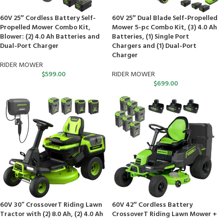
60V 25″ Cordless Battery Self-
60V 25″ Dual Blade Self-Propelled
Propelled Mower Combo Kit,
Mower 5-pc Combo Kit, (3) 4.0 Ah
Blower: (2) 4.0 Ah Batteries and
Batteries, (1) Single Port
Dual-Port Charger
Chargers and (1) Dual-Port
Charger
RIDER MOWER
$
599.00
RIDER MOWER
$
699.00
60V 30” CrossoverT Riding Lawn
60V 42″ Cordless Battery
Tractor with (2) 8.0 Ah, (2) 4.0 Ah
CrossoverT Riding Lawn Mower +