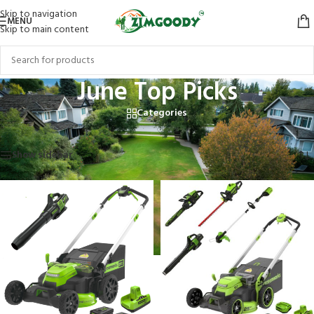
Skip to navigation
MENU
Skip to main content
June Top Picks
Categories
Home
/
Products tagged “June Top Picks”
Showing all 6 results
Show sidebar