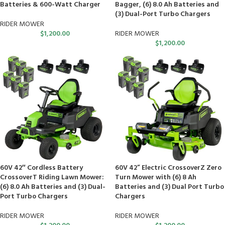
Batteries & 600-Watt Charger
Bagger, (6) 8.0 Ah Batteries and
(3) Dual-Port Turbo Chargers
RIDER MOWER
$
1,200.00
RIDER MOWER
$
1,200.00
60V 42″ Cordless Battery
60V 42” Electric CrossoverZ Zero
CrossoverT Riding Lawn Mower:
Turn Mower with (6) 8 Ah
(6) 8.0 Ah Batteries and (3) Dual-
Batteries and (3) Dual Port Turbo
Port Turbo Chargers
Chargers
RIDER MOWER
RIDER MOWER