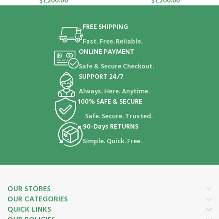
$
1,200.00
$
1,200.00
FREE SHIPPING
Fast. Free. Reliable.
ONLINE PAYMENT
Safe & Secure Checkout.
SUPPORT 24/7
Always. Here. Anytime.
100% SAFE & SECURE
Safe. Secure. Trusted.
90-Days RETURNS
Simple. Quick. Free.
OUR STORES
OUR CATEGORIES
QUICK LINKS