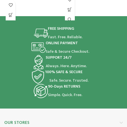
FREE SHIPPING
Fast. Free. Reliable.
ONLINE PAYMENT
Safe & Secure Checkout.
SUPPORT 24/7
Always. Here. Anytime.
100% SAFE & SECURE
Safe. Secure. Trusted.
90-Days RETURNS
Simple. Quick. Free.
OUR STORES