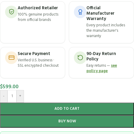
Authorized Retailer
Official
Manufacturer
100% genuine products
Warranty
from official brands
Every product includes
the manufacturer's
warranty
Secure Payment
90-Day Return
Policy
Verified U.S. business ·
SSL encrypted checkout
Easy returns —
see
policy page
$
599.00
-
+
ADD TO CART
BUY NOW