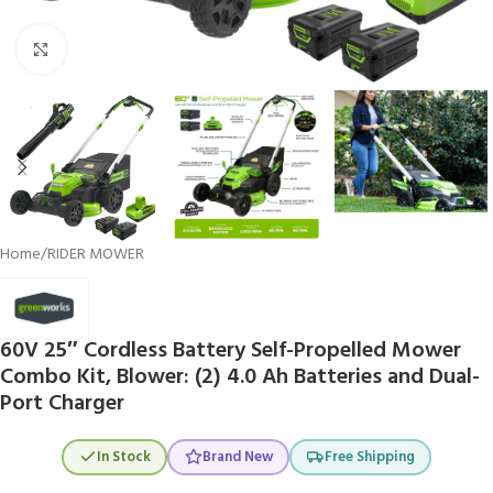
Click to enlarge
Home
/
RIDER MOWER
60V 25″ Cordless Battery Self-Propelled Mower
Combo Kit, Blower: (2) 4.0 Ah Batteries and Dual-
Port Charger
In Stock
Brand New
Free Shipping