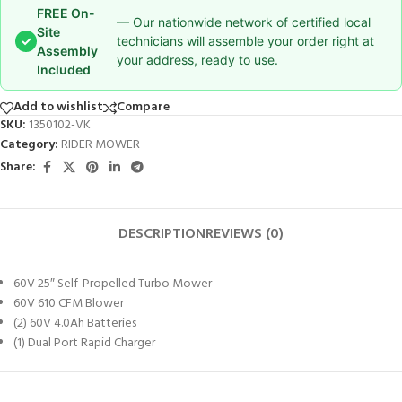
FREE On-
— Our nationwide network of certified local
Site
✓
technicians will assemble your order right at
Assembly
your address, ready to use.
Included
Add to wishlist
Compare
SKU:
1350102-VK
Category:
RIDER MOWER
Share:
DESCRIPTION
REVIEWS (0)
60V 25″ Self-Propelled Turbo Mower
60V 610 CFM Blower
(2) 60V 4.0Ah Batteries
(1) Dual Port Rapid Charger