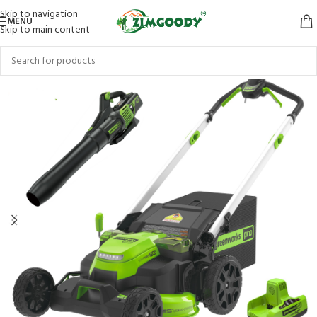
Skip to navigation
MENU
Skip to main content