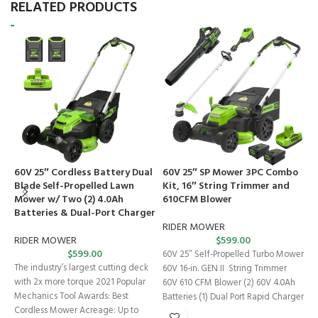
RELATED PRODUCTS
60V 25″ Cordless Battery Dual
60V 25″ SP Mower 3PC Combo
6
Blade Self-Propelled Lawn
Kit, 16″ String Trimmer and
C
Mower w/ Two (2) 4.0Ah
610CFM Blower
M
Batteries & Dual-Port Charger
a
C
RIDER MOWER
RIDER MOWER
$
599.00
$
599.00
R
60V 25″ Self-Propelled Turbo Mower
The industry’s largest cutting deck
60V 16-in. GEN II String Trimmer
T
with 2x more torque 2021 Popular
60V 610 CFM Blower (2) 60V 4.0Ah
p
Mechanics Tool Awards: Best
Batteries (1) Dual Port Rapid Charger
A
Cordless Mower Acreage: Up to