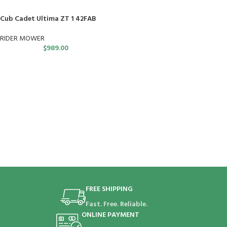
Cub Cadet Ultima ZT 1 42FAB
RIDER MOWER
$
989.00
FREE SHIPPING
Fast. Free. Reliable.
ONLINE PAYMENT