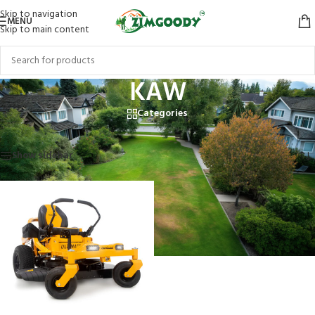
Skip to navigation
MENU
Skip to main content
KAW
Categories
Home
/
Products tagged “KAW”
Showing the single result
Show sidebar