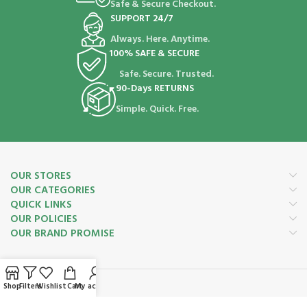
Safe & Secure Checkout.
SUPPORT 24/7
Always. Here. Anytime.
100% SAFE & SECURE
Safe. Secure. Trusted.
90-Days RETURNS
Simple. Quick. Free.
OUR STORES
OUR CATEGORIES
QUICK LINKS
OUR POLICIES
OUR BRAND PROMISE
Shop
Filters
Wishlist
Cart
My account
Payment System: