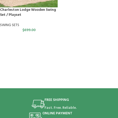
Charleston Lodge Wooden Swing
Set / Playset
SWING SETS
$
699.00
FREE SHIPPING
Fast. Free. Reliable.
ONLINE PAYMENT