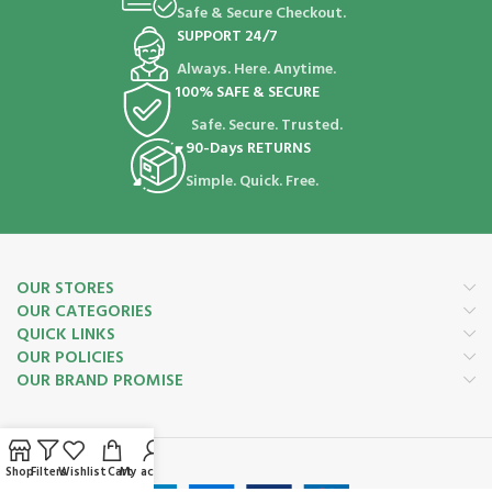
Safe & Secure Checkout.
SUPPORT 24/7
Always. Here. Anytime.
100% SAFE & SECURE
Safe. Secure. Trusted.
90-Days RETURNS
Simple. Quick. Free.
OUR STORES
OUR CATEGORIES
QUICK LINKS
OUR POLICIES
OUR BRAND PROMISE
Payment System:
Shop
Filters
Wishlist
Cart
My account