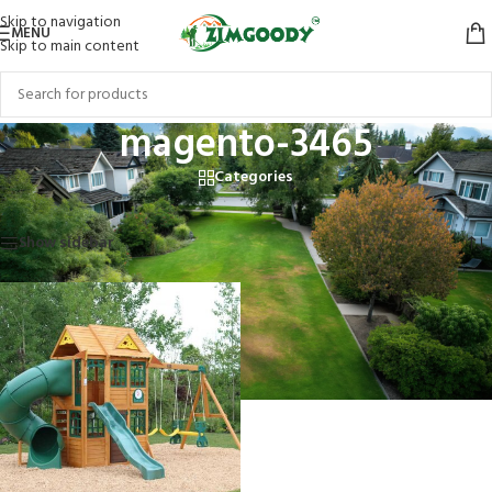
Skip to navigation
MENU
Skip to main content
magento-3465
Categories
Home
/
Products tagged “magento-3465”
Showing the single result
Show sidebar