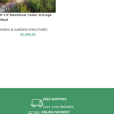
6′ x 6′ Maximizer Cedar Storage
Shed
SHEDS & GARDEN STRUCTURES
$
1,200.00
FREE SHIPPING
Fast. Free. Reliable.
ONLINE PAYMENT