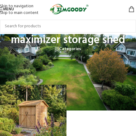
Skip to navigation
MENU
Skip to main content
maximizer storage shed
Categories
Home
/
Products tagged “maximizer storage shed”
Showing the single result
Show sidebar