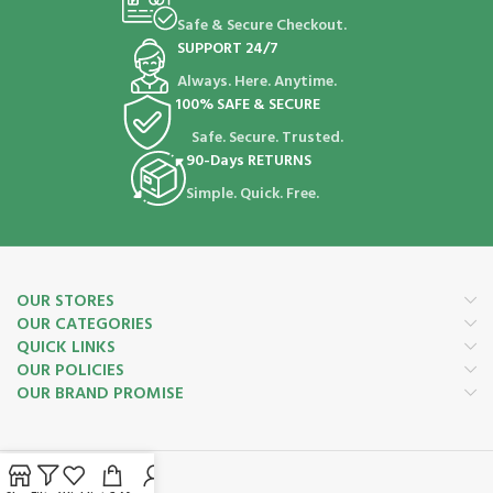
Safe & Secure Checkout.
SUPPORT 24/7
Always. Here. Anytime.
100% SAFE & SECURE
Safe. Secure. Trusted.
90-Days RETURNS
Simple. Quick. Free.
OUR STORES
OUR CATEGORIES
QUICK LINKS
OUR POLICIES
OUR BRAND PROMISE
Payment System: