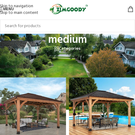
Skip to navigation
MENU
Skip to main content
medium
Categories
Home
/
Products tagged “medium”
Showing all 3 results
Show sidebar