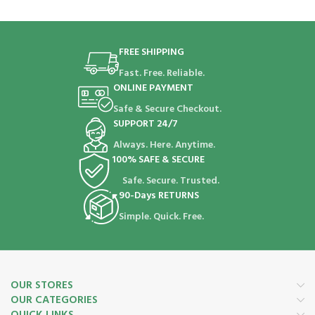
FREE SHIPPING
Fast. Free. Reliable.
ONLINE PAYMENT
Safe & Secure Checkout.
SUPPORT 24/7
Always. Here. Anytime.
100% SAFE & SECURE
Safe. Secure. Trusted.
90-Days RETURNS
Simple. Quick. Free.
OUR STORES
OUR CATEGORIES