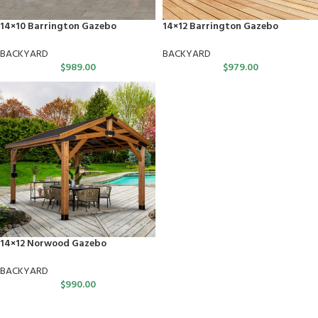
14×10 Barrington Gazebo
14×12 Barrington Gazebo
BACKYARD
BACKYARD
$
989.00
$
979.00
14×12 Norwood Gazebo
BACKYARD
$
990.00