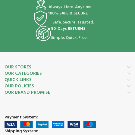
Always. Here. Anytime.
100% SAFE & SECURE
Safe. Secure. Trusted.
90-Days RETURNS
Simple. Quick. Free.
OUR STORES
OUR CATEGORIES
QUICK LINKS
OUR POLICIES
OUR BRAND PROMISE
Payment System:
Shipping System: