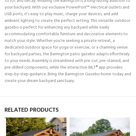
to rot and decay, ensuring the Barrington is a long-lasting addition to
your backyard. With our exclusive PowerPort™ electrical outlets and
USB ports, it’s easy to play music, charge your devices, and add
ambient lighting to create the perfect setting. This versatile outdoor
gazebo is perfect for enhancing any backyard while easily
accommodating comfortable furniture and decorative elements to
match your style. Whether you’re seeking a private retreat, a
dedicated outdoor space for yoga or exercise, or a charming venue
for backyard parties, the Barrington patio gazebo adapts effortlessly
to your needs. Assembly is streamlined with pre-cut, pre-stained, and
pre-drilled components, while the interactive BILT® app provides
step-by-step guidance. Bring the Barrington Gazebo home today and
create your dream backyard sanctuary.
RELATED PRODUCTS