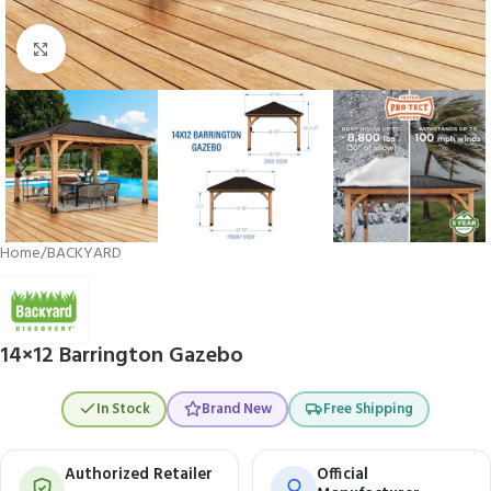
Click to enlarge
Home
/
BACKYARD
14×12 Barrington Gazebo
In Stock
Brand New
Free Shipping
Authorized Retailer
Official