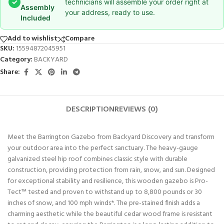
✓
technicians will assemble your order right at
Assembly
your address, ready to use.
Included
Add to wishlist
Compare
SKU:
15594872045951
Category:
BACKYARD
Share:
DESCRIPTION
REVIEWS (0)
Meet the Barrington Gazebo from Backyard Discovery and transform
your outdoor area into the perfect sanctuary. The heavy-gauge
galvanized steel hip roof combines classic style with durable
construction, providing protection from rain, snow, and sun. Designed
for exceptional stability and resilience, this wooden gazebo is Pro-
Tect™ tested and proven to withstand up to 8,800 pounds or 30
inches of snow, and 100 mph winds*. The pre-stained finish adds a
charming aesthetic while the beautiful cedar wood frame is resistant