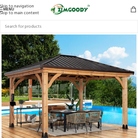
Skip to navigation
MENU
Skip to main content