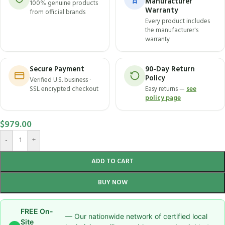
Manufacturer
100% genuine products
Warranty
from official brands
Every product includes
the manufacturer's
warranty
Secure Payment
90-Day Return
Policy
Verified U.S. business ·
SSL encrypted checkout
Easy returns —
see
policy page
$
979.00
-
+
ADD TO CART
BUY NOW
FREE On-
— Our nationwide network of certified local
Site