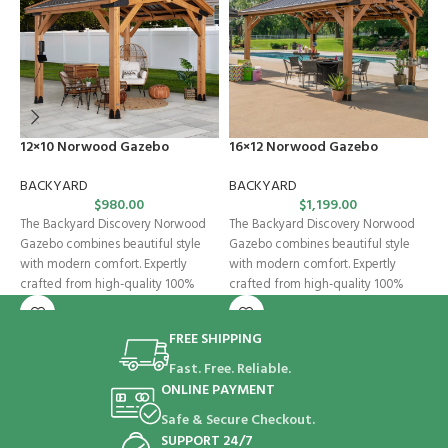
12×10 Norwood Gazebo
16×12 Norwood Gazebo
C
BACKYARD
BACKYARD
B
$
980.00
$
1,199.00
The Backyard Discovery Norwood
The Backyard Discovery Norwood
C
Gazebo combines beautiful style
Gazebo combines beautiful style
p
with modern comfort. Expertly
with modern comfort. Expertly
D
crafted from high-quality 100%
crafted from high-quality 100%
w
cedar, this wooden gazebo
cedar, this wooden gazebo
a
FREE SHIPPING
Fast. Free. Reliable.
ONLINE PAYMENT
Safe & Secure Checkout.
SUPPORT 24/7