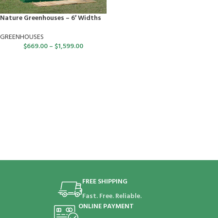
Nature Greenhouses – 6′ Widths
GREENHOUSES
$
669.00
–
$
1,599.00
FREE SHIPPING
Fast. Free. Reliable.
ONLINE PAYMENT