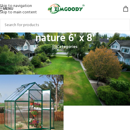
Skip to navigation
MENU
Skip to main content
nature 6' x 8'
Categories
Home
/
Products tagged “nature 6' x 8'”
Showing the single result
Show sidebar