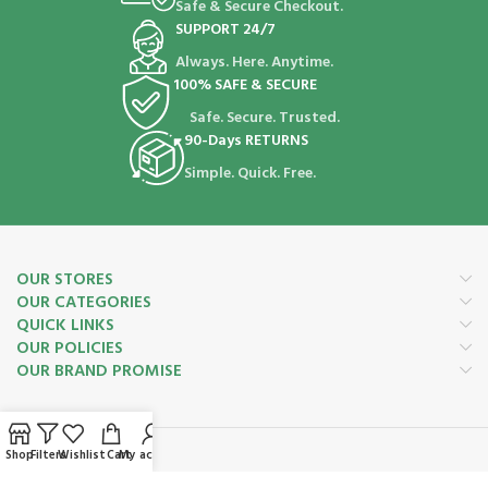
Safe & Secure Checkout.
SUPPORT 24/7
Always. Here. Anytime.
100% SAFE & SECURE
Safe. Secure. Trusted.
90-Days RETURNS
Simple. Quick. Free.
OUR STORES
OUR CATEGORIES
QUICK LINKS
OUR POLICIES
OUR BRAND PROMISE
Shop
Filters
Wishlist
Cart
My account
Payment System: