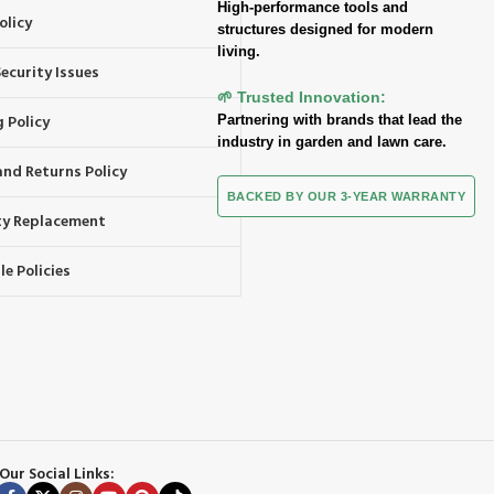
High-performance tools and
olicy
structures designed for modern
living.
ecurity Issues
🌱 Trusted Innovation:
 Policy
Partnering with brands that lead the
industry in garden and lawn care.
and Returns Policy
BACKED BY OUR 3-YEAR WARRANTY
y Replacement
e Policies
Our Social Links: