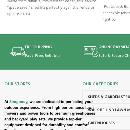
Made from durable, rot-resistant cedar, this lean-to
Features & Bene
“space saver” shed fits perfectly against a fence or
accessible raised
up close to a
right to
FREE SHIPPING
ONLINE PAYMEN
Fast. Free. Reliable.
Safe & Secure Ch
OUR STORES
OUR CATEGORIES
SHEDS & GARDEN STR
At
Zimgoody
, we are dedicated to perfecting your
outdoor experience. From high-performance lawn
WALK BEHIND LAWN 
mowers and power tools to premium greenhouses
and backyard play sets, we provide top-tier
GREENHOUSES
equipment designed for durability and comfort.