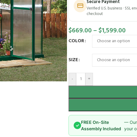
Secure Payment
Verified U.S. business · SSL e
checkout
$
669.00
–
$
1,599.00
COLOR
SIZE
-
+
FREE On-Site
— Our 
✓
Assembly Included
your o