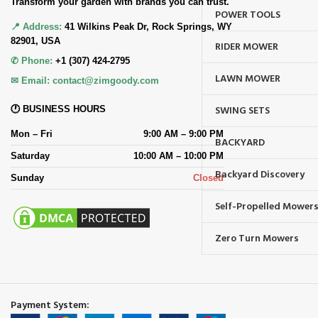
Transform your garden with brands you can trust.
POWER TOOLS
📍 Address:
41 Wilkins Peak Dr, Rock Springs, WY
82901, USA
RIDER MOWER
✆ Phone:
+1 (307) 424-2795
LAWN MOWER
✉ Email:
contact@zimgoody.com
SWING SETS
🕐 BUSINESS HOURS
Mon – Fri
9:00 AM – 9:00 PM
BACKYARD
Saturday
10:00 AM – 10:00 PM
Backyard Discovery
Sunday
Closed
Self-Propelled Mower
Zero Turn Mowers
Payment System: