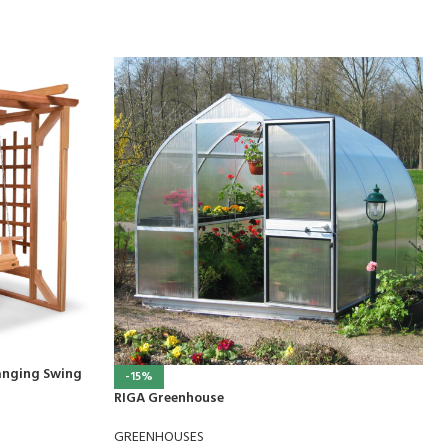
anging Swing
-15%
RIGA Greenhouse
GREENHOUSES