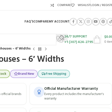
COMPARE
WISHLIST
LOGIN / REGIST
FAQ’S
COMPARE
MY ACCOUNT
24/7 SUPPORT
$
0.0
+1 (307) 424-2795
0
ite
houses – 6′ Widths
uses – 6′ Widths
tock
Brand New
Free Shipping
Official Manufacturer Warranty
official brands
Every product includes the manufacturer's
warranty