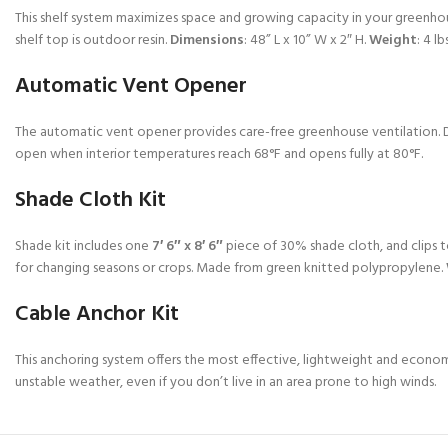
This shelf system maximizes space and growing capacity in your greenhous
shelf top is outdoor resin.
Dimensions
: 48” L x 10” W x 2″ H.
Weight
: 4 lbs
Automatic Vent Opener
The automatic vent opener provides care-free greenhouse ventilation. Des
open when interior temperatures reach 68°F and opens fully at 80°F.
Shade Cloth Kit
Shade kit includes one
7′ 6″ x 8′ 6″
piece of 30% shade cloth, and clips to
for changing seasons or crops. Made from green knitted polypropylene.
Cable Anchor Kit
This anchoring system offers the most effective, lightweight and econ
unstable weather, even if you don’t live in an area prone to high winds.