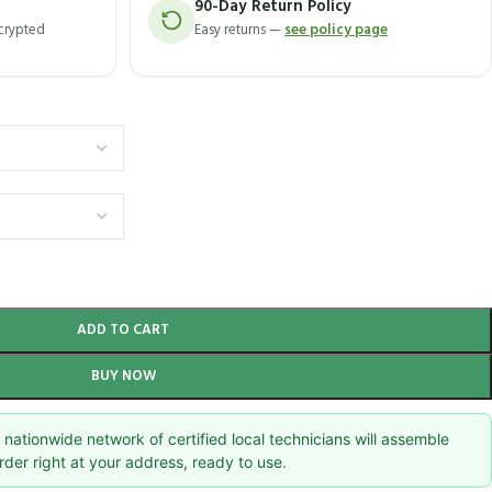
90-Day Return Policy
ncrypted
Easy returns —
see policy page
ADD TO CART
BUY NOW
nationwide network of certified local technicians will assemble
rder right at your address, ready to use.