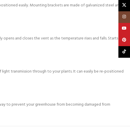
X
epositioned easily. Mounting brackets are made of galvanized steel and
Insta
YouT
 opens and closes the vent as the temperature rises and falls. Starts to
Pinte
TikTo
light transmission through to your plants. It can easily be re-positioned
ate way to prevent your greenhouse from becoming damaged from