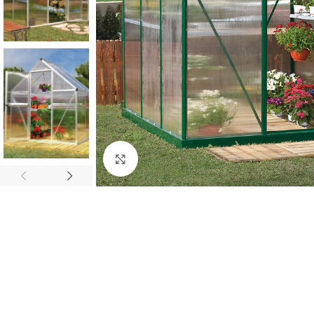
Click to enlarge