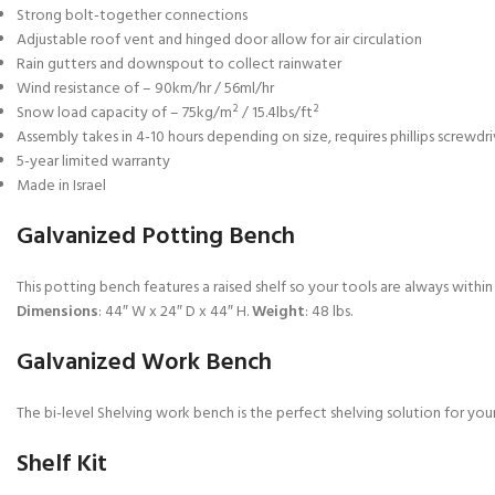
Strong bolt-together connections
Adjustable roof vent and hinged door allow for air circulation
Rain gutters and downspout to collect rainwater
Wind resistance of – 90km/hr / 56ml/hr
Snow load capacity of – 75kg/m² / 15.4lbs/ft²
Assembly takes in 4-10 hours depending on size, requires phillips screwdri
5-year limited warranty
Made in Israel
Galvanized Potting Bench
This potting bench features a raised shelf so your tools are always withi
Dimensions
: 44″ W x 24″ D x 44″ H.
Weight
: 48 lbs.
Galvanized Work Bench
The bi-level Shelving work bench is the perfect shelving solution for you
Shelf Kit