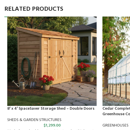
RELATED PRODUCTS
8′ x 4′ SpaceSaver Storage Shed – Double Doors
Cedar Complet
Greenhouse Cov
SHEDS & GARDEN STRUCTURES
$
1,299.00
GREENHOUSES