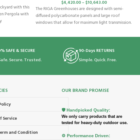
$
4,420.00
–
$
10,643.00
ckyard with this
The RIGA Greenhouses are designed with semi-
en Pergola with
diffused polycarbonate panels and large roof
ly
windows that allow for maximum light transmission.
The
0% SAFE & SECURE
90-Days RETURNS
Safe. Secure. Trusted.
Simple. Quick. Free.
CIES
OUR BRAND PROMISE
Policy
🛡️ Handpicked Quality:
We only carry products that are
f Service
tested for heavy-duty outdoor use.
 Term and Condition
⚙️ Performance Driven: