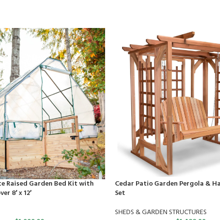
e Raised Garden Bed Kit with
Cedar Patio Garden Pergola & H
er 8′ x 12′
Set
SHEDS & GARDEN STRUCTURES