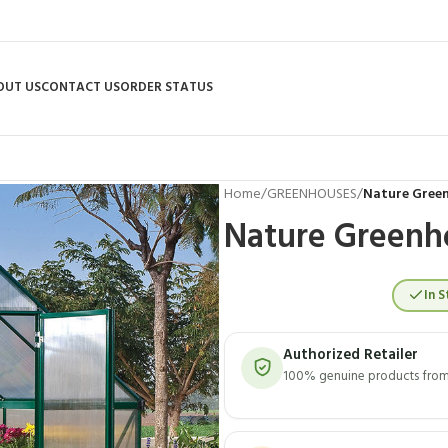
OUT US
CONTACT US
ORDER STATUS
Home
/
GREENHOUSES
/
Nature Green
Nature Greenho
In S
Authorized Retailer
100% genuine products from 