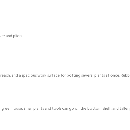
ver and pliers
n reach, and a spacious work surface for potting several plants at once. Rubb
r greenhouse. Small plants and tools can go on the bottom shelf, and taller