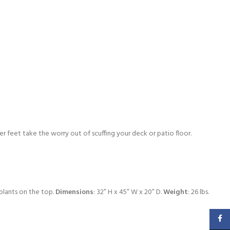
er feet take the worry out of scuffing your deck or patio floor.
 plants on the top.
Dimensions
: 32” H x 45” W x 20” D.
Weight
: 26 lbs.
Faceb