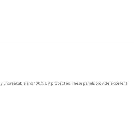
lly unbreakable and 100% UV protected. These panels provide excellent