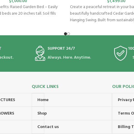
$
1,000.00
$
1,499.00
fits: Raised Garden Bed – Easily
Create a peaceful retreat in your ba
 beds are 20 inches tall. Soil fills
beautifully handcrafted Cedar Gard
Hanging Swing. Built from sustainab
T
SUPPORT 24/7
10
eckout.
Always. Here. Anytime.
QUICK LINKS
OUR POLI
UCTURES
Home
Privacy 
MOWERS
Shop
Terms O
Contact us
Billing