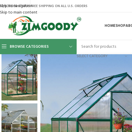
Skip to navigation
AQ’S
ORDER STATUS
FREE SHIPPING ON ALL U.S. ORDERS
Skip to main content
HOME
SHOP
AB
BROWSE CATEGORIES
SELECT CATEGORY