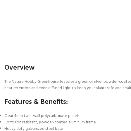
Overview
The Nature Hobby Greenhouse features a green or silver powder-coated 
heat retention and even diffused light to keep your plants safe and heal
Features & Benefits:
Clear 4mm twin-wall polycarbonate panels
Corrosion resistant, powder-coated aluminum frame
Heavy duty galvanized steel base