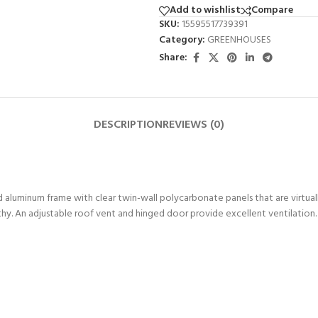
Add to wishlist
Compare
SKU:
15595517739391
Category:
GREENHOUSES
Share:
DESCRIPTION
REVIEWS (0)
aluminum frame with clear twin-wall polycarbonate panels that are virtua
thy. An adjustable roof vent and hinged door provide excellent ventilation.