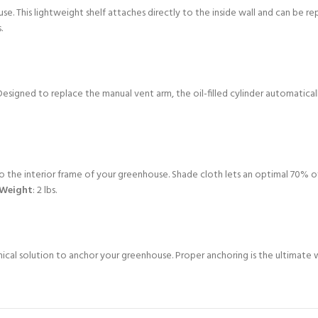
e. This lightweight shelf attaches directly to the inside wall and can be r
.
igned to replace the manual vent arm, the oil-filled cylinder automatically
 the interior frame of your greenhouse. Shade cloth lets an optimal 70% of 
Weight
: 2 lbs.
omical solution to anchor your greenhouse. Proper anchoring is the ultim