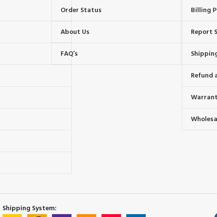
Order Status
Billing P
About Us
Report S
FAQ’s
Shipping
Refund 
Warrant
Wholesal
s
Shipping System: