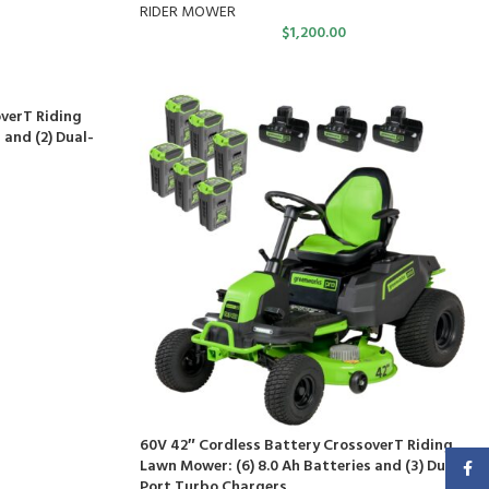
RIDER MOWER
$
1,200.00
verT Riding
 and (2) Dual-
60V 42″ Cordless Battery CrossoverT Riding
Lawn Mower: (6) 8.0 Ah Batteries and (3) Dual-
Faceb
Port Turbo Chargers