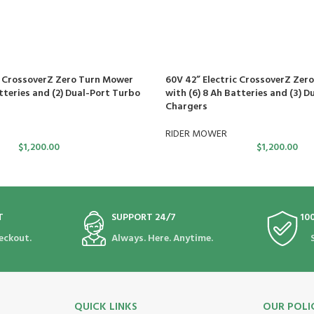
c CrossoverZ Zero Turn Mower
60V 42” Electric CrossoverZ Zer
tteries and (2) Dual-Port Turbo
with (6) 8 Ah Batteries and (3) D
Chargers
RIDER MOWER
$
1,200.00
$
1,200.00
T
SUPPORT 24/7
10
eckout.
Always. Here. Anytime.
QUICK LINKS
OUR POLI