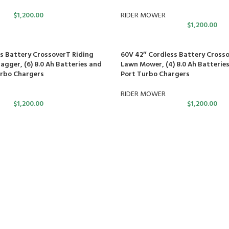
$
1,200.00
RIDER MOWER
$
1,200.00
s Battery CrossoverT Riding
60V 42″ Cordless Battery Crosso
gger, (6) 8.0 Ah Batteries and
Lawn Mower, (4) 8.0 Ah Batteries
urbo Chargers
Port Turbo Chargers
RIDER MOWER
$
1,200.00
$
1,200.00