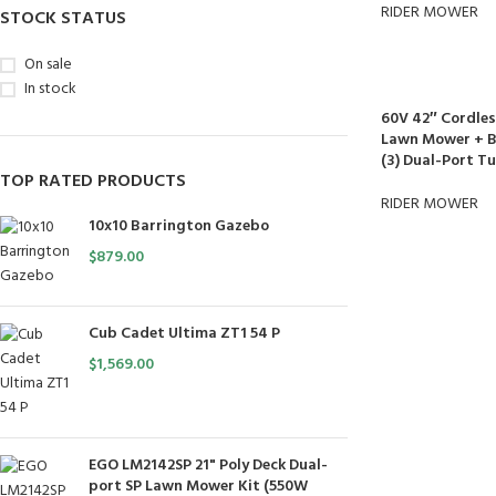
RIDER MOWER
STOCK STATUS
On sale
In stock
60V 42″ Cordles
Lawn Mower + Ba
(3) Dual-Port T
TOP RATED PRODUCTS
RIDER MOWER
10x10 Barrington Gazebo
$
879.00
Cub Cadet Ultima ZT1 54 P
$
1,569.00
EGO LM2142SP 21" Poly Deck Dual-
port SP Lawn Mower Kit (550W