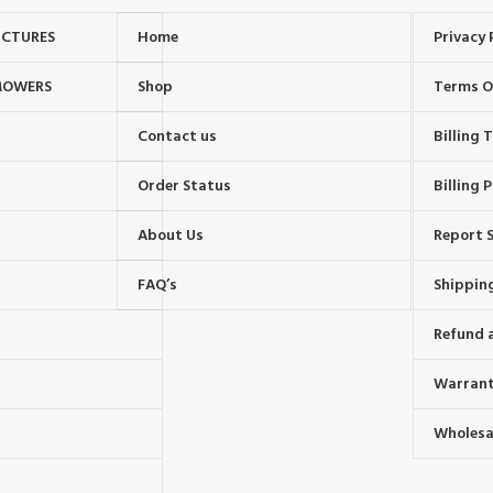
UCTURES
Home
Privacy 
MOWERS
Shop
Terms O
Contact us
Billing
Order Status
Billing P
About Us
Report S
FAQ’s
Shipping
Refund 
Warrant
Wholesal
s