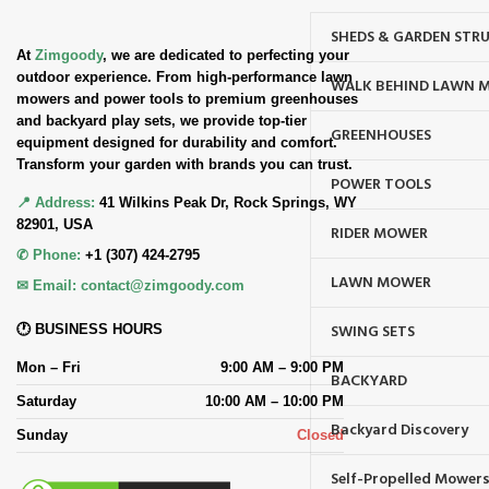
SHEDS & GARDEN STR
At
Zimgoody
, we are dedicated to perfecting your
outdoor experience. From high-performance lawn
WALK BEHIND LAWN 
mowers and power tools to premium greenhouses
and backyard play sets, we provide top-tier
GREENHOUSES
equipment designed for durability and comfort.
Transform your garden with brands you can trust.
POWER TOOLS
📍 Address:
41 Wilkins Peak Dr, Rock Springs, WY
82901, USA
RIDER MOWER
✆ Phone:
+1 (307) 424-2795
LAWN MOWER
✉ Email:
contact@zimgoody.com
SWING SETS
🕐 BUSINESS HOURS
Mon – Fri
9:00 AM – 9:00 PM
BACKYARD
Saturday
10:00 AM – 10:00 PM
Backyard Discovery
Sunday
Closed
Self-Propelled Mower