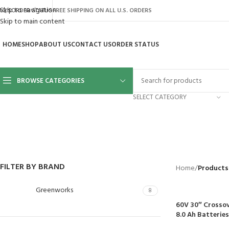
Skip to navigation
AQ’S
ORDER STATUS
FREE SHIPPING ON ALL U.S. ORDERS
Skip to main content
HOME
SHOP
ABOUT US
CONTACT US
ORDER STATUS
BROWSE CATEGORIES
SELECT CATEGORY
BACKYARD
GREENHOUSES
LAWN MOWER
POWER TOOLS
RIDER MOWE
41 Products
8 Products
16 Products
12 Products
68 Products
FILTER BY BRAND
Home
/
Products
Greenworks
8
60V 30″ Crossov
8.0 Ah Batterie