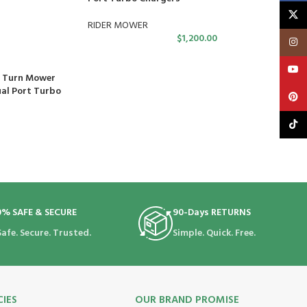
X
RIDER MOWER
$
1,200.00
Insta
YouT
o Turn Mower
ual Port Turbo
Pinte
TikTo
0% SAFE & SECURE
90-Days RETURNS
Safe. Secure. Trusted.
Simple. Quick. Free.
CIES
OUR BRAND PROMISE