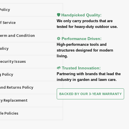
Policy
🛡️ Handpicked Quality:
We only carry products that are
f Service
tested for heavy-duty outdoor use.
 Term and Condition
⚙️ Performance Driven:
High-performance tools and
olicy
structures designed for modern
living.
ecurity Issues
🌱 Trusted Innovation:
 Policy
Partnering with brands that lead the
industry in garden and lawn care.
and Returns Policy
BACKED BY OUR 3-YEAR WARRANTY
y Replacement
e Policies