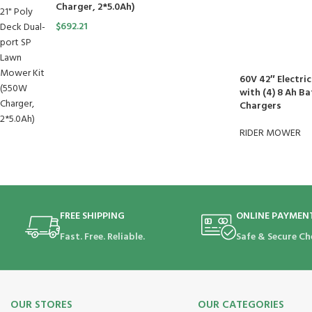
Charger, 2*5.0Ah)
$
692.21
60V 42″ Electri
with (4) 8 Ah Ba
Chargers
RIDER MOWER
FREE SHIPPING
ONLINE PAYMEN
Fast. Free. Reliable.
Safe & Secure Ch
OUR STORES
OUR CATEGORIES