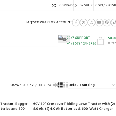
COMPARE
WISHLIST
LOGIN / REGIST
FAQ’S
COMPARE
MY ACCOUNT
24/7 SUPPORT
$
0.0
+1 (307) 424-2795
0
ite
te
URES
SWING SETS
WALK BEHIND LAWN MOWERS
ZERO TURN MOWERS
63 Products
24 Products
104 Products
Show
9
12
18
24
 Tractor, Bagger
60V 30” CrossoverT Riding Lawn Tractor with (2)
atteries and 600-
8.0 Ah, (2) 4.0 Ah Batteries & 600-Watt Charger