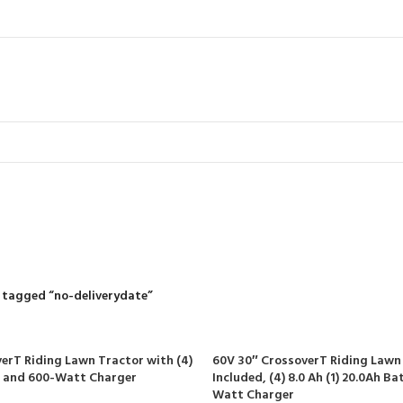
no-deliveryda
R
RIDING MOWERS
SELF-PROPELLED MOWERS
SHEDS & GARDEN STRUCT
55 Products
37 Products
12 Products
 tagged “no-deliverydate”
erT Riding Lawn Tractor with (4)
60V 30″ CrossoverT Riding Lawn
s and 600-Watt Charger
Included, (4) 8.0 Ah (1) 20.0Ah B
Watt Charger