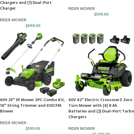
Chargers and (1) Dual-Port
Charger
RIDER MOWER
$
599.00
RIDER MOWER
$
699.00
60V 25″ SP Mower 3PC Combo Kit,
60V 42″ Electric CrossoverZ Zero
16″ String Trimmer and 610CFM
Turn Mower with (4) 8 Ah
Blower
Batteries and (2) Dual-Port Turbo
Chargers
RIDER MOWER
$
599.00
RIDER MOWER