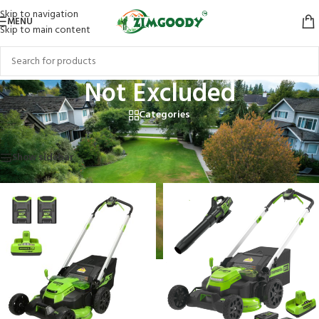
Skip to navigation
MENU
Skip to main content
Not Excluded
Categories
Home
/
Products tagged “Not Excluded”
Showing all 6 results
Show sidebar