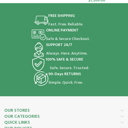
$
1,200.00
FREE SHIPPING
Fast. Free. Reliable.
ONLINE PAYMENT
Safe & Secure Checkout.
SUPPORT 24/7
Always. Here. Anytime.
100% SAFE & SECURE
Safe. Secure. Trusted.
90-Days RETURNS
Simple. Quick. Free.
OUR STORES
OUR CATEGORIES
QUICK LINKS