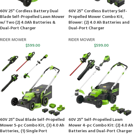
60V 25″ Cordless Battery Dual
60V 25″ Cordless Battery Self-
Blade Self-Propelled Lawn Mower
Propelled Mower Combo Kit,
w/ Two (2) 4.0Ah Batteries &
Blower: (2) 4.0 Ah Batteries and
Dual-Port Charger
Dual-Port Charger
RIDER MOWER
RIDER MOWER
$
599.00
$
599.00
60V 25″ Dual Blade Self-Propelled
60V 25″ Self-Propelled Lawn
Mower 5-pc Combo Kit, (3) 4.0 Ah
Mower 4-pc Combo Kit: (2) 4.0 Ah
Batteries, (1) Single Port
Batteries and Dual-Port Charger