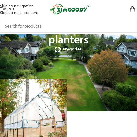
Skip to navigation
MENU
Skip to main content
planters
Categories
Home
/
Products tagged “planters”
Showing the single result
Show sidebar