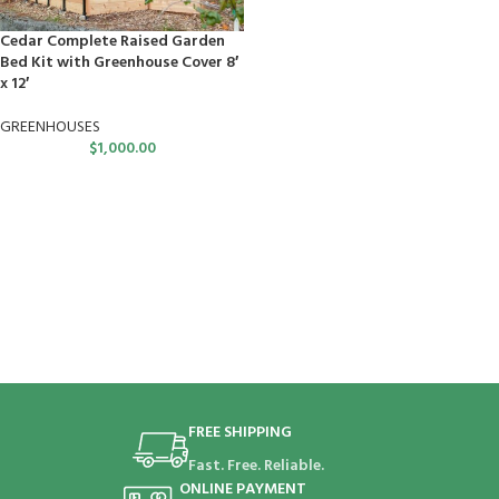
Cedar Complete Raised Garden
Bed Kit with Greenhouse Cover 8′
x 12′
GREENHOUSES
$
1,000.00
FREE SHIPPING
Fast. Free. Reliable.
ONLINE PAYMENT