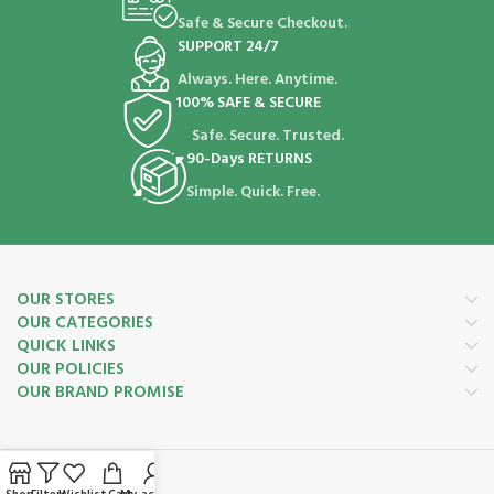
Safe & Secure Checkout.
SUPPORT 24/7
Always. Here. Anytime.
100% SAFE & SECURE
Safe. Secure. Trusted.
90-Days RETURNS
Simple. Quick. Free.
OUR STORES
OUR CATEGORIES
QUICK LINKS
OUR POLICIES
OUR BRAND PROMISE
Payment System: