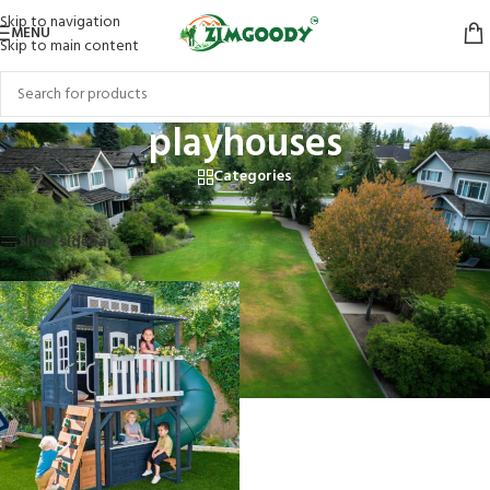
Skip to navigation
MENU
Skip to main content
playhouses
Categories
Home
/
Products tagged “playhouses”
Showing the single result
Show sidebar