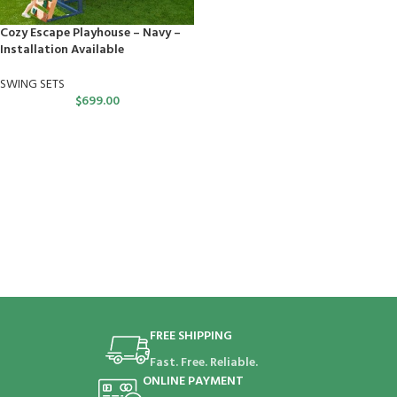
Cozy Escape Playhouse – Navy –
Installation Available
SWING SETS
$
699.00
FREE SHIPPING
Fast. Free. Reliable.
ONLINE PAYMENT