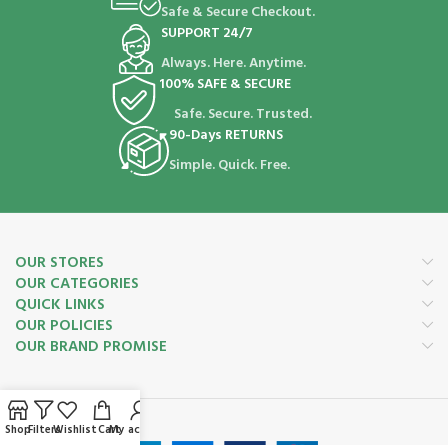
Safe & Secure Checkout.
SUPPORT 24/7
Always. Here. Anytime.
100% SAFE & SECURE
Safe. Secure. Trusted.
90-Days RETURNS
Simple. Quick. Free.
OUR STORES
OUR CATEGORIES
QUICK LINKS
OUR POLICIES
OUR BRAND PROMISE
Payment System:
Shop
Filters
Wishlist
Cart
My account