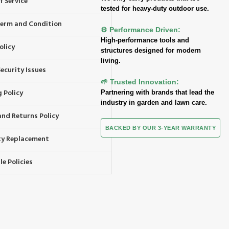
f Service
tested for heavy-duty outdoor use.
 Term and Condition
⚙️ Performance Driven:
High-performance tools and
olicy
structures designed for modern
living.
ecurity Issues
🌱 Trusted Innovation:
 Policy
Partnering with brands that lead the
industry in garden and lawn care.
and Returns Policy
BACKED BY OUR 3-YEAR WARRANTY
y Replacement
e Policies