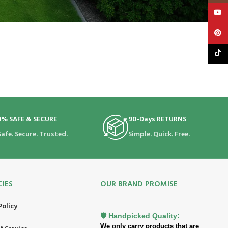
YouT
Pinte
TikTo
0% SAFE & SECURE
90-Days RETURNS
Safe. Secure. Trusted.
Simple. Quick. Free.
CIES
OUR BRAND PROMISE
Policy
🛡️ Handpicked Quality:
We only carry products that are