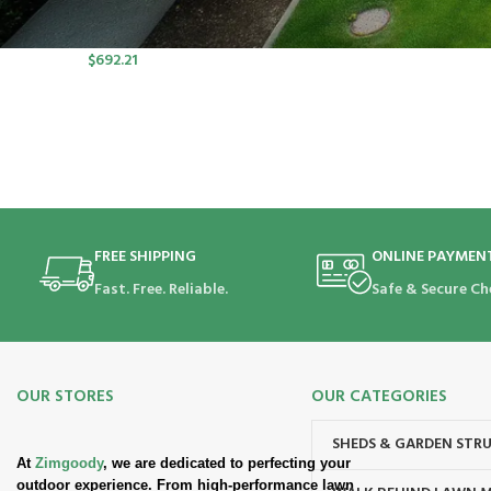
port SP Lawn Mower Kit (550W
Charger, 2*5.0Ah)
$
692.21
FREE SHIPPING
ONLINE PAYMEN
Fast. Free. Reliable.
Safe & Secure Ch
OUR STORES
OUR CATEGORIES
SHEDS & GARDEN STR
At
Zimgoody
, we are dedicated to perfecting your
outdoor experience. From high-performance lawn