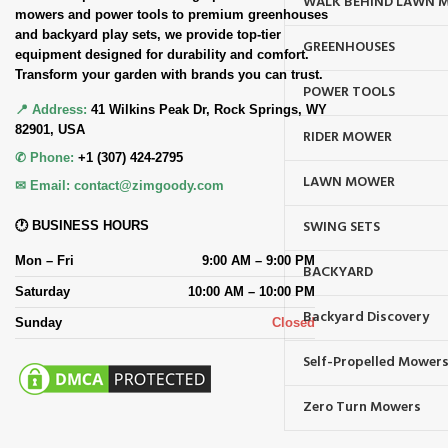
WALK BEHIND LAWN 
mowers and power tools to premium greenhouses
and backyard play sets, we provide top-tier
GREENHOUSES
equipment designed for durability and comfort.
Transform your garden with brands you can trust.
POWER TOOLS
📍 Address:
41 Wilkins Peak Dr, Rock Springs, WY
82901, USA
RIDER MOWER
✆ Phone:
+1 (307) 424-2795
LAWN MOWER
✉ Email:
contact@zimgoody.com
SWING SETS
🕐 BUSINESS HOURS
Mon – Fri
9:00 AM – 9:00 PM
BACKYARD
Saturday
10:00 AM – 10:00 PM
Backyard Discovery
Sunday
Closed
Self-Propelled Mower
Zero Turn Mowers