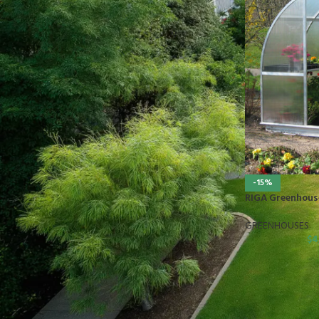
STOCK STATUS
On sale
In stock
TOP RATED PRODUCTS
10x10 Barrington Gazebo
-15%
$
879.00
RIGA Greenhous
GREENHOUSES
$
4
Cub Cadet Ultima ZT1 54 P
$
1,569.00
EGO LM2142SP 21" Poly Deck Dual-