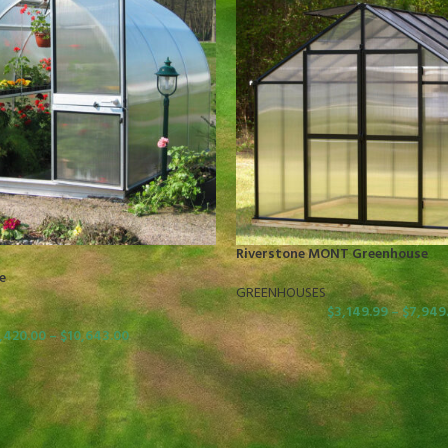
Riverstone MONT Greenhouse
e
GREENHOUSES
$
3,149.99
–
$
7,949
,420.00
–
$
10,643.00