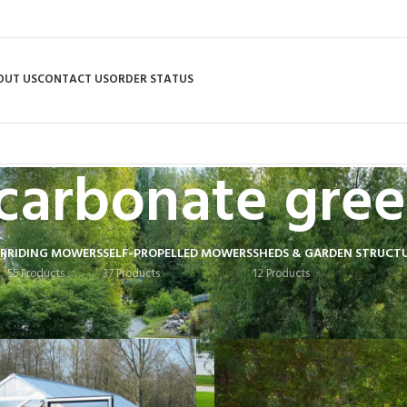
OUT US
CONTACT US
ORDER STATUS
carbonate gre
R
RIDING MOWERS
SELF-PROPELLED MOWERS
SHEDS & GARDEN STRUCT
55 Products
37 Products
12 Products
 tagged “poly-carbonate greenhouse”