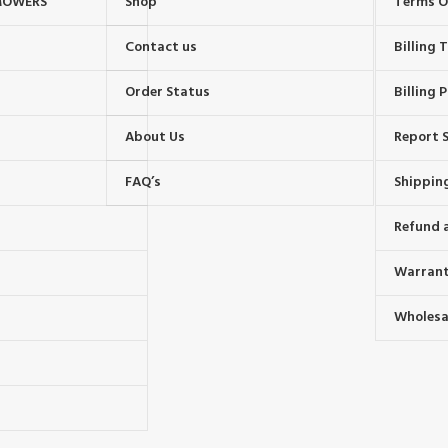
MOWERS
Shop
Terms O
Contact us
Billing
Order Status
Billing P
About Us
Report S
FAQ’s
Shipping
Refund 
Warrant
Wholesal
s