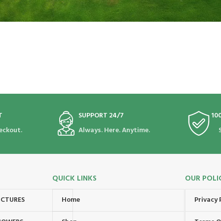
T
SUPPORT 24/7
10
eckout.
Always. Here. Anytime.
QUICK LINKS
OUR POLI
UCTURES
Home
Privacy 