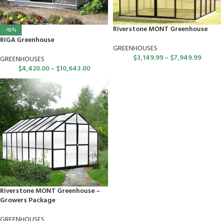
Riverstone MONT Greenhouse
-15%
RIGA Greenhouse
GREENHOUSES
$
3,149.99
–
$
7,949.99
GREENHOUSES
$
4,420.00
–
$
10,643.00
Riverstone MONT Greenhouse –
Growers Package
GREENHOUSES