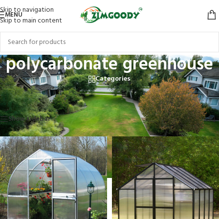
Skip to navigation
MENU
Skip to main content
polycarbonate greenhouse
Categories
Home
/
Products tagged “polycarbonate greenhouse”
Showing all 3 results
Show sidebar