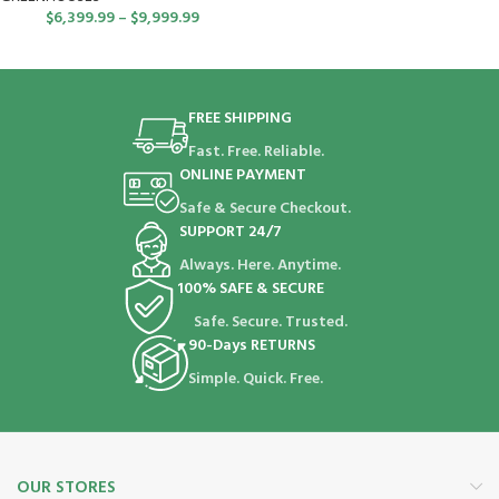
$
6,399.99
–
$
9,999.99
FREE SHIPPING
Fast. Free. Reliable.
ONLINE PAYMENT
Safe & Secure Checkout.
SUPPORT 24/7
Always. Here. Anytime.
100% SAFE & SECURE
Safe. Secure. Trusted.
90-Days RETURNS
Simple. Quick. Free.
OUR STORES