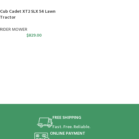
Cub Cadet XT2 SLX 54 Lawn
Tractor
RIDER MOWER
$
829.00
FREE SHIPPING
Fast. Free. Reliable.
ONLINE PAYMENT