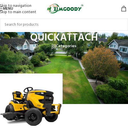
Skip to navigation
MENU
Skip to main content
QUICKATTACH
Categories
Home
/
Products tagged “QUICKATTACH”
Showing the single result
Show sidebar