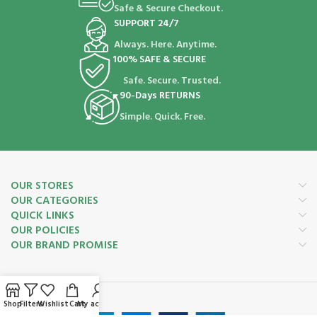
Safe & Secure Checkout.
SUPPORT 24/7
Always. Here. Anytime.
100% SAFE & SECURE
Safe. Secure. Trusted.
90-Days RETURNS
Simple. Quick. Free.
OUR STORES
OUR CATEGORIES
QUICK LINKS
OUR POLICIES
OUR BRAND PROMISE
Payment System:
Shop
Filters
Wishlist
Cart
My account