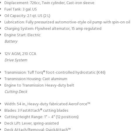
Displacement: 726cc, Twin cylinder, Cast-iron sleeve
Fuel Tank: 3 gal. US
Oil Capacity: 2.1 qt. US (2 L)
Lubrication: Fully pressurized automotive-style oil pump with spin-on oil f
Charging System: Flywheel alternator, 15 amp regulated
Engine Start: Electric
Battery
12V AGM, 210 CCA
Drive System
Transmission: Tuff Torq® foot-controlled hydrostatic (K46)
Transmission Housing: Cast aluminum
Engine to Transmission: Heavy-duty belt
Cutting Deck
Width: 54 in., Heavy-duty fabricated AeroForce™
Blades: 3 FastAttach® cutting blades
Cutting Height Range: 1″ – 4″ (12 positions)
Deck Lift: Lever, spring-assisted
Deck Attach/Removal: QuickAttach™