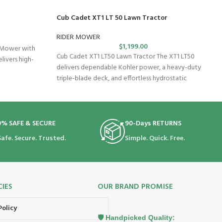
Cub Cadet XT1 LT 50 Lawn Tractor
RIDER MOWER
$
1,199.00
 Mower with
Cub Cadet XT1 LT50 Lawn Tractor The XT1 LT50
livers high-
delivers dependable Kohler power, a heavy-duty
triple-blade deck, and effortless hydrostatic
0% SAFE & SECURE
90-Days RETURNS
Safe. Secure. Trusted.
Simple. Quick. Free.
CIES
OUR BRAND PROMISE
Policy
🛡️ Handpicked Quality: