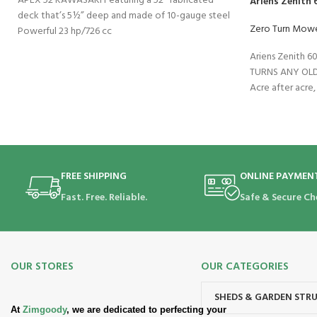
APEX 52 KAWASAKI Featuring a 52” fabricated
Ariens Zenith
deck that’s 5½” deep and made of 10-gauge steel
Zero Turn Mow
Powerful 23 hp/726 cc
Ariens Zenith 
TURNS ANY OLD
Acre after acre,
FREE SHIPPING
ONLINE PAYMEN
Fast. Free. Reliable.
Safe & Secure Ch
OUR STORES
OUR CATEGORIES
SHEDS & GARDEN STR
At
Zimgoody
, we are dedicated to perfecting your