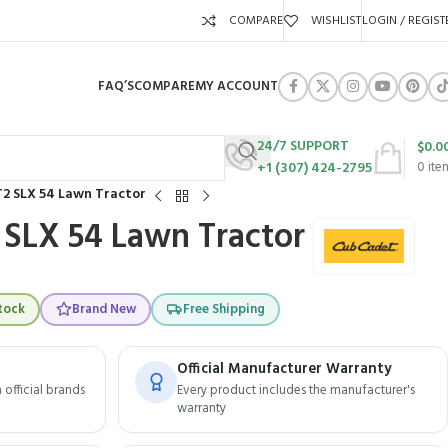
COMPARE
WISHLIST
LOGIN / REGIST
FAQ’S
COMPARE
MY ACCOUNT
24/7 SUPPORT
$
0.0
+1 (307) 424-2795
0
ite
2 SLX 54 Lawn Tractor
 SLX 54 Lawn Tractor
tock
Brand New
Free Shipping
Official Manufacturer Warranty
official brands
Every product includes the manufacturer's
warranty