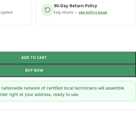
90-Day Return Policy
ncrypted
Easy returns —
see policy page
ADD TO CART
BUY NOW
nationwide network of certified local technicians will assemble
rder right at your address, ready to use.