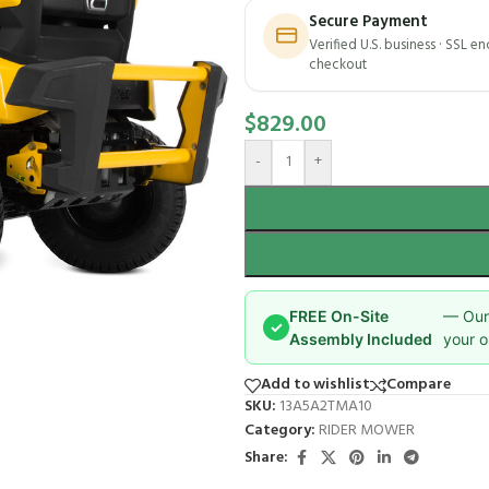
Secure Payment
Verified U.S. business · SSL e
checkout
$
829.00
-
+
FREE On-Site
— Our 
✓
Assembly Included
your o
Add to wishlist
Compare
SKU:
13A5A2TMA10
Category:
RIDER MOWER
Share: