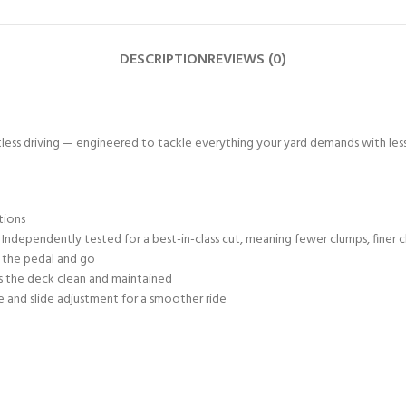
DESCRIPTION
REVIEWS (0)
ess driving — engineered to tackle everything your yard demands with less sh
tions
Independently tested for a best-in-class cut, meaning fewer clumps, finer c
h the pedal and go
 the deck clean and maintained
ne and slide adjustment for a smoother ride