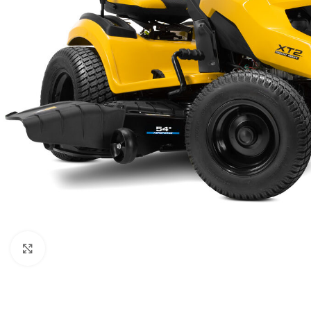
Click to enlarge