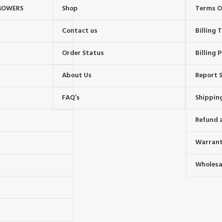
MOWERS
Shop
Terms O
Contact us
Billing
Order Status
Billing P
About Us
Report S
FAQ’s
Shipping
Refund 
Warrant
Wholesal
s