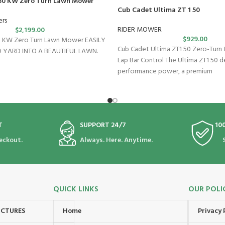
 60 KW Zero Turn Lawn Mower
Cub Cadet Ultima ZT 1 50
ers
RIDER MOWER
$
2,199.00
$
929.00
60 KW Zero Turn Lawn Mower EASILY
Cub Cadet Ultima ZT1 50 Zero-Turn
 YARD INTO A BEAUTIFUL LAWN.
Lap Bar Control The Ultima ZT1 50 de
performance power, a premium
T
SUPPORT 24/7
10
eckout.
Always. Here. Anytime.
QUICK LINKS
OUR POLI
UCTURES
Home
Privacy 