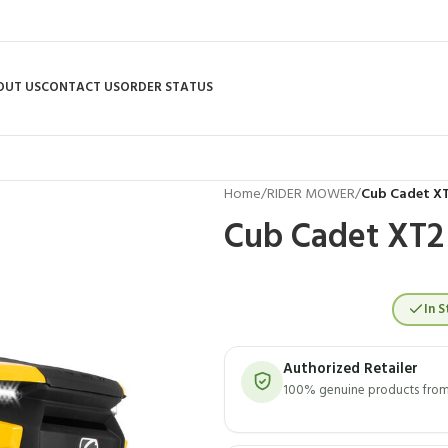
OUT US
CONTACT US
ORDER STATUS
Home
/
RIDER MOWER
/
Cub Cadet XT
Cub Cadet XT2
In S
Authorized Retailer
100% genuine products from 