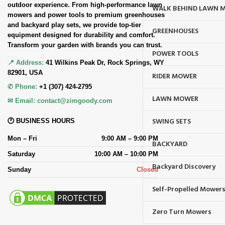
outdoor experience. From high-performance lawn
WALK BEHIND LAWN 
mowers and power tools to premium greenhouses
and backyard play sets, we provide top-tier
GREENHOUSES
equipment designed for durability and comfort.
Transform your garden with brands you can trust.
POWER TOOLS
📍 Address:
41 Wilkins Peak Dr, Rock Springs, WY
82901, USA
RIDER MOWER
✆ Phone:
+1 (307) 424-2795
LAWN MOWER
✉ Email:
contact@zimgoody.com
SWING SETS
🕐 BUSINESS HOURS
Mon – Fri
9:00 AM – 9:00 PM
BACKYARD
Saturday
10:00 AM – 10:00 PM
Backyard Discovery
Sunday
Closed
Self-Propelled Mower
Zero Turn Mowers