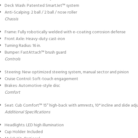
Deck Wash: Patented SmartJet™ system
Anti-Scalping: 2 ball / 2 ball / nose roller
Chassis
Frame: Fully robotically welded with e-coating corrosion defense
Front Axle: Heavy-duty cast-iron
Turning Radius: 16 in.
Bumper: FastAttach™ brush guard
Controls
Steering: New optimized steering system, manual sector and pinion
Cruise Control: Soft-touch engagement
Brakes: Automotive-style disc
Comfort
Seat: Cub Comfort™ 15″ high-back with armrests, 10° incline and slide ad
Additional Specifications
Headlights: LED high illumination
Cup Holder: Included