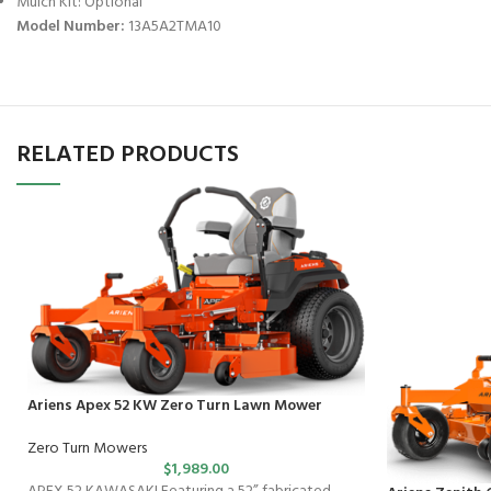
Mulch Kit: Optional
Model Number:
13A5A2TMA10
RELATED PRODUCTS
Ariens Apex 52 KW Zero Turn Lawn Mower
Zero Turn Mowers
$
1,989.00