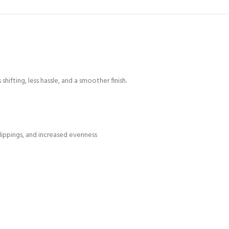
ifting, less hassle, and a smoother finish.
lippings, and increased evenness