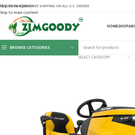
Skip to navigation
AQ’S
ORDER STATUS
FREE SHIPPING ON ALL U.S. ORDERS
Skip to main content
HOME
SHOP
AB
BROWSE CATEGORIES
SELECT CATEGORY