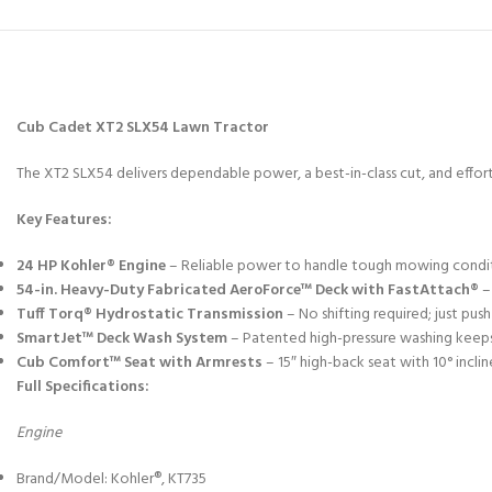
Cub Cadet XT2 SLX54 Lawn Tractor
The XT2 SLX54 delivers dependable power, a best-in-class cut, and effortl
Key Features:
24 HP Kohler® Engine
– Reliable power to handle tough mowing condi
54-in. Heavy-Duty Fabricated AeroForce™ Deck with FastAttach®
– 
Tuff Torq® Hydrostatic Transmission
– No shifting required; just pus
SmartJet™ Deck Wash System
– Patented high-pressure washing keeps
Cub Comfort™ Seat with Armrests
– 15″ high-back seat with 10° incli
Full Specifications:
Engine
Brand/Model: Kohler®, KT735