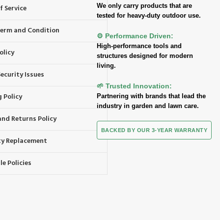
We only carry products that are
f Service
tested for heavy-duty outdoor use.
 Term and Condition
⚙️ Performance Driven:
High-performance tools and
olicy
structures designed for modern
living.
ecurity Issues
🌱 Trusted Innovation:
 Policy
Partnering with brands that lead the
industry in garden and lawn care.
and Returns Policy
BACKED BY OUR 3-YEAR WARRANTY
y Replacement
e Policies