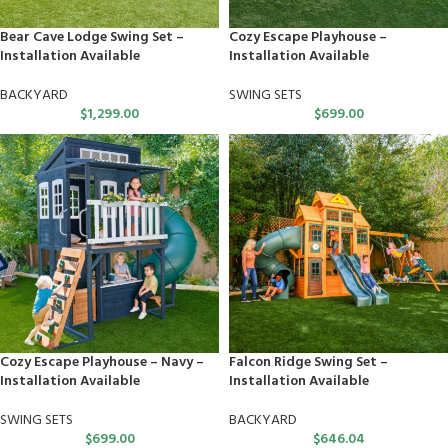
Bear Cave Lodge Swing Set –
Cozy Escape Playhouse –
Installation Available
Installation Available
BACKYARD
SWING SETS
$
1,299.00
$
699.00
Cozy Escape Playhouse – Navy –
Falcon Ridge Swing Set –
Installation Available
Installation Available
SWING SETS
BACKYARD
$
699.00
$
646.04