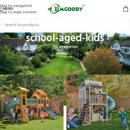
Skip to navigation
MENU
Skip to main content
school-aged-kids
Categories
Home
/
Products tagged “school-aged-kids”
Showing all 6 results
Show sidebar