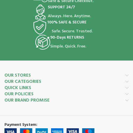
Safe & Secure Checkout.
SUPPORT 24/7
Always. Here. Anytime.
100% SAFE & SECURE
Safe. Secure. Trusted.
90-Days RETURNS
Simple. Quick. Free.
OUR STORES
OUR CATEGORIES
QUICK LINKS
OUR POLICIES
OUR BRAND PROMISE
Payment System: