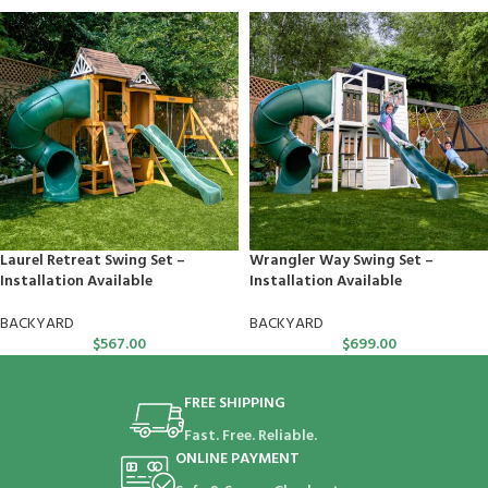
Laurel Retreat Swing Set –
Wrangler Way Swing Set –
Installation Available
Installation Available
BACKYARD
BACKYARD
$
567.00
$
699.00
FREE SHIPPING
Fast. Free. Reliable.
ONLINE PAYMENT