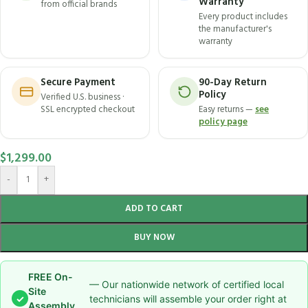
Warranty
from official brands
Every product includes
the manufacturer's
warranty
Secure Payment
90-Day Return
Policy
Verified U.S. business ·
SSL encrypted checkout
Easy returns —
see
policy page
$
1,299.00
-
+
ADD TO CART
BUY NOW
FREE On-
— Our nationwide network of certified local
Site
✓
technicians will assemble your order right at
Assembly