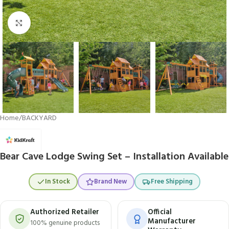
Click to enlarge
Home
/
BACKYARD
Bear Cave Lodge Swing Set – Installation Available
In Stock
Brand New
Free Shipping
Authorized Retailer
Official
Manufacturer
100% genuine products