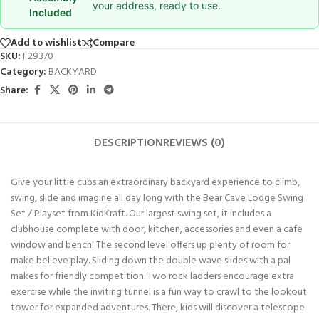
your address, ready to use.
Included
Add to wishlist
Compare
SKU:
F29370
Category:
BACKYARD
Share:
DESCRIPTION
REVIEWS (0)
Give your little cubs an extraordinary backyard experience to climb,
swing, slide and imagine all day long with the Bear Cave Lodge Swing
Set / Playset from KidKraft. Our largest swing set, it includes a
clubhouse complete with door, kitchen, accessories and even a cafe
window and bench! The second level offers up plenty of room for
make believe play. Sliding down the double wave slides with a pal
makes for friendly competition. Two rock ladders encourage extra
exercise while the inviting tunnel is a fun way to crawl to the lookout
tower for expanded adventures. There, kids will discover a telescope