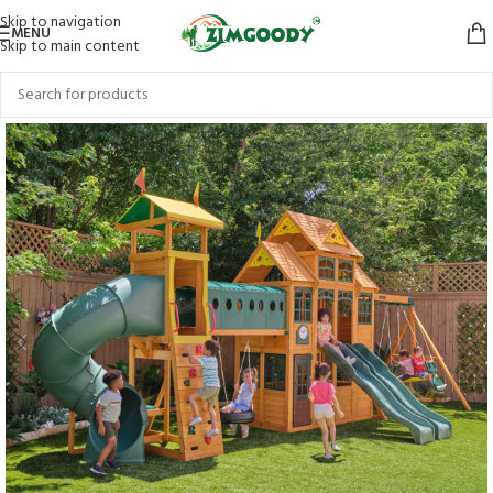
Skip to navigation
MENU
Skip to main content