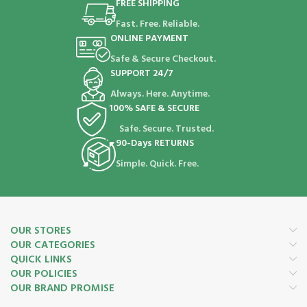
FREE SHIPPING
Fast. Free. Reliable.
ONLINE PAYMENT
Safe & Secure Checkout.
SUPPORT 24/7
Always. Here. Anytime.
100% SAFE & SECURE
Safe. Secure. Trusted.
90-Days RETURNS
Simple. Quick. Free.
OUR STORES
OUR CATEGORIES
QUICK LINKS
OUR POLICIES
OUR BRAND PROMISE