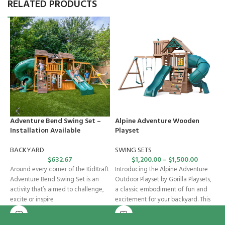
RELATED PRODUCTS
Adventure Bend Swing Set –
Alpine Adventure Wooden
C
Installation Available
Playset
I
BACKYARD
SWING SETS
S
$
632.67
$
1,200.00
–
$
1,500.00
Around every corner of the KidKraft
Introducing the Alpine Adventure
W
Adventure Bend Swing Set is an
Outdoor Playset by Gorilla Playsets,
a
activity that’s aimed to challenge,
a classic embodiment of fun and
P
excite or inspire
excitement for your backyard. This
st