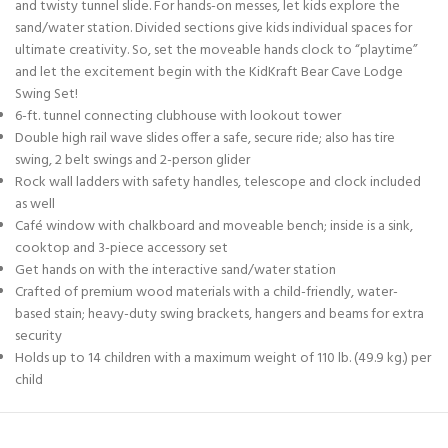
and twisty tunnel slide. For hands-on messes, let kids explore the
sand/water station. Divided sections give kids individual spaces for
ultimate creativity. So, set the moveable hands clock to “playtime”
and let the excitement begin with the KidKraft Bear Cave Lodge
Swing Set!
6-ft. tunnel connecting clubhouse with lookout tower
Double high rail wave slides offer a safe, secure ride; also has tire
swing, 2 belt swings and 2-person glider
Rock wall ladders with safety handles, telescope and clock included
as well
Café window with chalkboard and moveable bench; inside is a sink,
cooktop and 3-piece accessory set
Get hands on with the interactive sand/water station
Crafted of premium wood materials with a child-friendly, water-
based stain; heavy-duty swing brackets, hangers and beams for extra
security
Holds up to 14 children with a maximum weight of 110 lb. (49.9 kg.) per
child