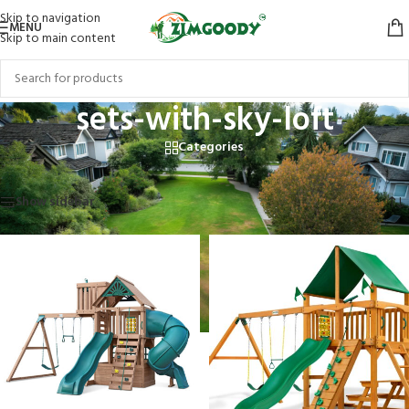
Skip to navigation
MENU
Skip to main content
sets-with-sky-loft
Categories
Home
/
Products tagged “sets-with-sky-loft”
Showing all 6 results
Show sidebar