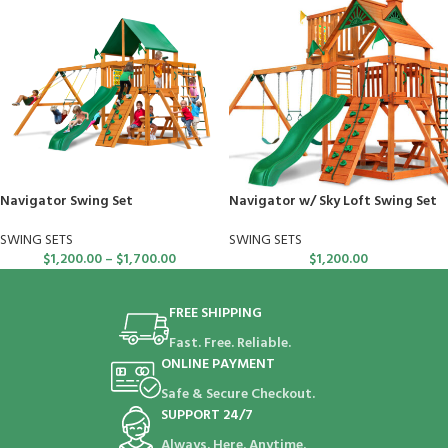
Navigator Swing Set
Navigator w/ Sky Loft Swing Set
SWING SETS
SWING SETS
$
1,200.00
–
$
1,700.00
$
1,200.00
FREE SHIPPING
Fast. Free. Reliable.
ONLINE PAYMENT
Safe & Secure Checkout.
SUPPORT 24/7
Always. Here. Anytime.