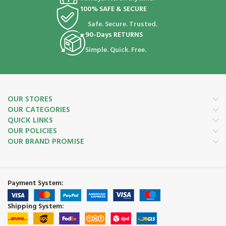
100% SAFE & SECURE
Safe. Secure. Trusted.
90-Days RETURNS
Simple. Quick. Free.
OUR STORES
OUR CATEGORIES
QUICK LINKS
OUR POLICIES
OUR BRAND PROMISE
Payment System:
Shipping System: