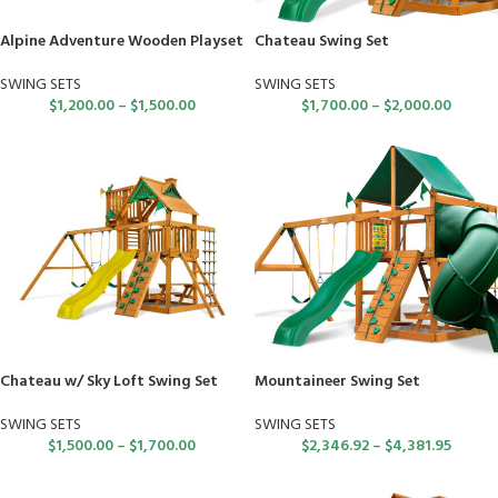
Alpine Adventure Wooden Playset
Chateau Swing Set
SWING SETS
SWING SETS
$
1,200.00
–
$
1,500.00
$
1,700.00
–
$
2,000.00
Chateau w/ Sky Loft Swing Set
Mountaineer Swing Set
SWING SETS
SWING SETS
$
1,500.00
–
$
1,700.00
$
2,346.92
–
$
4,381.95