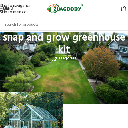
Skip to navigation
MENU
Skip to main content
snap and grow greenhouse
kit
Categories
Home
/
Products tagged “snap and grow greenhouse kit”
Showing the single result
Show sidebar