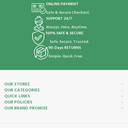
ONLINE PAYMENT
Safe & Secure Checkout.
SUPPORT 24/7
Always. Here. Anytime.
100% SAFE & SECURE
Safe. Secure. Trusted.
90-Days RETURNS
Simple. Quick. Free.
OUR STORES
OUR CATEGORIES
QUICK LINKS
OUR POLICIES
OUR BRAND PROMISE