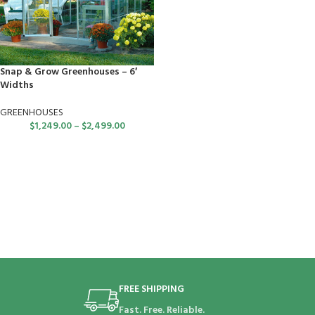
Snap & Grow Greenhouses – 6′
Widths
GREENHOUSES
$
1,249.00
–
$
2,499.00
FREE SHIPPING
Fast. Free. Reliable.