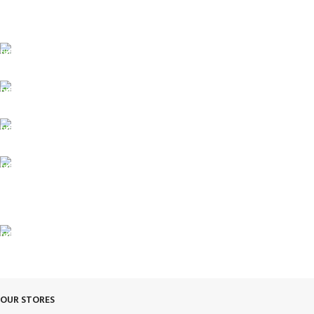
FREE SHIPPING
Fast. Free. Reliable.
ONLINE PAYMENT
Safe & Secure Checkout.
SUPPORT 24/7
Always. Here. Anytime.
100% SAFE & SECURE
Safe. Secure. Trusted.
90-Days RETURNS
Simple. Quick. Free.
OUR STORES