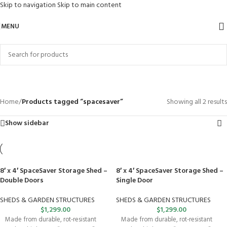
Skip to navigation
Skip to main content
MENU
spacesaver
Categories
Home
/
Products tagged “spacesaver”
Showing all 2 results
Show sidebar
8′ x 4′ SpaceSaver Storage Shed –
8′ x 4′ SpaceSaver Storage Shed –
Double Doors
Single Door
SHEDS & GARDEN STRUCTURES
SHEDS & GARDEN STRUCTURES
$
1,299.00
$
1,299.00
Made from durable, rot-resistant
Made from durable, rot-resistant