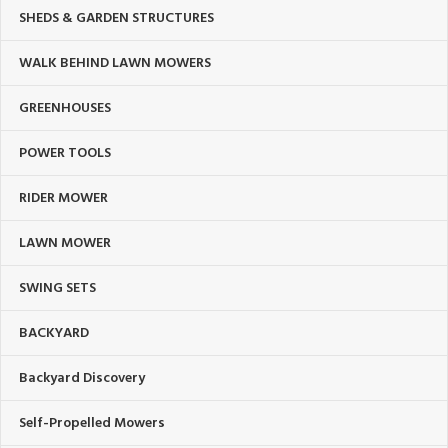
SHEDS & GARDEN STRUCTURES
WALK BEHIND LAWN MOWERS
GREENHOUSES
POWER TOOLS
RIDER MOWER
LAWN MOWER
SWING SETS
BACKYARD
Backyard Discovery
Self-Propelled Mowers