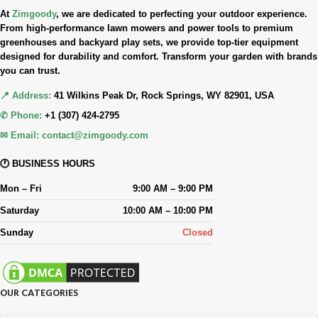
At
Zimgoody
, we are dedicated to perfecting your outdoor experience.
From high-performance lawn mowers and power tools to premium
greenhouses and backyard play sets, we provide top-tier equipment
designed for durability and comfort. Transform your garden with brands
you can trust.
📍 Address:
41 Wilkins Peak Dr, Rock Springs, WY 82901, USA
✆ Phone:
+1 (307) 424-2795
✉ Email:
contact@zimgoody.com
🕐 BUSINESS HOURS
Mon – Fri
9:00 AM – 9:00 PM
Saturday
10:00 AM – 10:00 PM
Sunday
Closed
OUR CATEGORIES