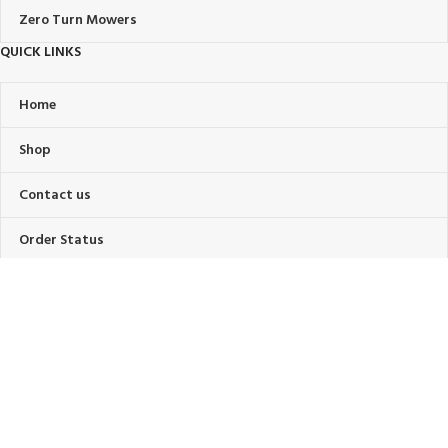
Zero Turn Mowers
QUICK LINKS
Home
Shop
Contact us
Order Status
About Us
FAQ’s
OUR POLICIES
Privacy Policy