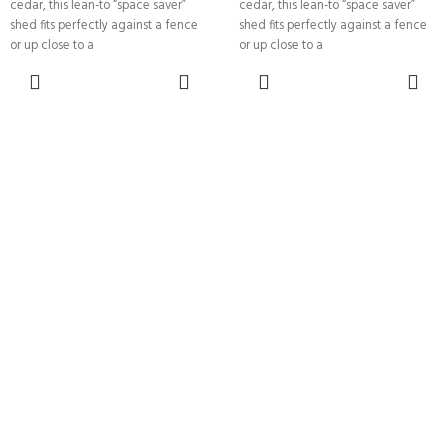
cedar, this lean-to “space saver”
cedar, this lean-to “space saver”
shed fits perfectly against a fence
shed fits perfectly against a fence
or up close to a
or up close to a
SELECT
SELECT
OPTIONS
OPTIONS