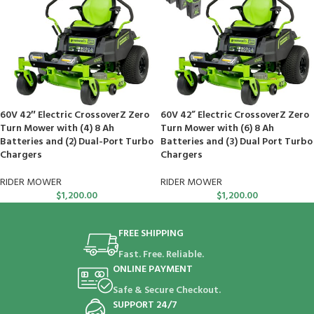
60V 42″ Electric CrossoverZ Zero
60V 42” Electric CrossoverZ Zero
Turn Mower with (4) 8 Ah
Turn Mower with (6) 8 Ah
Batteries and (2) Dual-Port Turbo
Batteries and (3) Dual Port Turbo
Chargers
Chargers
RIDER MOWER
RIDER MOWER
$
1,200.00
$
1,200.00
FREE SHIPPING
Fast. Free. Reliable.
ONLINE PAYMENT
Safe & Secure Checkout.
SUPPORT 24/7