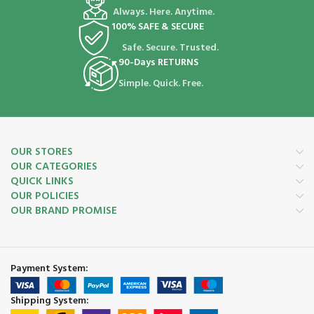
Always. Here. Anytime.
100% SAFE & SECURE
Safe. Secure. Trusted.
90-Days RETURNS
Simple. Quick. Free.
OUR STORES
OUR CATEGORIES
QUICK LINKS
OUR POLICIES
OUR BRAND PROMISE
Payment System:
Shipping System: