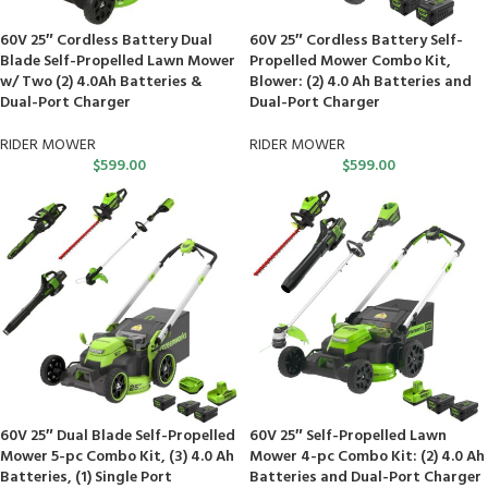
60V 25″ Cordless Battery Dual
60V 25″ Cordless Battery Self-
Blade Self-Propelled Lawn Mower
Propelled Mower Combo Kit,
w/ Two (2) 4.0Ah Batteries &
Blower: (2) 4.0 Ah Batteries and
Dual-Port Charger
Dual-Port Charger
RIDER MOWER
RIDER MOWER
$
599.00
$
599.00
60V 25″ Dual Blade Self-Propelled
60V 25″ Self-Propelled Lawn
Mower 5-pc Combo Kit, (3) 4.0 Ah
Mower 4-pc Combo Kit: (2) 4.0 Ah
Batteries, (1) Single Port
Batteries and Dual-Port Charger