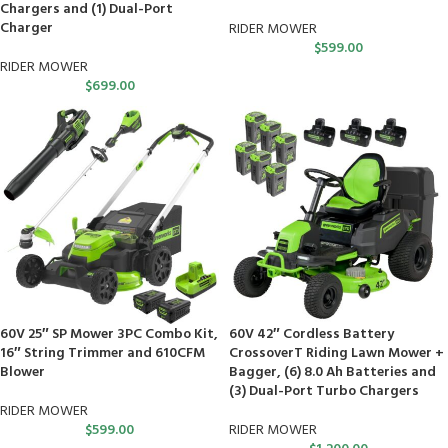
Chargers and (1) Dual-Port
Charger
RIDER MOWER
$
599.00
RIDER MOWER
$
699.00
60V 25″ SP Mower 3PC Combo Kit,
60V 42″ Cordless Battery
16″ String Trimmer and 610CFM
CrossoverT Riding Lawn Mower +
Blower
Bagger, (6) 8.0 Ah Batteries and
(3) Dual-Port Turbo Chargers
RIDER MOWER
$
599.00
RIDER MOWER