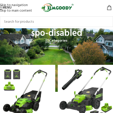
Skip to navigation
MENU
Skip to main content
spo-disabled
Categories
Home
/
Products tagged “spo-disabled”
Showing all 10 results
Show sidebar