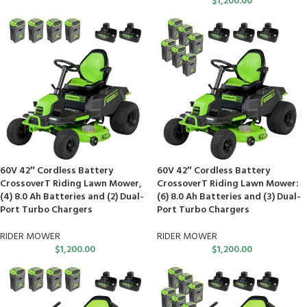
$
1,200.00
60V 42″ Cordless Battery
60V 42″ Cordless Battery
CrossoverT Riding Lawn Mower,
CrossoverT Riding Lawn Mower:
(4) 8.0 Ah Batteries and (2) Dual-
(6) 8.0 Ah Batteries and (3) Dual-
Port Turbo Chargers
Port Turbo Chargers
RIDER MOWER
RIDER MOWER
$
1,200.00
$
1,200.00