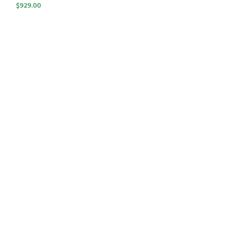
$
929.00