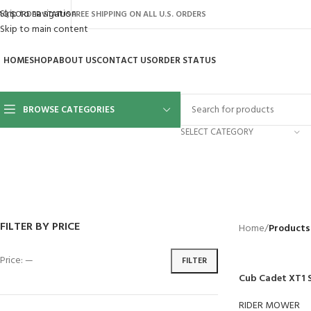
Skip to navigation
AQ’S
ORDER STATUS
FREE SHIPPING ON ALL U.S. ORDERS
Skip to main content
HOME
SHOP
ABOUT US
CONTACT US
ORDER STATUS
BROWSE CATEGORIES
SELECT CATEGORY
BACKYARD
GREENHOUSES
LAWN MOWER
POWER TOOLS
RIDER MOWE
41 Products
8 Products
16 Products
12 Products
68 Products
FILTER BY PRICE
Home
/
Products
Price:
—
FILTER
Cub Cadet XT1 
RIDER MOWER