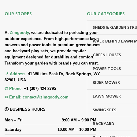
OUR STORES
OUR CATEGORIES
SHEDS & GARDEN STR
At
Zimgoody
, we are dedicated to perfecting your
outdoor experience. From high-performance lawn
WALK BEHIND LAWN 
mowers and power tools to premium greenhouses
and backyard play sets, we provide top-tier
GREENHOUSES
equipment designed for durability and comfort.
Transform your garden with brands you can trust.
POWER TOOLS
📍 Address:
41 Wilkins Peak Dr, Rock Springs, WY
82901, USA
RIDER MOWER
✆ Phone:
+1 (307) 424-2795
LAWN MOWER
✉ Email:
contact@zimgoody.com
SWING SETS
🕐 BUSINESS HOURS
Mon – Fri
9:00 AM – 9:00 PM
BACKYARD
Saturday
10:00 AM – 10:00 PM