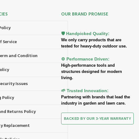
CIES
OUR BRAND PROMISE
Policy
🛡️ Handpicked Quality:
We only carry products that are
f Service
tested for heavy-duty outdoor use.
 Term and Condition
⚙️ Performance Driven:
High-performance tools and
olicy
structures designed for modern
living.
ecurity Issues
🌱 Trusted Innovation:
 Policy
Partnering with brands that lead the
industry in garden and lawn care.
and Returns Policy
BACKED BY OUR 3-YEAR WARRANTY
y Replacement