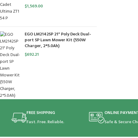
$
1,569.00
EGO LM2142SP 21" Poly Deck Dual-
port SP Lawn Mower Kit (550W
Charger, 2*5.0Ah)
$
692.21
FREE SHIPPING
ONLINE PAYMEN
Fast. Free. Reliable.
Safe & Secure Ch