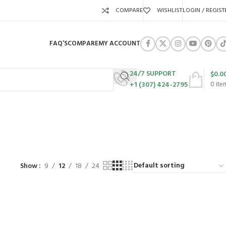
COMPARE
WISHLIST
LOGIN / REGIST
FAQ’S
COMPARE
MY ACCOUNT
24/7 SUPPORT
$
0.0
+1 (307) 424-2795
0
ite
URES
SWING SETS
WALK BEHIND LAWN MOWERS
ZERO TURN MOWERS
63 Products
24 Products
104 Products
Show
9
12
18
24