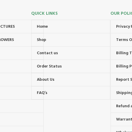
QUICK LINKS
OUR POLI
UCTURES
Home
Privacy 
MOWERS
Shop
Terms O
Contact us
Billing
Order Status
Billing P
About Us
Report S
FAQ’s
Shipping
Refund 
Warrant