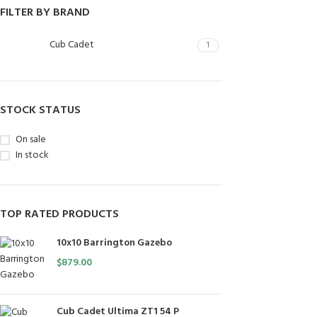
FILTER BY BRAND
Cub Cadet
1
STOCK STATUS
On sale
In stock
TOP RATED PRODUCTS
10x10 Barrington Gazebo
$
879.00
Cub Cadet Ultima ZT1 54 P