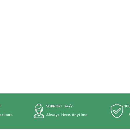
T
SUPPORT 24/7
10
eckout.
Always. Here. Anytime.