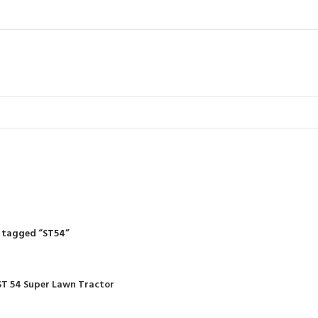
ST54
R
RIDING MOWERS
SELF-PROPELLED MOWERS
SHEDS & GARDEN STRUCT
55 Products
37 Products
12 Products
 tagged “ST54”
ST 54 Super Lawn Tractor