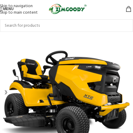
Skip to navigation
MENU
Skip to main content