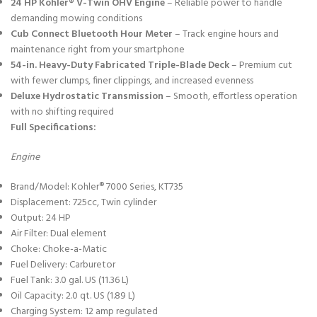
24 HP Kohler® V-Twin OHV Engine
– Reliable power to handle
demanding mowing conditions
Cub Connect Bluetooth Hour Meter
– Track engine hours and
maintenance right from your smartphone
54-in. Heavy-Duty Fabricated Triple-Blade Deck
– Premium cut
with fewer clumps, finer clippings, and increased evenness
Deluxe Hydrostatic Transmission
– Smooth, effortless operation
with no shifting required
Full Specifications:
Engine
Brand/Model: Kohler® 7000 Series, KT735
Displacement: 725cc, Twin cylinder
Output: 24 HP
Air Filter: Dual element
Choke: Choke-a-Matic
Fuel Delivery: Carburetor
Fuel Tank: 3.0 gal. US (11.36 L)
Oil Capacity: 2.0 qt. US (1.89 L)
Charging System: 12 amp regulated