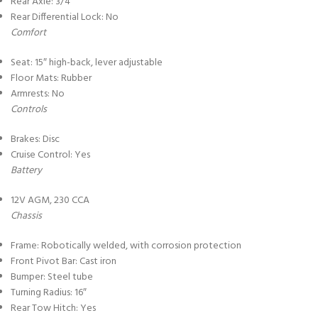
Rear Axle: 3/4″
Rear Differential Lock: No
Comfort
Seat: 15″ high-back, lever adjustable
Floor Mats: Rubber
Armrests: No
Controls
Brakes: Disc
Cruise Control: Yes
Battery
12V AGM, 230 CCA
Chassis
Frame: Robotically welded, with corrosion protection
Front Pivot Bar: Cast iron
Bumper: Steel tube
Turning Radius: 16″
Rear Tow Hitch: Yes