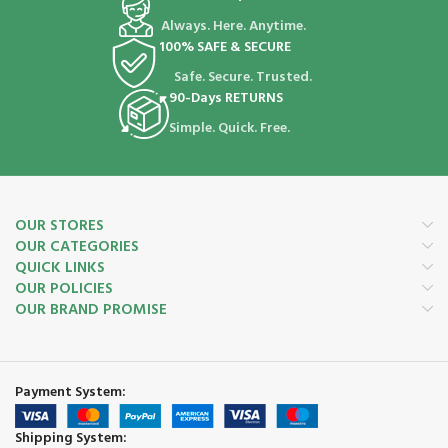
Always. Here. Anytime.
100% SAFE & SECURE
Safe. Secure. Trusted.
90-Days RETURNS
Simple. Quick. Free.
OUR STORES
OUR CATEGORIES
QUICK LINKS
OUR POLICIES
OUR BRAND PROMISE
Payment System:
Shipping System: