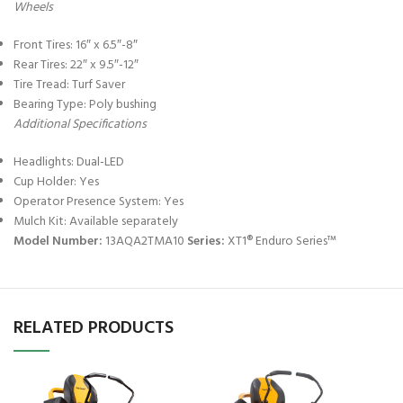
Wheels
Front Tires: 16″ x 6.5″-8″
Rear Tires: 22″ x 9.5″-12″
Tire Tread: Turf Saver
Bearing Type: Poly bushing
Additional Specifications
Headlights: Dual-LED
Cup Holder: Yes
Operator Presence System: Yes
Mulch Kit: Available separately
Model Number:
13AQA2TMA10
Series:
XT1® Enduro Series™
RELATED PRODUCTS