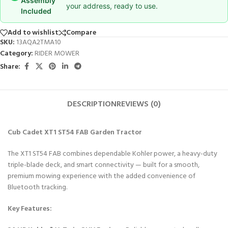
Assembly
your address, ready to use.
Included
Add to wishlist
Compare
SKU:
13AQA2TMA10
Category:
RIDER MOWER
Share:
DESCRIPTION
REVIEWS (0)
Cub Cadet XT1 ST54 FAB Garden Tractor
The XT1 ST54 FAB combines dependable Kohler power, a heavy-duty
triple-blade deck, and smart connectivity — built for a smooth,
premium mowing experience with the added convenience of
Bluetooth tracking.
Key Features: