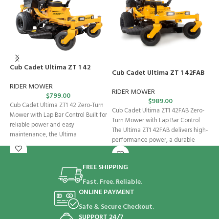
Cub Cadet Ultima ZT 1 42
C
Cub Cadet Ultima ZT 1 42FAB
RIDER MOWER
R
RIDER MOWER
$
799.00
$
989.00
Cub Cadet Ultima ZT1 42 Zero-Turn
C
Cub Cadet Ultima ZT1 42FAB Zero-
Mower with Lap Bar Control Built for
M
Turn Mower with Lap Bar Control
reliable power and easy
U
The Ultima ZT1 42FAB delivers high-
maintenance, the Ultima
p
performance power, a durable
FREE SHIPPING
Fast. Free. Reliable.
ONLINE PAYMENT
Safe & Secure Checkout.
SUPPORT 24/7