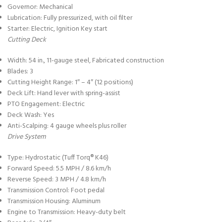
Governor: Mechanical
Lubrication: Fully pressurized, with oil filter
Starter: Electric, Ignition Key start
Cutting Deck
Width: 54 in., 11-gauge steel, Fabricated construction
Blades: 3
Cutting Height Range: 1″ – 4″ (12 positions)
Deck Lift: Hand lever with spring-assist
PTO Engagement: Electric
Deck Wash: Yes
Anti-Scalping: 4 gauge wheels plus roller
Drive System
Type: Hydrostatic (Tuff Torq® K46)
Forward Speed: 5.5 MPH / 8.6 km/h
Reverse Speed: 3 MPH / 4.8 km/h
Transmission Control: Foot pedal
Transmission Housing: Aluminum
Engine to Transmission: Heavy-duty belt