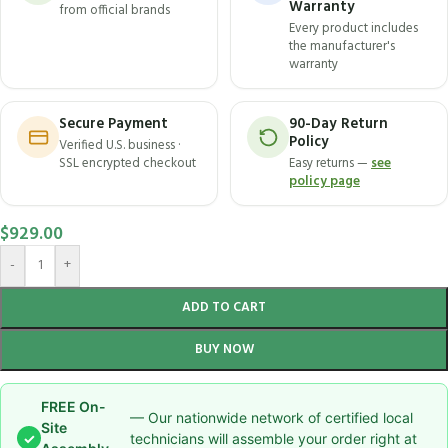
Warranty
from official brands
Every product includes
the manufacturer's
warranty
Secure Payment
90-Day Return
Policy
Verified U.S. business ·
SSL encrypted checkout
Easy returns —
see
policy page
$
929.00
-
+
ADD TO CART
BUY NOW
FREE On-
— Our nationwide network of certified local
Site
✓
technicians will assemble your order right at