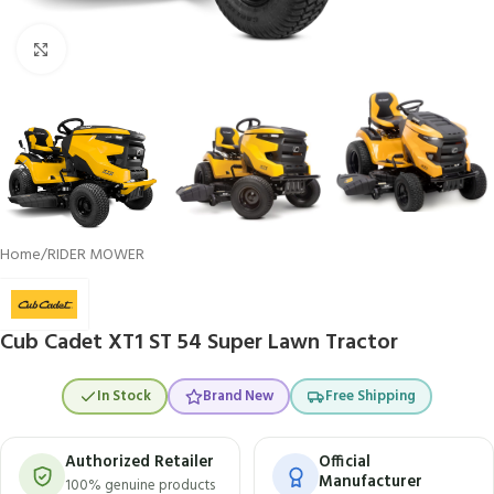
Click to enlarge
Home
/
RIDER MOWER
Cub Cadet XT1 ST 54 Super Lawn Tractor
In Stock
Brand New
Free Shipping
Authorized Retailer
Official
Manufacturer
100% genuine products