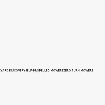
YARD DISCOVERY
SELF-PROPELLED MOWERS
ZERO TURN MOWERS