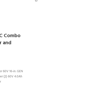
PC Combo
r and
r 60V 16-in. GEN
er (2) 60V 4.0Ah
r