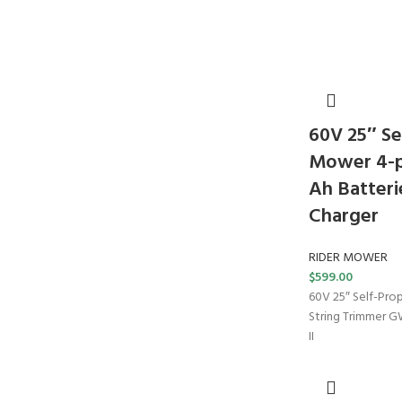
60V 25″ Se
Mower 4-pc
Ah Batteri
Charger
RIDER MOWER
$
599.00
60V 25″ Self-Pro
String Trimmer 
II