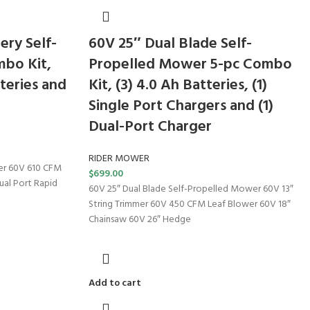
ery Self-
60V 25″ Dual Blade Self-
bo Kit,
Propelled Mower 5-pc Combo
teries and
Kit, (3) 4.0 Ah Batteries, (1)
Single Port Chargers and (1)
Dual-Port Charger
RIDER MOWER
er 60V 610 CFM
$
699.00
Dual Port Rapid
60V 25″ Dual Blade Self-Propelled Mower 60V 13″
String Trimmer 60V 450 CFM Leaf Blower 60V 18″
Chainsaw 60V 26″ Hedge
Add to cart