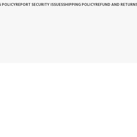
G POLICY
REPORT SECURITY ISSUES
SHIPPING POLICY
REFUND AND RETURNS
BACKED BY OUR 3-YEAR WARRANTY