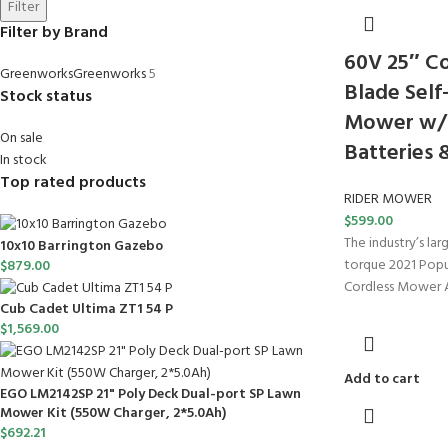
Filter
Filter by Brand
60V 25″ Co
Greenworks
Greenworks
5
Blade Self
Stock status
Mower w/ 
On sale
Batteries 
In stock
Top rated products
RIDER MOWER
$
599.00
The industry’s la
10x10 Barrington Gazebo
torque 2021 Popu
$
879.00
Cordless Mower 
Cub Cadet Ultima ZT1 54 P
$
1,569.00
Add to cart
EGO LM2142SP 21" Poly Deck Dual-port SP Lawn
Mower Kit (550W Charger, 2*5.0Ah)
$
692.21