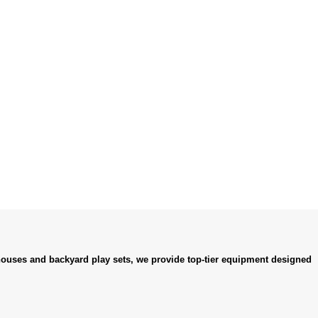
ouses and backyard play sets, we provide top-tier equipment designed