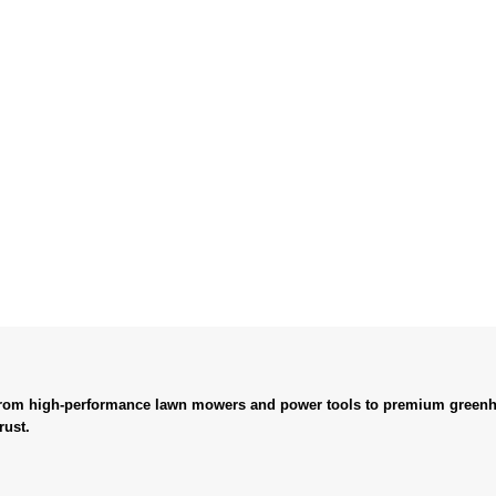
. From high-performance lawn mowers and power tools to premium greenh
rust.