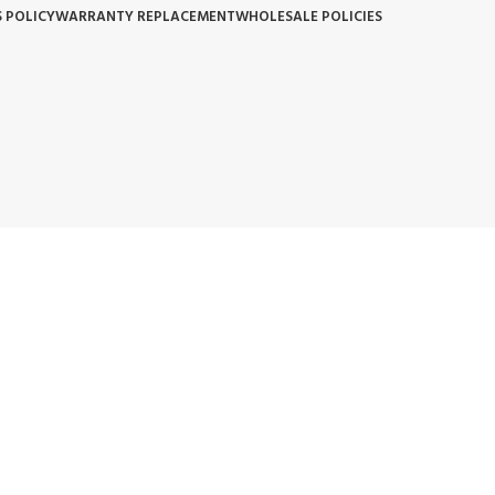
 POLICY
WARRANTY REPLACEMENT
WHOLESALE POLICIES