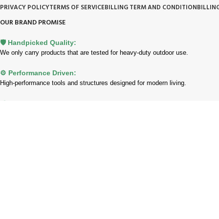
PRIVACY POLICY
TERMS OF SERVICE
BILLING TERM AND CONDITION
BILLIN
OUR BRAND PROMISE
🛡️ Handpicked Quality:
We only carry products that are tested for heavy-duty outdoor use.
⚙️ Performance Driven:
High-performance tools and structures designed for modern living.
🌱 Trusted Innovation:
Partnering with brands that lead the industry in garden and lawn care.
Payment System:
Shipping System:
Our Social Links: