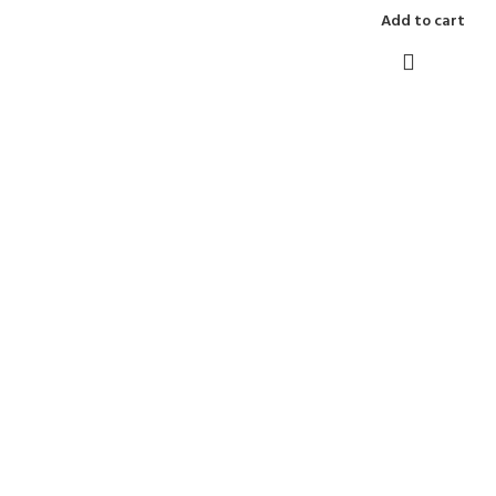
Add to cart