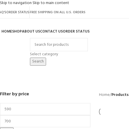
Skip to navigation
Skip to main content
AQ’S
ORDER STATUS
FREE SHIPPING ON ALL U.S. ORDERS
HOME
SHOP
ABOUT US
CONTACT US
ORDER STATUS
rowse Categories
Select category
Search
Tier 1
BACKYARD
GREENHOUSES
LAWN MOWER
POWER TOOLS
RIDER MOWER
R
41 Products
8 Products
16 Products
12 Products
68 Products
55
Filter by price
Home
/
Products 