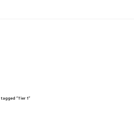
IDING MOWERS
SELF-PROPELLED MOWERS
SHEDS & GARDEN STRUCTURE
 Products
37 Products
12 Products
tagged “Tier 1”