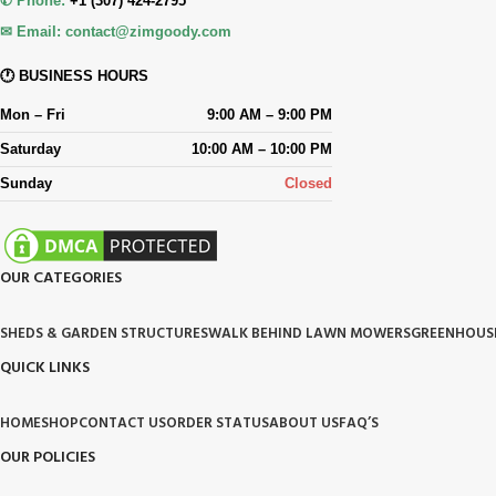
✆ Phone:
+1 (307) 424-2795
✉ Email:
contact@zimgoody.com
🕐 BUSINESS HOURS
Mon – Fri
9:00 AM – 9:00 PM
Saturday
10:00 AM – 10:00 PM
Sunday
Closed
OUR CATEGORIES
SHEDS & GARDEN STRUCTURES
WALK BEHIND LAWN MOWERS
GREENHOUS
QUICK LINKS
HOME
SHOP
CONTACT US
ORDER STATUS
ABOUT US
FAQ’S
OUR POLICIES