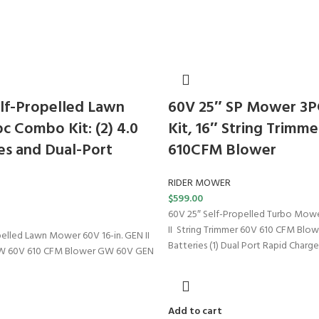
lf-Propelled Lawn
60V 25″ SP Mower 3
 Combo Kit: (2) 4.0
Kit, 16″ String Trimme
es and Dual-Port
610CFM Blower
RIDER MOWER
$
599.00
60V 25″ Self-Propelled Turbo Mowe
II String Trimmer 60V 610 CFM Blow
pelled Lawn Mower 60V 16-in. GEN II
Batteries (1) Dual Port Rapid Charge
GW 60V 610 CFM Blower GW 60V GEN
Add to cart