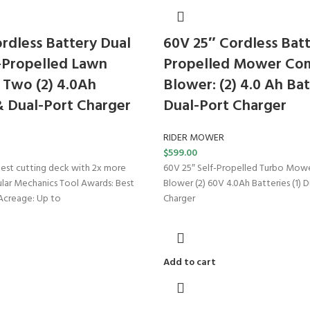
rdless Battery Dual
60V 25″ Cordless Batt
-Propelled Lawn
Propelled Mower Com
Two (2) 4.0Ah
Blower: (2) 4.0 Ah Bat
& Dual-Port Charger
Dual-Port Charger
RIDER MOWER
$
599.00
rgest cutting deck with 2x more
60V 25″ Self-Propelled Turbo Mow
lar Mechanics Tool Awards: Best
Blower (2) 60V 4.0Ah Batteries (1) 
Acreage: Up to
Charger
Add to cart