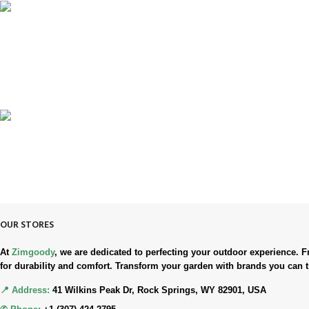
100% SAFE & SECURE
Safe. Secure. Trusted.
90-Days RETURNS
Simple. Quick. Free.
OUR STORES
At
Zimgoody
, we are dedicated to perfecting your outdoor experience
for durability and comfort. Transform your garden with brands you can t
📍 Address:
41 Wilkins Peak Dr, Rock Springs, WY 82901, USA