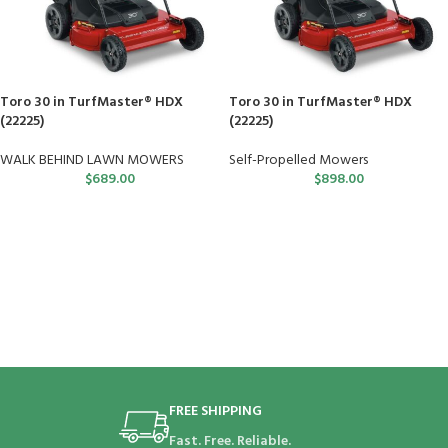
Toro 30 in TurfMaster® HDX
Toro 30 in TurfMaster® HDX
(22225)
(22225)
WALK BEHIND LAWN MOWERS
Self-Propelled Mowers
$
689.00
$
898.00
FREE SHIPPING
Fast. Free. Reliable.