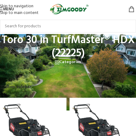
Skip to navigation
MENU
Skip to main content
Toro 30 in TurfMaster® HDX
(22225)
Categories
Home
/
Products tagged “Toro 30 in TurfMaster® HDX (22225)”
Showing all 2 results
Show sidebar