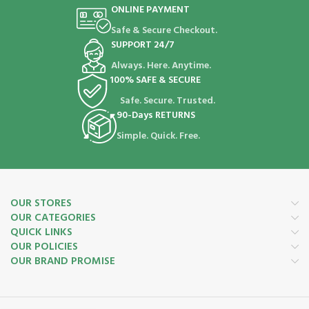
ONLINE PAYMENT
Safe & Secure Checkout.
SUPPORT 24/7
Always. Here. Anytime.
100% SAFE & SECURE
Safe. Secure. Trusted.
90-Days RETURNS
Simple. Quick. Free.
OUR STORES
OUR CATEGORIES
QUICK LINKS
OUR POLICIES
OUR BRAND PROMISE