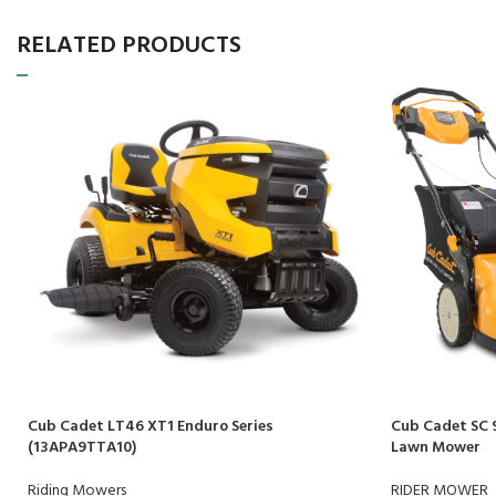
RELATED PRODUCTS
Cub Cadet LT46 XT1 Enduro Series
Cub Cadet SC 
(13APA9TTA10)
Lawn Mower
Riding Mowers
RIDER MOWER