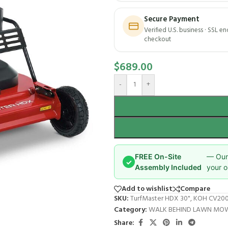
Secure Payment
Verified U.S. business · SSL e
checkout
$
689.00
-
+
FREE On-Site
— Our 
✓
Assembly Included
your o
Add to wishlist
Compare
SKU:
TurfMaster HDX 30", KOH CV200,
Category:
WALK BEHIND LAWN MO
Share: