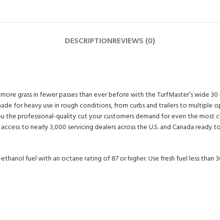
DESCRIPTION
REVIEWS (0)
re grass in fewer passes than ever before with the TurfMaster’s wide 30 in d
for heavy use in rough conditions, from curbs and trailers to multiple ope
ive you the professional-quality cut your customers demand for even the mo
cess to nearly 3,000 servicing dealers across the U.S. and Canada ready to ass
ethanol fuel with an octane rating of 87 or higher. Use fresh fuel less than 3