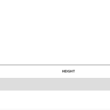
HEIGHT