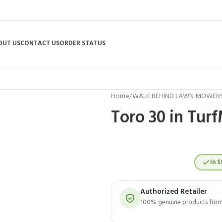
OUT US
CONTACT US
ORDER STATUS
Home
/
WALK BEHIND LAWN MOWER
Toro 30 in Tur
In S
Authorized Retailer
100% genuine products from 