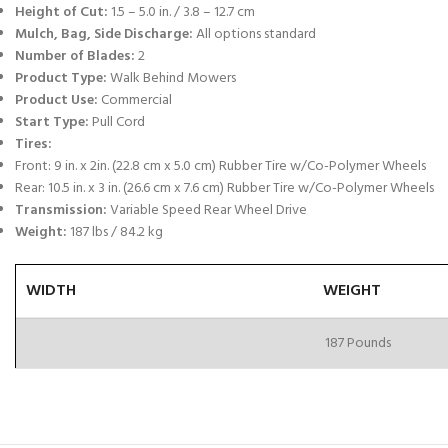
Height of Cut:
1.5 – 5.0 in. / 3.8 – 12.7 cm
Mulch, Bag, Side Discharge:
All options standard
Number of Blades:
2
Product Type:
Walk Behind Mowers
Product Use:
Commercial
Start Type:
Pull Cord
Tires:
Front: 9 in. x 2in. (22.8 cm x 5.0 cm) Rubber Tire w/Co-Polymer Wheels
Rear: 10.5 in. x 3 in. (26.6 cm x 7.6 cm) Rubber Tire w/Co-Polymer Wheels
Transmission:
Variable Speed Rear Wheel Drive
Weight:
187 lbs / 84.2 kg
WIDTH
WEIGHT
187 Pounds