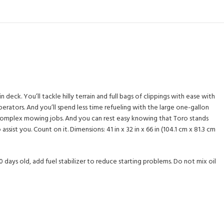
eck. You’ll tackle hilly terrain and full bags of clippings with ease with
rators. And you’ll spend less time refueling with the large one-gallon
st complex mowing jobs. And you can rest easy knowing that Toro stands
ist you. Count on it. Dimensions: 41 in x 32 in x 66 in (104.1 cm x 81.3 cm
0 days old, add fuel stabilizer to reduce starting problems. Do not mix oil