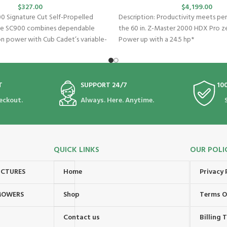
$
327.00
$
4,199.00
0 Signature Cut Self-Propelled
Description: Productivity meets pe
e SC900 combines dependable
the 60 in. Z-Master 2000 HDX Pro z
on power with Cub Cadet’s variable-
Power up with a 24.5 hp*
T
SUPPORT 24/7
10
eckout.
Always. Here. Anytime.
QUICK LINKS
OUR POLI
UCTURES
Home
Privacy 
MOWERS
Shop
Terms O
Contact us
Billing