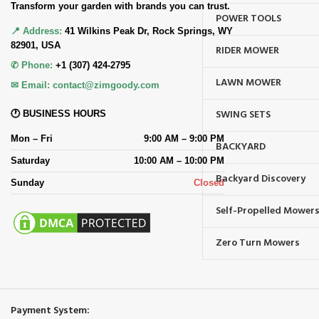
Transform your garden with brands you can trust.
POWER TOOLS
📍 Address:
41 Wilkins Peak Dr, Rock Springs, WY
82901, USA
RIDER MOWER
✆ Phone:
+1 (307) 424-2795
LAWN MOWER
✉ Email:
contact@zimgoody.com
SWING SETS
🕐 BUSINESS HOURS
Mon – Fri
9:00 AM – 9:00 PM
BACKYARD
Saturday
10:00 AM – 10:00 PM
Backyard Discovery
Sunday
Closed
Self-Propelled Mower
Zero Turn Mowers
Payment System: