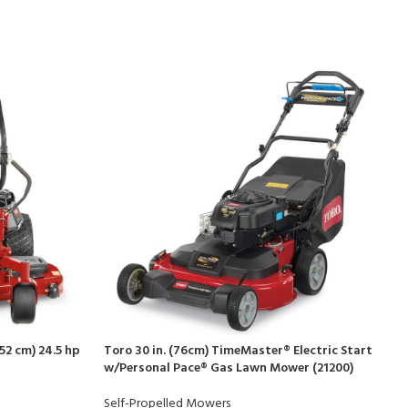
52 cm) 24.5 hp
Toro 30 in. (76cm) TimeMaster® Electric Start
w/Personal Pace® Gas Lawn Mower (21200)
Self-Propelled Mowers