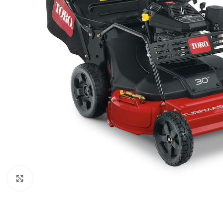
Click to enlarge