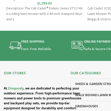
$
1,299.00
Description: The Cub Cadet® Enduro Series XT1 LT46
Cub Cadet SC90
is a riding lawn mower with a 46-inch stamped deck
Lawn Mower Th
and a
Briggs & Stratt
speed
FREE SHIPPING
ONLINE PAYMEN
Fast. Free. Reliable.
Safe & Secure Ch
OUR STORES
OUR CATEGORIES
SHEDS & GARDEN STR
At
Zimgoody
, we are dedicated to perfecting your
outdoor experience. From high-performance lawn
WALK BEHIND LAWN 
mowers and power tools to premium greenhouses
and backyard play sets, we provide top-tier
GREENHOUSES
equipment designed for durability and comfort.