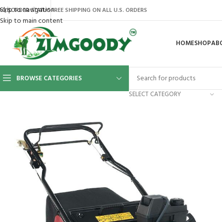
Skip to navigation
AQ’S
ORDER STATUS
FREE SHIPPING ON ALL U.S. ORDERS
Skip to main content
HOME
SHOP
AB
BROWSE CATEGORIES
SELECT CATEGORY