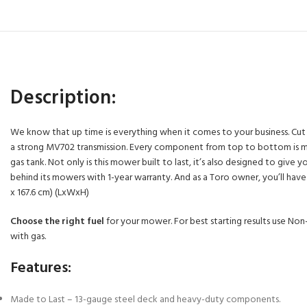
Description:
We know that up time is everything when it comes to your business. Cut mo
a strong MV702 transmission. Every component from top to bottom is made 
gas tank. Not only is this mower built to last, it’s also designed to g
behind its mowers with 1-year warranty. And as a Toro owner, you’ll have ac
x 167.6 cm) (LxWxH)
Choose the right fuel
for your mower. For best starting results use Non-
with gas.
Features:
Made to Last – 13-gauge steel deck and heavy-duty components.