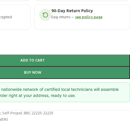
90-Day Return Policy
ncrypted
Easy returns —
see policy page
ADD TO CART
BUY NOW
nationwide network of certified local technicians will assemble
rder right at your address, ready to use.
 Self-Propel, BBC 22225-22225
WERS