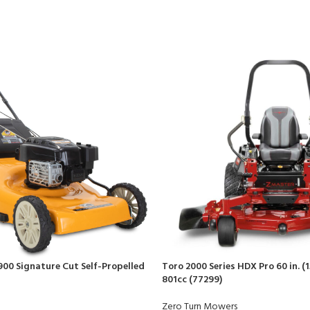
900 Signature Cut Self-Propelled
Toro 2000 Series HDX Pro 60 in. (1
801cc (77299)
Zero Turn Mowers