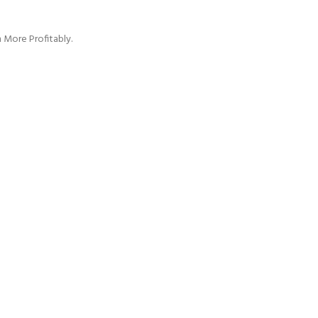
 More Profitably.