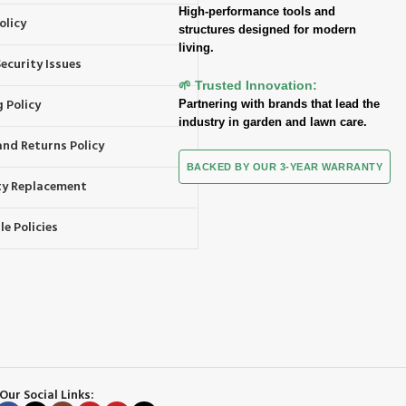
High-performance tools and
olicy
structures designed for modern
living.
ecurity Issues
🌱 Trusted Innovation:
 Policy
Partnering with brands that lead the
industry in garden and lawn care.
and Returns Policy
BACKED BY OUR 3-YEAR WARRANTY
y Replacement
e Policies
Our Social Links: