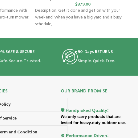
$
879.00
rformance with
Description: Get it done and get on with your
ero-turn mower.
weekend. When you have a big yard and a busy
schedule,
0% SAFE & SECURE
90-Days RETURNS
Safe. Secure. Trusted.
Simple. Quick. Free.
CIES
OUR BRAND PROMISE
Policy
🛡️ Handpicked Quality:
We only carry products that are
f Service
tested for heavy-duty outdoor use.
 Term and Condition
⚙️ Performance Driven: