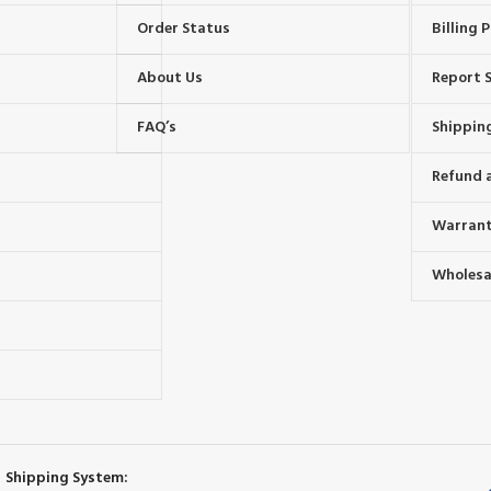
Order Status
Billing P
About Us
Report S
FAQ’s
Shipping
Refund 
Warrant
Wholesal
s
Shipping System: