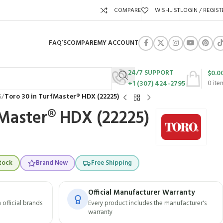
COMPARE
WISHLIST
LOGIN / REGIST
FAQ’S
COMPARE
MY ACCOUNT
24/7 SUPPORT
$
0.0
+1 (307) 424-2795
0
ite
S
/
Toro 30 in TurfMaster® HDX (22225)
fMaster® HDX (22225)
tock
Brand New
Free Shipping
Official Manufacturer Warranty
official brands
Every product includes the manufacturer's
warranty