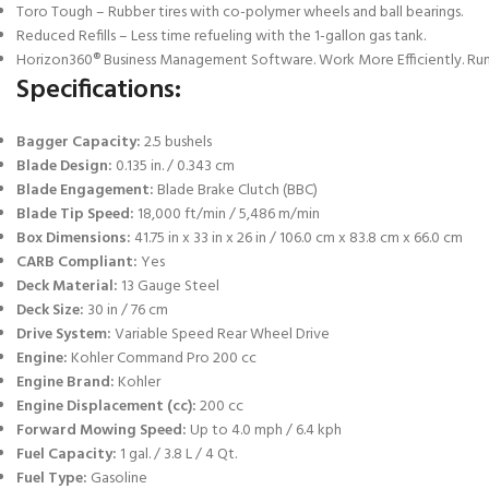
Toro Tough – Rubber tires with co-polymer wheels and ball bearings.
Reduced Refills – Less time refueling with the 1-gallon gas tank.
Horizon360® Business Management Software. Work More Efficiently. Run
Specifications:
Bagger Capacity:
2.5 bushels
Blade Design:
0.135 in. / 0.343 cm
Blade Engagement:
Blade Brake Clutch (BBC)
Blade Tip Speed:
18,000 ft/min / 5,486 m/min
Box Dimensions:
41.75 in x 33 in x 26 in / 106.0 cm x 83.8 cm x 66.0 cm
CARB Compliant:
Yes
Deck Material:
13 Gauge Steel
Deck Size:
30 in / 76 cm
Drive System:
Variable Speed Rear Wheel Drive
Engine:
Kohler Command Pro 200 cc
Engine Brand:
Kohler
Engine Displacement (cc):
200 cc
Forward Mowing Speed:
Up to 4.0 mph / 6.4 kph
Fuel Capacity:
1 gal. / 3.8 L / 4 Qt.
Fuel Type:
Gasoline