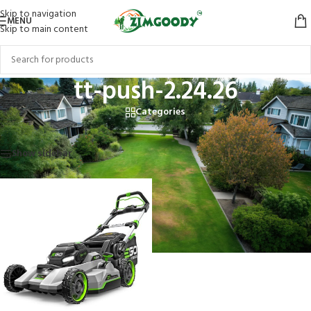
Skip to navigation
MENU
Skip to main content
tt-push-2.24.26
Categories
Home
/
Products tagged “tt-push-2.24.26”
Showing the single result
Show sidebar