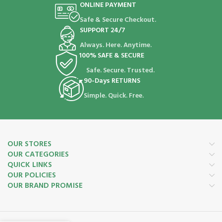
ONLINE PAYMENT
Safe & Secure Checkout.
SUPPORT 24/7
Always. Here. Anytime.
100% SAFE & SECURE
Safe. Secure. Trusted.
90-Days RETURNS
Simple. Quick. Free.
OUR STORES
OUR CATEGORIES
QUICK LINKS
OUR POLICIES
OUR BRAND PROMISE