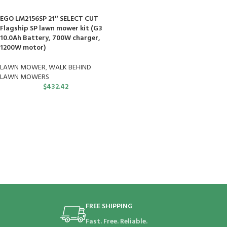
EGO LM2156SP 21″ SELECT CUT
Flagship SP lawn mower kit (G3
10.0Ah Battery, 700W charger,
1200W motor)
LAWN MOWER
,
WALK BEHIND
LAWN MOWERS
$
432.42
FREE SHIPPING
Fast. Free. Reliable.