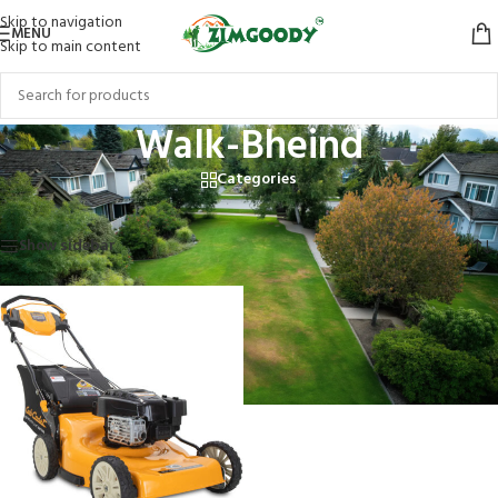
Skip to navigation
MENU
Skip to main content
Walk-Bheind
Categories
Home
/
Products tagged “Walk-Bheind”
Showing the single result
Show sidebar