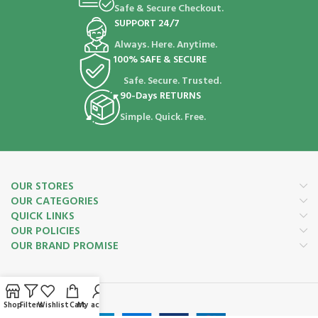
Safe & Secure Checkout.
SUPPORT 24/7
Always. Here. Anytime.
100% SAFE & SECURE
Safe. Secure. Trusted.
90-Days RETURNS
Simple. Quick. Free.
OUR STORES
OUR CATEGORIES
QUICK LINKS
OUR POLICIES
OUR BRAND PROMISE
Payment System:
Shop
Filters
Wishlist
Cart
My account