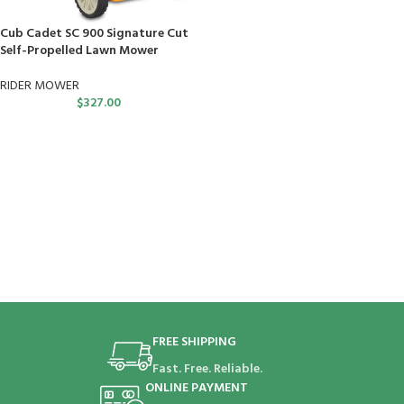
Cub Cadet SC 900 Signature Cut
Self-Propelled Lawn Mower
RIDER MOWER
$
327.00
FREE SHIPPING
Fast. Free. Reliable.
ONLINE PAYMENT