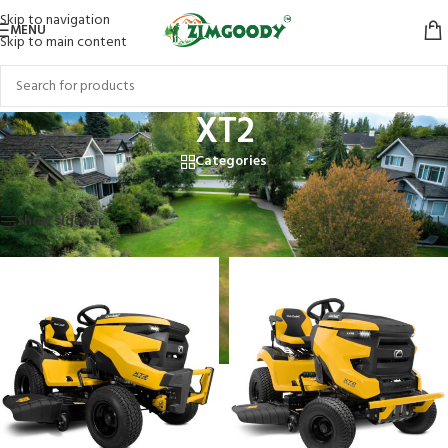
Skip to navigation
MENU
Skip to main content
XT2
Categories
Home
/
Products tagged “XT2”
Showing all 4 results
Show sidebar