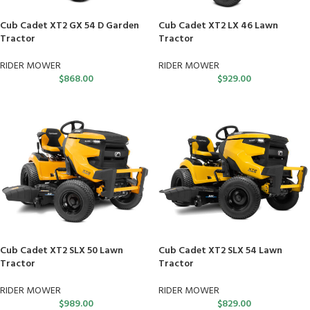
Cub Cadet XT2 GX 54 D Garden
Cub Cadet XT2 LX 46 Lawn
Tractor
Tractor
RIDER MOWER
RIDER MOWER
$
868.00
$
929.00
Cub Cadet XT2 SLX 50 Lawn
Cub Cadet XT2 SLX 54 Lawn
Tractor
Tractor
RIDER MOWER
RIDER MOWER
$
989.00
$
829.00