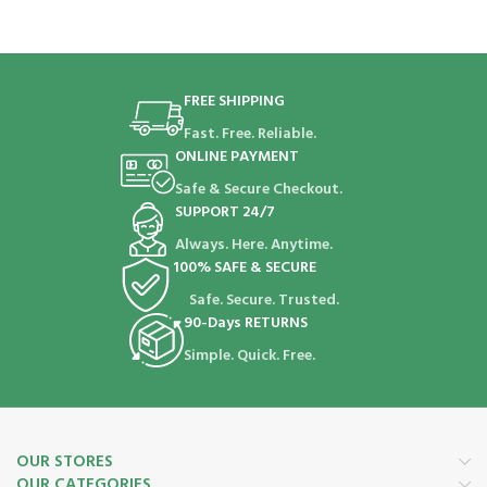
FREE SHIPPING
Fast. Free. Reliable.
ONLINE PAYMENT
Safe & Secure Checkout.
SUPPORT 24/7
Always. Here. Anytime.
100% SAFE & SECURE
Safe. Secure. Trusted.
90-Days RETURNS
Simple. Quick. Free.
OUR STORES
OUR CATEGORIES