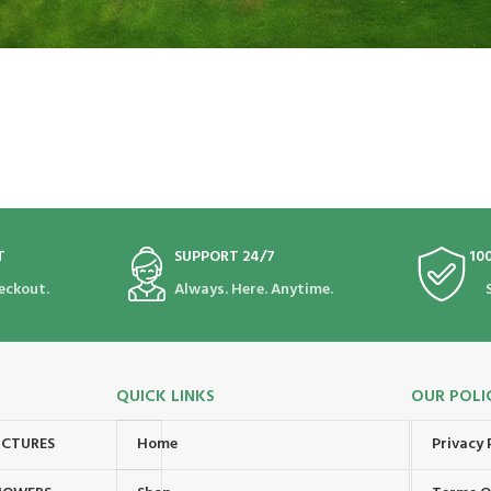
T
SUPPORT 24/7
10
eckout.
Always. Here. Anytime.
QUICK LINKS
OUR POLI
UCTURES
Home
Privacy 