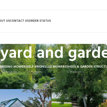
OUT US
CONTACT US
ORDER STATUS
yard and gard
R
RIDING MOWERS
SELF-PROPELLED MOWERS
SHEDS & GARDEN STRUCT
55 Products
37 Products
12 Products
 tagged “yard and garden”