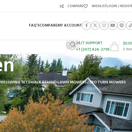
COMPARE
WISHLIST
LOGIN / REGIST
FAQ’S
COMPARE
MY ACCOUNT
24/7 SUPPORT
$
0.0
+1 (307) 424-2795
0
ite
en
URES
SWING SETS
WALK BEHIND LAWN MOWERS
ZERO TURN MOWERS
63 Products
24 Products
104 Products
Show
9
12
18
24