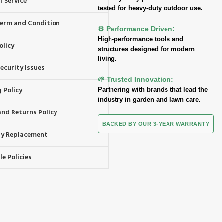
f Service
tested for heavy-duty outdoor use.
 Term and Condition
⚙️ Performance Driven:
High-performance tools and
olicy
structures designed for modern
living.
ecurity Issues
🌱 Trusted Innovation:
 Policy
Partnering with brands that lead the
industry in garden and lawn care.
and Returns Policy
BACKED BY OUR 3-YEAR WARRANTY
y Replacement
e Policies