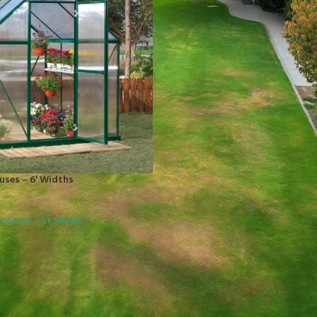
ses – 6′ Widths
$
669.00
–
$
1,599.00