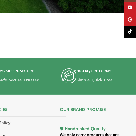
YouT
Pinte
TikTo
0% SAFE & SECURE
90-Days RETURNS
Safe. Secure. Trusted.
Simple. Quick. Free.
CIES
OUR BRAND PROMISE
Policy
🛡️ Handpicked Quality:
We only carry products that are