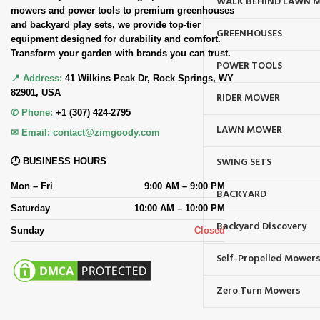
WALK BEHIND LAWN 
mowers and power tools to premium greenhouses
and backyard play sets, we provide top-tier
GREENHOUSES
equipment designed for durability and comfort.
Transform your garden with brands you can trust.
POWER TOOLS
📍 Address:
41 Wilkins Peak Dr, Rock Springs, WY
82901, USA
RIDER MOWER
✆ Phone:
+1 (307) 424-2795
LAWN MOWER
✉ Email:
contact@zimgoody.com
SWING SETS
🕐 BUSINESS HOURS
Mon – Fri
9:00 AM – 9:00 PM
BACKYARD
Saturday
10:00 AM – 10:00 PM
Backyard Discovery
Sunday
Closed
Self-Propelled Mower
Zero Turn Mowers