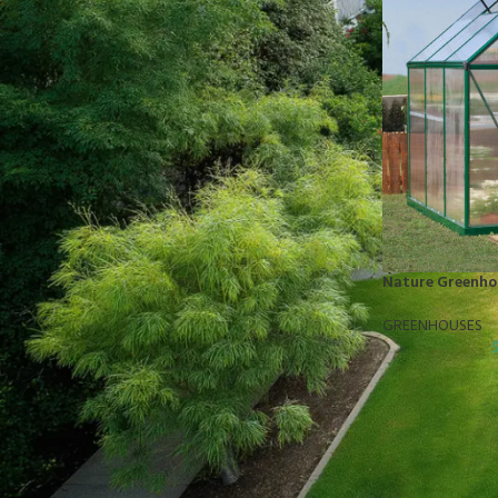
STOCK STATUS
On sale
In stock
TOP RATED PRODUCTS
10x10 Barrington Gazebo
Nature Greenhou
$
879.00
GREENHOUSES
Cub Cadet Ultima ZT1 54 P
$
1,569.00
EGO LM2142SP 21" Poly Deck Dual-