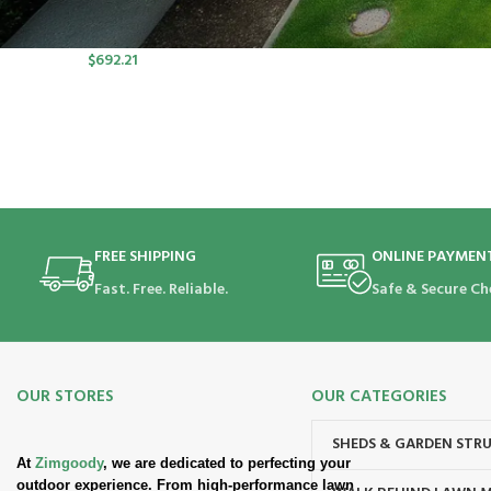
port SP Lawn Mower Kit (550W
Charger, 2*5.0Ah)
$
692.21
FREE SHIPPING
ONLINE PAYMEN
Fast. Free. Reliable.
Safe & Secure Ch
OUR STORES
OUR CATEGORIES
SHEDS & GARDEN STR
At
Zimgoody
, we are dedicated to perfecting your
outdoor experience. From high-performance lawn