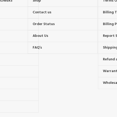
MOWERS
Shop
Terms O
Contact us
Billing
Order Status
Billing P
About Us
Report S
FAQ’s
Shipping
Refund 
Warrant
Wholesal
s