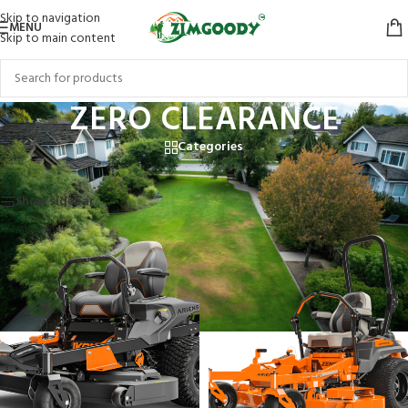
Skip to navigation
MENU
Skip to main content
ZERO CLEARANCE
Categories
Home
/
Products tagged “ZERO CLEARANCE”
Showing all 3 results
Show sidebar