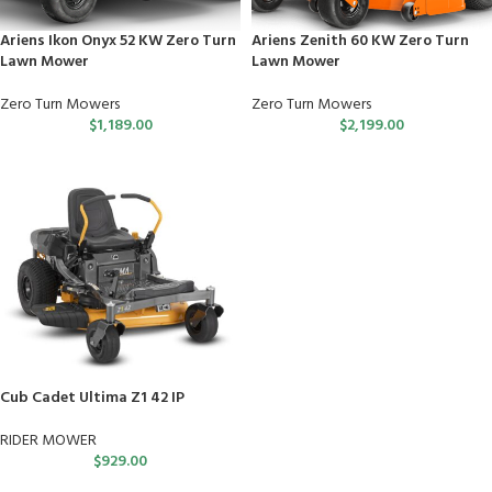
Ariens Ikon Onyx 52 KW Zero Turn
Ariens Zenith 60 KW Zero Turn
Lawn Mower
Lawn Mower
Zero Turn Mowers
Zero Turn Mowers
$
1,189.00
$
2,199.00
Cub Cadet Ultima Z1 42 IP
RIDER MOWER
$
929.00