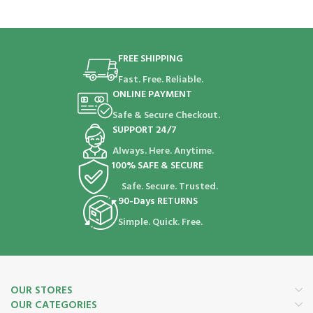
FREE SHIPPING
Fast. Free. Reliable.
ONLINE PAYMENT
Safe & Secure Checkout.
SUPPORT 24/7
Always. Here. Anytime.
100% SAFE & SECURE
Safe. Secure. Trusted.
90-Days RETURNS
Simple. Quick. Free.
OUR STORES
OUR CATEGORIES