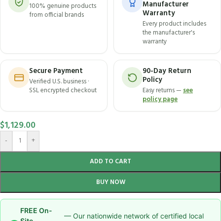
Manufacturer
100% genuine products
Warranty
from official brands
Every product includes
the manufacturer's
warranty
Secure Payment
90-Day Return
Policy
Verified U.S. business ·
SSL encrypted checkout
Easy returns —
see
policy page
$
1,129.00
-
+
ADD TO CART
BUY NOW
FREE On-
— Our nationwide network of certified local
Site