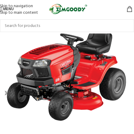
Skip to navigation
MENU
Skip to main content