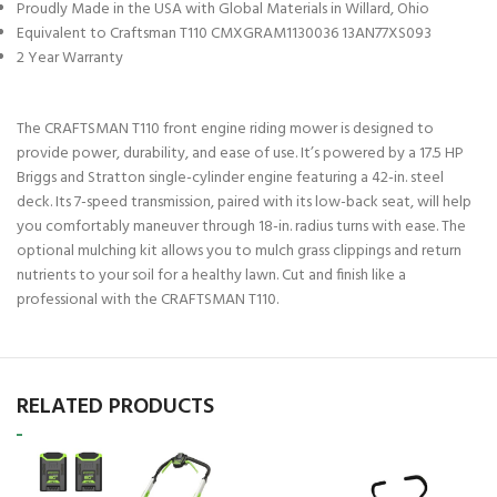
Proudly Made in the USA with Global Materials in Willard, Ohio
Equivalent to Craftsman T110 CMXGRAM1130036 13AN77XS093
2 Year Warranty
The CRAFTSMAN T110 front engine riding mower is designed to
provide power, durability, and ease of use. It’s powered by a 17.5 HP
Briggs and Stratton single-cylinder engine featuring a 42-in. steel
deck. Its 7-speed transmission, paired with its low-back seat, will help
you comfortably maneuver through 18-in. radius turns with ease. The
optional mulching kit allows you to mulch grass clippings and return
nutrients to your soil for a healthy lawn. Cut and finish like a
professional with the CRAFTSMAN T110.
RELATED PRODUCTS