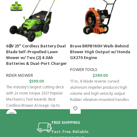
60V 25″ Cordless Battery Dual
Brave BRPB160H Walk-Behind
B
Blade Self-Propelled Lawn
Blower High Output w/ Honda
S
Mower w/ Two (2) 4.0Ah
GX270 Engine
E
Batteries & Dual-Port Charger
POWER TOOLS
P
RIDER MOWER
$
389.00
$
599.00
17-in., 8-blade reverse curved
S
The industry’s largest cutting deck
aluminum impeller produces high
t
with 2x more torque 2021 Popular
volume and high-velocity output
l
Mechanics Tool Awards: Best
Rubber vibration-mounted handles
b
Cordless Mower Acreage: Up to
Adjustable and reversible handles
e
Foot-activated
FREE SHIPPING
Fast. Free. Reliable.