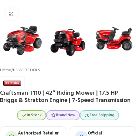
Click to enlarge
Home
/
POWER TOOLS
Craftsman T110 | 42″ Riding Mower | 17.5 HP
Briggs & Stratton Engine | 7-Speed Transmission
In Stock
Brand New
Free Shipping
Authorized Retailer
Official