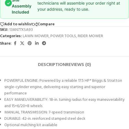
✓
technicians will assemble your order right at
Assembly
your address, ready to use.
Included
Add to wishlist
Compare
SKU:
13AN77XSA93
Categories:
LAWN MOWER
,
POWER TOOLS
,
RIDER MOWER
Share:
DESCRIPTION
REVIEWS (0)
POWERFUL ENGINE: Powered by a reliable 17.5 HP* Briggs & Stratton
single-cylinder engine, delivering easy starting and superior
performance
EASY MANEUVERABILITY: 18-in. turning radius for easy maneuverability
and 15×6/20×8 wheels
MANUAL TRANSMISSION: 7-speed transmission
DURABLE: 42-in. reinforced stamped steel deck
Optional mulching kit available