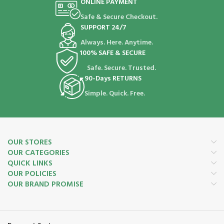
ONLINE PAYMENT
Safe & Secure Checkout.
SUPPORT 24/7
Always. Here. Anytime.
100% SAFE & SECURE
Safe. Secure. Trusted.
90-Days RETURNS
Simple. Quick. Free.
OUR STORES
OUR CATEGORIES
QUICK LINKS
OUR POLICIES
OUR BRAND PROMISE