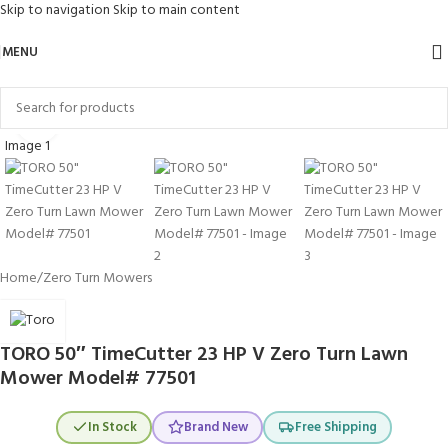
Skip to navigation
Skip to main content
MENU
Click to enlarge
Home
/
Zero Turn Mowers
TORO 50″ TimeCutter 23 HP V Zero Turn Lawn
Mower Model# 77501
In Stock
Brand New
Free Shipping