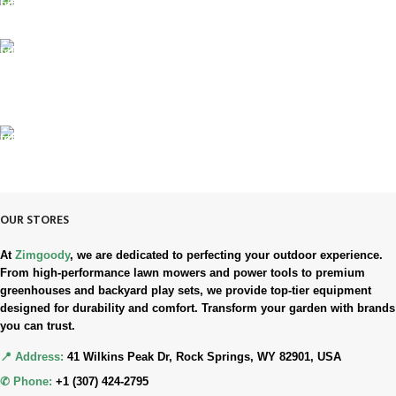
SUPPORT 24/7
Always. Here. Anytime.
100% SAFE & SECURE
Safe. Secure. Trusted.
90-Days RETURNS
Simple. Quick. Free.
OUR STORES
At
Zimgoody
, we are dedicated to perfecting your outdoor experience.
From high-performance lawn mowers and power tools to premium
greenhouses and backyard play sets, we provide top-tier equipment
designed for durability and comfort. Transform your garden with brands
you can trust.
📍 Address:
41 Wilkins Peak Dr, Rock Springs, WY 82901, USA
✆ Phone:
+1 (307) 424-2795