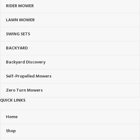
RIDER MOWER
LAWN MOWER
SWING SETS
BACKYARD
Backyard Discovery
Self-Propelled Mowers
Zero Turn Mowers
QUICK LINKS
Home
Shop