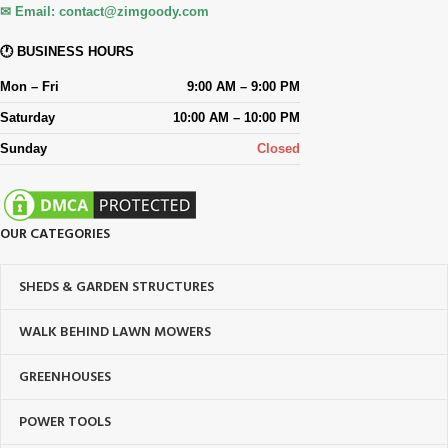
✉ Email:
contact@zimgoody.com
🕐 BUSINESS HOURS
Mon – Fri
9:00 AM – 9:00 PM
Saturday
10:00 AM – 10:00 PM
Sunday
Closed
OUR CATEGORIES
SHEDS & GARDEN STRUCTURES
WALK BEHIND LAWN MOWERS
GREENHOUSES
POWER TOOLS