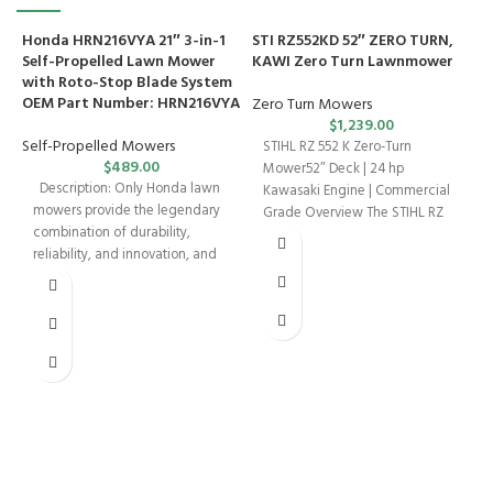
Honda HRN216VYA 21″ 3-in-1
STI RZ552KD 52″ ZERO TURN,
Self-Propelled Lawn Mower
KAWI Zero Turn Lawnmower
with Roto-Stop Blade System
OEM Part Number: HRN216VYA
Zero Turn Mowers
$
1,239.00
Self-Propelled Mowers
STIHL RZ 552 K Zero-Turn
$
489.00
Mower52″ Deck | 24 hp
Description: Only Honda lawn
Kawasaki Engine | Commercial
mowers provide the legendary
Grade Overview The STIHL RZ
combination of durability,
552
T
reliability, and innovation, and
S
the HRN216VYA Walk-Behind
K
Mower
W