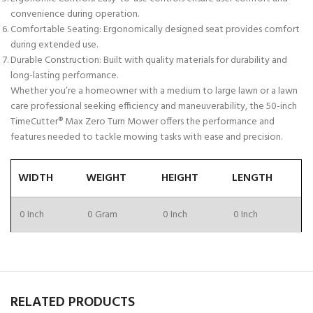
convenience during operation.
Comfortable Seating:
Ergonomically designed seat provides comfort
during extended use.
Durable Construction:
Built with quality materials for durability and
long-lasting performance.
Whether you’re a homeowner with a medium to large lawn or a lawn
care professional seeking efficiency and maneuverability, the 50-inch
TimeCutter® Max Zero Turn Mower offers the performance and
features needed to tackle mowing tasks with ease and precision.
WIDTH
WEIGHT
HEIGHT
LENGTH
0 Inch
0 Gram
0 Inch
0 Inch
RELATED PRODUCTS