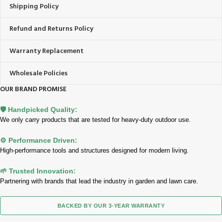
Shipping Policy
Refund and Returns Policy
Warranty Replacement
Wholesale Policies
OUR BRAND PROMISE
🛡️ Handpicked Quality:
We only carry products that are tested for heavy-duty outdoor use.
⚙️ Performance Driven:
High-performance tools and structures designed for modern living.
🌱 Trusted Innovation:
Partnering with brands that lead the industry in garden and lawn care.
BACKED BY OUR 3-YEAR WARRANTY