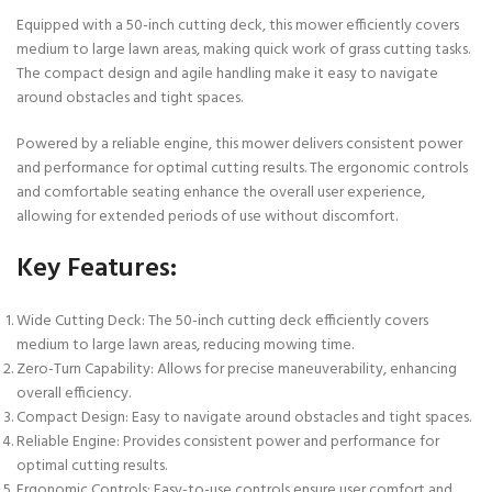
Equipped with a 50-inch cutting deck, this mower efficiently covers
medium to large lawn areas, making quick work of grass cutting tasks.
The compact design and agile handling make it easy to navigate
around obstacles and tight spaces.
Powered by a reliable engine, this mower delivers consistent power
and performance for optimal cutting results. The ergonomic controls
and comfortable seating enhance the overall user experience,
allowing for extended periods of use without discomfort.
Key Features:
Wide Cutting Deck:
The 50-inch cutting deck efficiently covers
medium to large lawn areas, reducing mowing time.
Zero-Turn Capability:
Allows for precise maneuverability, enhancing
overall efficiency.
Compact Design:
Easy to navigate around obstacles and tight spaces.
Reliable Engine:
Provides consistent power and performance for
optimal cutting results.
Ergonomic Controls:
Easy-to-use controls ensure user comfort and