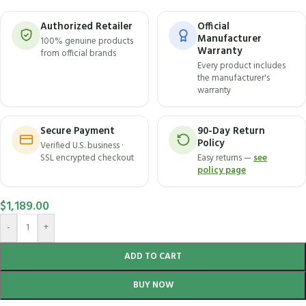
Authorized Retailer
Official
Manufacturer
100% genuine products
Warranty
from official brands
Every product includes
the manufacturer's
warranty
Secure Payment
90-Day Return
Policy
Verified U.S. business ·
SSL encrypted checkout
Easy returns —
see
policy page
$
1,189.00
-
+
ADD TO CART
BUY NOW