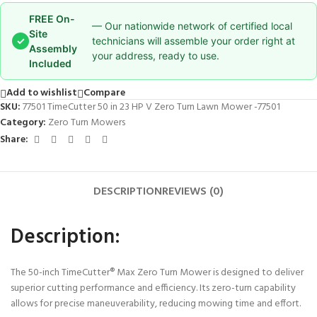
FREE On-
— Our nationwide network of certified local
Site
✓
technicians will assemble your order right at
Assembly
your address, ready to use.
Included
Add to wishlist
Compare
SKU:
77501 TimeCutter 50 in 23 HP V Zero Turn Lawn Mower -77501
Category:
Zero Turn Mowers
Share:
DESCRIPTION
REVIEWS (0)
Description:
The 50-inch TimeCutter® Max Zero Turn Mower is designed to deliver
superior cutting performance and efficiency. Its zero-turn capability
allows for precise maneuverability, reducing mowing time and effort.