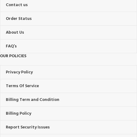
Contact us
Order Status
About Us
FAQ’s
OUR POLICIES
Privacy Policy
Terms Of Service
Billing Term and Condition
Billing Policy
Report Security Issues