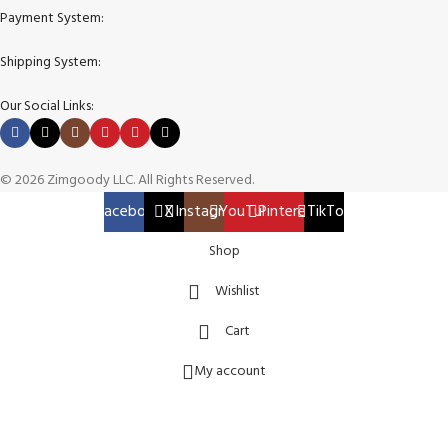
Payment System:
Shipping System:
Our Social Links:
© 2026 Zimgoody LLC. All Rights Reserved.
Facebook
X
Instagram
YouTube
Pinterest
TikTok
Shop
Wishlist
Cart
My account
TORO 50″ TimeCutter 23 HP V Zero Turn Lawn Mower