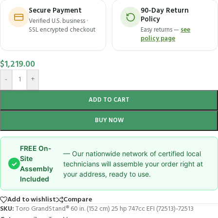
Secure Payment
90-Day Return
Policy
Verified U.S. business ·
SSL encrypted checkout
Easy returns —
see
policy page
$
1,219.00
-
+
ADD TO CART
BUY NOW
FREE On-
— Our nationwide network of certified local
Site
✓
technicians will assemble your order right at
Assembly
your address, ready to use.
Included
Add to wishlist
Compare
SKU:
Toro GrandStand® 60 in. (152 cm) 25 hp 747cc EFI (72513)-72513