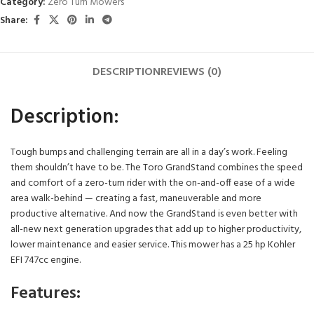
Category:
Zero Turn Mowers
Share:
DESCRIPTION
REVIEWS (0)
Description:
Tough bumps and challenging terrain are all in a day’s work. Feeling
them shouldn’t have to be. The Toro GrandStand combines the speed
and comfort of a zero-turn rider with the on-and-off ease of a wide
area walk-behind — creating a fast, maneuverable and more
productive alternative. And now the GrandStand is even better with
all-new next generation upgrades that add up to higher productivity,
lower maintenance and easier service. This mower has a 25 hp Kohler
EFI 747cc engine.
Features: