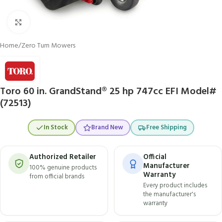
Click to enlarge
Home
/
Zero Turn Mowers
Toro 60 in. GrandStand® 25 hp 747cc EFI Model#
(72513)
In Stock
Brand New
Free Shipping
Authorized Retailer
Official
Manufacturer
100% genuine products
Warranty
from official brands
Every product includes
the manufacturer's
warranty