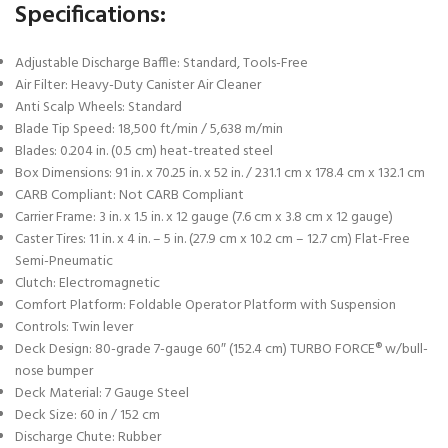
Specifications:
Adjustable Discharge Baffle: Standard, Tools-Free
Air Filter: Heavy-Duty Canister Air Cleaner
Anti Scalp Wheels: Standard
Blade Tip Speed: 18,500 ft/min / 5,638 m/min
Blades: 0.204 in. (0.5 cm) heat-treated steel
Box Dimensions: 91 in. x 70.25 in. x 52 in. / 231.1 cm x 178.4 cm x 132.1 cm
CARB Compliant: Not CARB Compliant
Carrier Frame: 3 in. x 1.5 in. x 12 gauge (7.6 cm x 3.8 cm x 12 gauge)
Caster Tires: 11 in. x 4 in. – 5 in. (27.9 cm x 10.2 cm – 12.7 cm) Flat-Free
Semi-Pneumatic
Clutch: Electromagnetic
Comfort Platform: Foldable Operator Platform with Suspension
Controls: Twin lever
Deck Design: 80-grade 7-gauge 60″ (152.4 cm) TURBO FORCE® w/bull-
nose bumper
Deck Material: 7 Gauge Steel
Deck Size: 60 in / 152 cm
Discharge Chute: Rubber