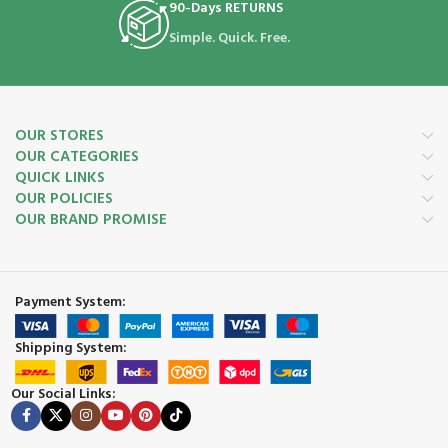
90-Days RETURNS
Simple. Quick. Free.
OUR STORES
OUR CATEGORIES
QUICK LINKS
OUR POLICIES
OUR BRAND PROMISE
Payment System:
Shipping System:
Our Social Links: