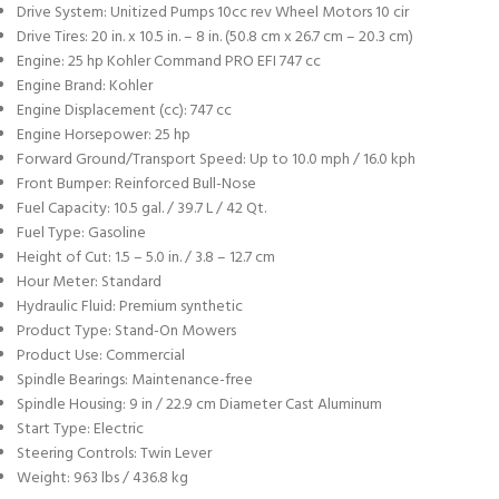
Drive System: Unitized Pumps 10cc rev Wheel Motors 10 cir
Drive Tires: 20 in. x 10.5 in. – 8 in. (50.8 cm x 26.7 cm – 20.3 cm)
Engine: 25 hp Kohler Command PRO EFI 747 cc
Engine Brand: Kohler
Engine Displacement (cc): 747 cc
Engine Horsepower: 25 hp
Forward Ground/Transport Speed: Up to 10.0 mph / 16.0 kph
Front Bumper: Reinforced Bull-Nose
Fuel Capacity: 10.5 gal. / 39.7 L / 42 Qt.
Fuel Type: Gasoline
Height of Cut: 1.5 – 5.0 in. / 3.8 – 12.7 cm
Hour Meter: Standard
Hydraulic Fluid: Premium synthetic
Product Type: Stand-On Mowers
Product Use: Commercial
Spindle Bearings: Maintenance-free
Spindle Housing: 9 in / 22.9 cm Diameter Cast Aluminum
Start Type: Electric
Steering Controls: Twin Lever
Weight: 963 lbs / 436.8 kg