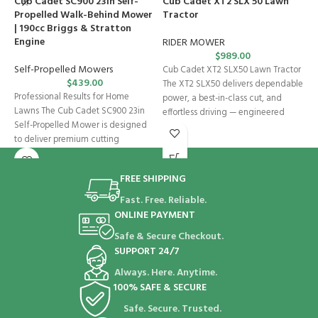
Cub Cadet SC900 23in Self-
Cub Cadet XT2 SLX 50 Lawn
S
Propelled Walk-Behind Mower
Tractor
| 190cc Briggs & Stratton
W
Engine
RIDER MOWER
$
989.00
D
Self-Propelled Mowers
Cub Cadet XT2 SLX50 Lawn Tractor
l
$
439.00
The XT2 SLX50 delivers dependable
V
Professional Results for Home
power, a best-in-class cut, and
e
Lawns The Cub Cadet SC900 23in
effortless driving — engineered
h
Self-Propelled Mower is designed
to deliver premium cutting
performance, durability,
FREE SHIPPING
Fast. Free. Reliable.
ONLINE PAYMENT
Safe & Secure Checkout.
SUPPORT 24/7
Always. Here. Anytime.
100% SAFE & SECURE
Safe. Secure. Trusted.