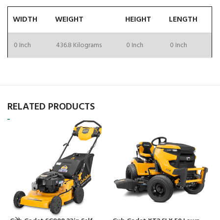
WIDTH
WEIGHT
HEIGHT
LENGTH
0 Inch
436.8 Kilograms
0 Inch
0 Inch
RELATED PRODUCTS