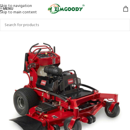
Skip to navigation
MENU
Skip to main content