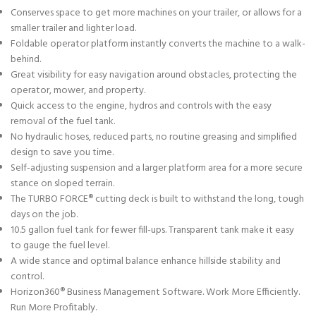
Conserves space to get more machines on your trailer, or allows for a
smaller trailer and lighter load.
Foldable operator platform instantly converts the machine to a walk-
behind.
Great visibility for easy navigation around obstacles, protecting the
operator, mower, and property.
Quick access to the engine, hydros and controls with the easy
removal of the fuel tank.
No hydraulic hoses, reduced parts, no routine greasing and simplified
design to save you time.
Self-adjusting suspension and a larger platform area for a more secure
stance on sloped terrain.
The TURBO FORCE® cutting deck is built to withstand the long, tough
days on the job.
10.5 gallon fuel tank for fewer fill-ups. Transparent tank make it easy
to gauge the fuel level.
A wide stance and optimal balance enhance hillside stability and
control.
Horizon360® Business Management Software. Work More Efficiently.
Run More Profitably.