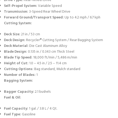
Drive Type:
Rear-Wheel Drive
Self-Propel System:
Variable Speed
Transmission:
3-Speed Rear Wheel Drive
Forward Ground/Transport Speed:
Up to 4.2 mph / 6.7 kph
Cutting System:
Deck Size:
21 in / 53 cm
Deck Design:
Recycler® Cutting System / Rear Bagging System
Deck Material:
Die Cast Aluminum Alloy
Blade Design:
0.135 in / 0.343 cm Thick Steel
Blade Tip Speed:
18,000 ft/min / 5,486 m/min
Height of Cut:
1.0 – 4.5 in / 2.5 – 11.4 cm
Cutting Options:
Bag standard, Mulch standard
Number of Blades:
1
Bagging System:
Bagger Capacity:
2.1 bushels
Fuel & Oil:
Fuel Capacity:
1 gal. / 3.8 L / 4 Qt.
Fuel Type:
Gasoline