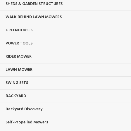
SHEDS & GARDEN STRUCTURES
WALK BEHIND LAWN MOWERS
GREENHOUSES
POWER TOOLS
RIDER MOWER
LAWN MOWER
SWING SETS
BACKYARD
Backyard Discovery
Self-Propelled Mowers