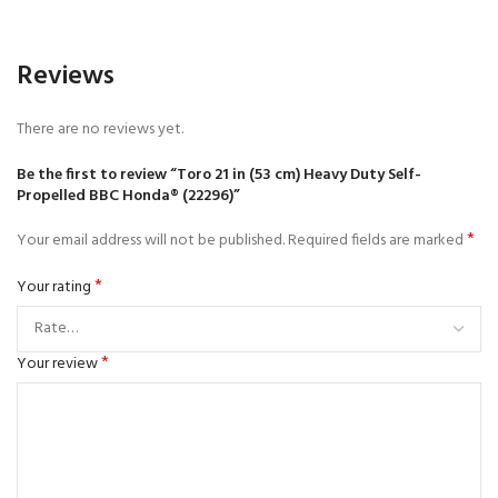
Reviews
There are no reviews yet.
Be the first to review “Toro 21 in (53 cm) Heavy Duty Self-
Propelled BBC Honda® (22296)”
*
Your email address will not be published.
Required fields are marked
*
Your rating
*
Your review