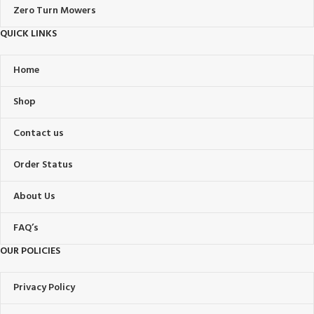
Zero Turn Mowers
QUICK LINKS
Home
Shop
Contact us
Order Status
About Us
FAQ’s
OUR POLICIES
Privacy Policy