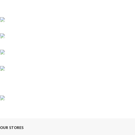
FREE SHIPPING
Fast. Free. Reliable.
ONLINE PAYMENT
Safe & Secure Checkout.
SUPPORT 24/7
Always. Here. Anytime.
100% SAFE & SECURE
Safe. Secure. Trusted.
90-Days RETURNS
Simple. Quick. Free.
OUR STORES