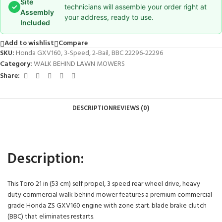
Site
✓
technicians will assemble your order right at
Assembly
your address, ready to use.
Included
Add to wishlist
Compare
SKU:
Honda GXV160, 3-Speed, 2-Bail, BBC 22296-22296
Category:
WALK BEHIND LAWN MOWERS
Share:
DESCRIPTION
REVIEWS (0)
Description:
This Toro 21 in (53 cm) self propel, 3 speed rear wheel drive, heavy
duty commercial walk behind mower features a premium commercial-
grade Honda ZS GXV160 engine with zone start. blade brake clutch
(BBC) that eliminates restarts.