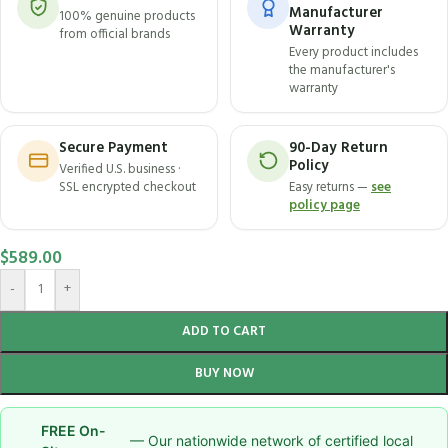
Manufacturer
100% genuine products
Warranty
from official brands
Every product includes
the manufacturer's
warranty
Secure Payment
90-Day Return
Policy
Verified U.S. business ·
SSL encrypted checkout
Easy returns —
see
policy page
$
589.00
-
+
ADD TO CART
BUY NOW
FREE On-
— Our nationwide network of certified local