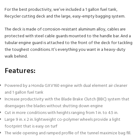
For the best productivity, we’ve included a 1 gallon fuel tank,
Recycler cutting deck and the large, easy-empty bagging system.
The deck is made of corrosion-resistant aluminum alloy, cables are
protected with steel cable guards mounted to the handle bar. And a
tubular engine guard is attached to the front of the deck for tackling
the toughest conditions. It’s everything you want in a heavy-duty
walk behind.
Features:
Powered by a Honda GXV160 engine with dual element air cleaner
and 1 gallon fuel tank
Increase productivity with the Blade Brake Clutch (BBC) system that
disengages the blades without shutting down engine
Cut in more conditions with heights ranging from 1 in. to 4.5 in.
Large 9 in. x 2 in. lightweight co-polymer wheels provide a light
footprint that is easy on turf
The wide opening and ramped profile of the tunnel maximize bag fill.