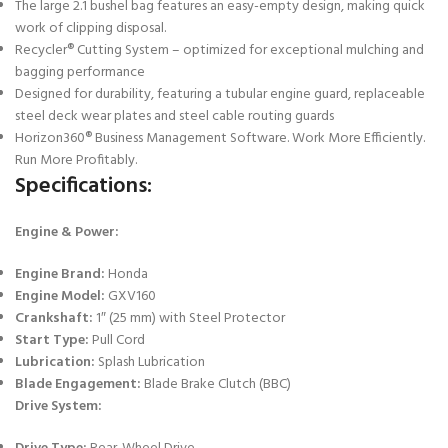
The large 2.1 bushel bag features an easy-empty design, making quick
work of clipping disposal.
Recycler® Cutting System – optimized for exceptional mulching and
bagging performance
Designed for durability, featuring a tubular engine guard, replaceable
steel deck wear plates and steel cable routing guards
Horizon360® Business Management Software. Work More Efficiently.
Run More Profitably.
Specifications:
Engine & Power:
Engine Brand:
Honda
Engine Model:
GXV160
Crankshaft:
1″ (25 mm) with Steel Protector
Start Type:
Pull Cord
Lubrication:
Splash Lubrication
Blade Engagement:
Blade Brake Clutch (BBC)
Drive System: