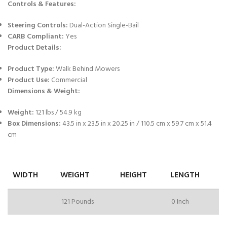
Controls & Features:
Steering Controls:
Dual-Action Single-Bail
CARB Compliant:
Yes
Product Details:
Product Type:
Walk Behind Mowers
Product Use:
Commercial
Dimensions & Weight:
Weight:
121 lbs / 54.9 kg
Box Dimensions:
43.5 in x 23.5 in x 20.25 in / 110.5 cm x 59.7 cm x 51.4
cm
WIDTH
WEIGHT
HEIGHT
LENGTH
121 Pounds
0 Inch