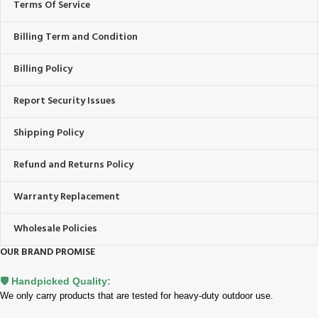
Terms Of Service
Billing Term and Condition
Billing Policy
Report Security Issues
Shipping Policy
Refund and Returns Policy
Warranty Replacement
Wholesale Policies
OUR BRAND PROMISE
🛡️ Handpicked Quality:
We only carry products that are tested for heavy-duty outdoor use.