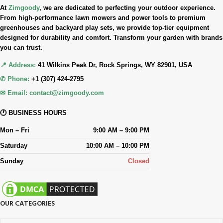
At
Zimgoody
, we are dedicated to perfecting your outdoor experience.
From high-performance lawn mowers and power tools to premium
greenhouses and backyard play sets, we provide top-tier equipment
designed for durability and comfort. Transform your garden with brands
you can trust.
📍 Address:
41 Wilkins Peak Dr, Rock Springs, WY 82901, USA
✆ Phone:
+1 (307) 424-2795
✉ Email:
contact@zimgoody.com
🕐 BUSINESS HOURS
Mon – Fri
9:00 AM – 9:00 PM
Saturday
10:00 AM – 10:00 PM
Sunday
Closed
OUR CATEGORIES