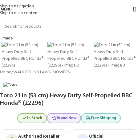
Skip to navigation
MENU
Skip to main content
Click to enlarge
Home
/
WALK BEHIND LAWN MOWERS
Toro 21 in (53 cm) Heavy Duty Self-Propelled BBC
Honda® (22296)
In Stock
Brand New
Free Shipping
Authorized Retailer
Official