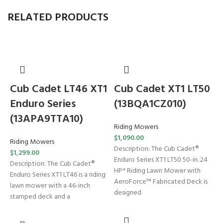
RELATED PRODUCTS
Cub Cadet LT46 XT1
Cub Cadet XT1 LT50
Enduro Series
(13BQA1CZ010)
(13APA9TTA10)
Riding Mowers
$
1,090.00
Riding Mowers
Description: The Cub Cadet®
$
1,299.00
Enduro Series XT1 LT50 50-in. 24
T
Description: The Cub Cadet®
HP* Riding Lawn Mower with
Enduro Series XT1 LT46 is a riding
AeroForce™ Fabricated Deck is
lawn mower with a 46-inch
designed
(
stamped deck and a
W