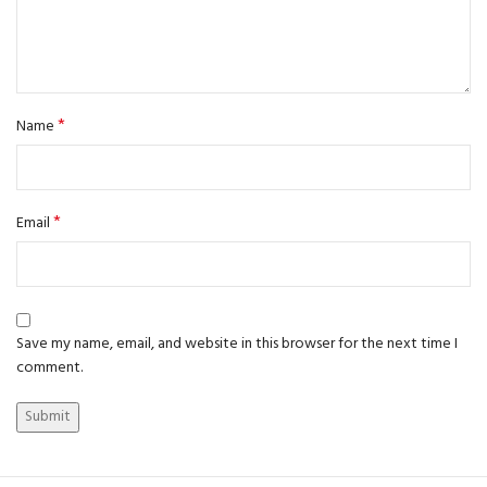
*
Name
*
Email
Save my name, email, and website in this browser for the next time I
comment.