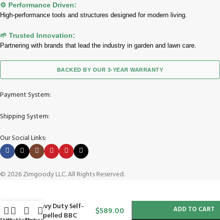
⚙️ Performance Driven:
High-performance tools and structures designed for modern living.
🌱 Trusted Innovation:
Partnering with brands that lead the industry in garden and lawn care.
BACKED BY OUR 3-YEAR WARRANTY
Payment System:
Shipping System:
Our Social Links:
© 2026 Zimgoody LLC. All Rights Reserved.
-
+
Toro 21 in (53 cm)
Heavy Duty Self-
ADD TO CART
$
589.00
Propelled BBC