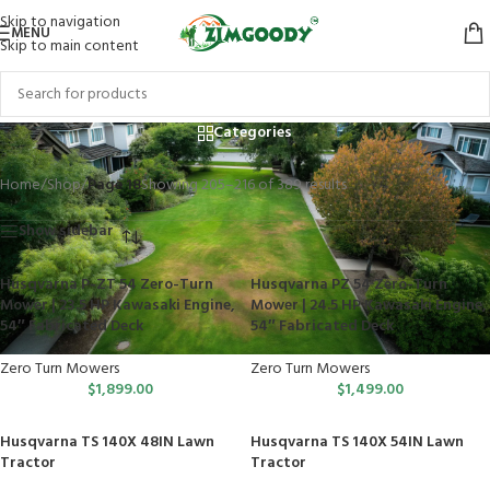
Skip to navigation
MENU
Skip to main content
Shop
Categories
Home
/
Shop
/
Page 18
Showing 205–216 of 389 results
Show sidebar
Husqvarna P-ZT 54 Zero-Turn
Husqvarna PZ 54 Zero-Turn
Mower | 23.5 HP Kawasaki Engine,
Mower | 24.5 HP Kawasaki Engine,
54″ Fabricated Deck
54″ Fabricated Deck
Zero Turn Mowers
Zero Turn Mowers
$
1,899.00
$
1,499.00
Husqvarna TS 140X 48IN Lawn
Husqvarna TS 140X 54IN Lawn
Tractor
Tractor