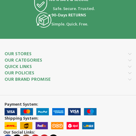
Safe. Secure. Trusted.
90-Days RETURNS
Simple. Quick. Free.
OUR STORES
OUR CATEGORIES
QUICK LINKS
OUR POLICIES
OUR BRAND PROMISE
Payment System:
Shipping System:
Our Social Links: