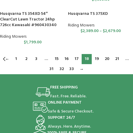
Husqvarna TS 354XD 54″
Husqvarna TS 375XD
ClearCut Lawn Tractor 24hp
726cc Kawasaki #960430340
Riding Mowers
$
2,389.00
–
$
2,679.00
Riding Mowers
$
1,799.00
←
1
2
3
…
15
16
17
18
19
20
21
…
31
32
33
→
FREE SHIPPING
Fast. Free. Reliable.
ONLINE PAYMENT
Safe & Secure Checkout.
SUPPORT 24/7
Always. Here. Anytime.
100% SAFE & SECURE