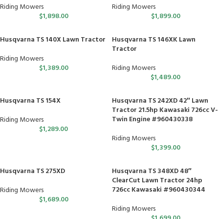
Riding Mowers
Riding Mowers
$
1,898.00
$
1,899.00
Husqvarna TS 140X Lawn Tractor
Husqvarna TS 146XK Lawn
Tractor
Riding Mowers
$
1,389.00
Riding Mowers
$
1,489.00
Husqvarna TS 154X
Husqvarna TS 242XD 42″ Lawn
Tractor 21.5hp Kawasaki 726cc V-
Twin Engine #960430338
Riding Mowers
$
1,289.00
Riding Mowers
$
1,399.00
Husqvarna TS 275XD
Husqvarna TS 348XD 48″
ClearCut Lawn Tractor 24hp
726cc Kawasaki #960430344
Riding Mowers
$
1,689.00
Riding Mowers
$
1,699.00