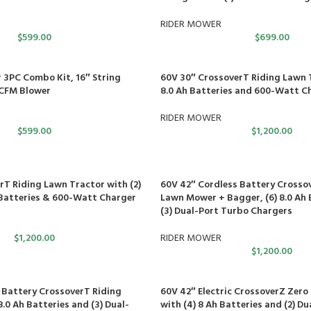
RIDER MOWER
$
599.00
$
699.00
 3PC Combo Kit, 16″ String
60V 30″ CrossoverT Riding Lawn T
CFM Blower
8.0 Ah Batteries and 600-Watt C
RIDER MOWER
$
599.00
$
1,200.00
rT Riding Lawn Tractor with (2)
60V 42″ Cordless Battery Crosso
h Batteries & 600-Watt Charger
Lawn Mower + Bagger, (6) 8.0 Ah 
(3) Dual-Port Turbo Chargers
$
1,200.00
RIDER MOWER
$
1,200.00
 Battery CrossoverT Riding
60V 42″ Electric CrossoverZ Zer
.0 Ah Batteries and (3) Dual-
with (4) 8 Ah Batteries and (2) D