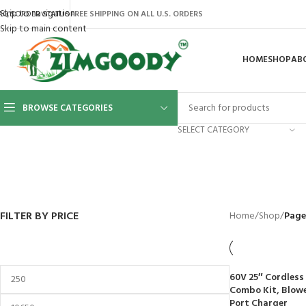
Skip to navigation
AQ’S
ORDER STATUS
FREE SHIPPING ON ALL U.S. ORDERS
Skip to main content
HOME
SHOP
AB
BROWSE CATEGORIES
SELECT CATEGORY
BACKYARD
GREENHOUSES
LAWN MOWER
POWER TOOLS
RIDER MOWE
41 Products
8 Products
16 Products
12 Products
68 Products
FILTER BY PRICE
Home
/
Shop
/
Page
60V 25″ Cordless
Combo Kit, Blower
Port Charger