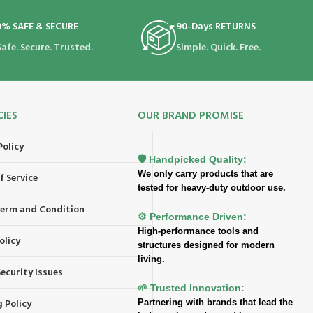
0% SAFE & SECURE
90-Days RETURNS
Safe. Secure. Trusted.
Simple. Quick. Free.
CIES
OUR BRAND PROMISE
Policy
🛡️ Handpicked Quality:
We only carry products that are
f Service
tested for heavy-duty outdoor use.
 Term and Condition
⚙️ Performance Driven:
High-performance tools and
olicy
structures designed for modern
living.
ecurity Issues
🌱 Trusted Innovation:
 Policy
Partnering with brands that lead the