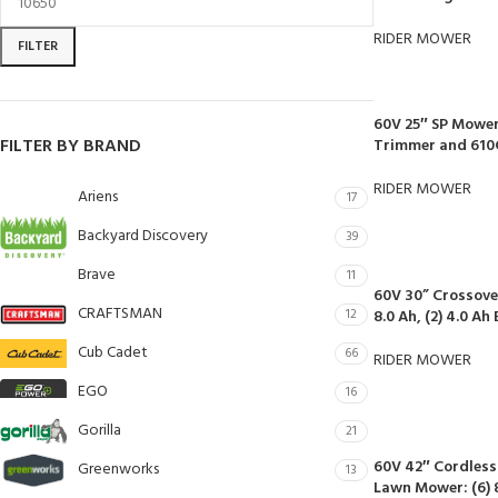
RIDER MOWER
FILTER
60V 25″ SP Mower
FILTER BY BRAND
Trimmer and 610
RIDER MOWER
Ariens
17
Backyard Discovery
39
Brave
11
60V 30” Crossove
CRAFTSMAN
12
8.0 Ah, (2) 4.0 A
Cub Cadet
66
RIDER MOWER
EGO
16
Gorilla
21
60V 42″ Cordless
Greenworks
13
Lawn Mower: (6) 8