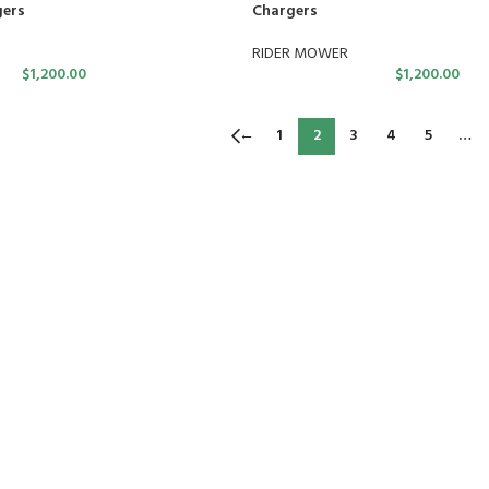
gers
Chargers
RIDER MOWER
$
1,200.00
$
1,200.00
←
1
2
3
4
5
…