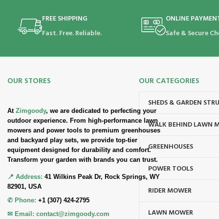
FREE SHIPPING
ONLINE PAYMEN
Fast. Free. Reliable.
Safe & Secure Ch
OUR STORES
OUR CATEGORIES
SHEDS & GARDEN STR
At
Zimgoody
, we are dedicated to perfecting your
outdoor experience. From high-performance lawn
WALK BEHIND LAWN 
mowers and power tools to premium greenhouses
and backyard play sets, we provide top-tier
GREENHOUSES
equipment designed for durability and comfort.
Transform your garden with brands you can trust.
POWER TOOLS
📍 Address:
41 Wilkins Peak Dr, Rock Springs, WY
82901, USA
RIDER MOWER
✆ Phone:
+1 (307) 424-2795
LAWN MOWER
✉ Email:
contact@zimgoody.com