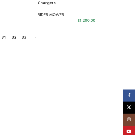
Chargers
RIDER MOWER
$
1,200.00
31
32
33
→
Faceb
X
Insta
YouT