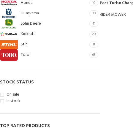
Honda
Port Turbo Char
10
Husqvarna
30
RIDER MOWER
John Deere
41
Kidkraft
20
Stihl
8
Toro
65
STOCK STATUS
On sale
In stock
TOP RATED PRODUCTS