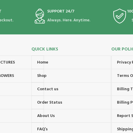
T
SUPPORT 24/7
10
eckout.
Always. Here. Anytime.
QUICK LINKS
OUR POLI
UCTURES
Home
Privacy 
MOWERS
Shop
Terms O
Contact us
Billing
Order Status
Billing P
About Us
Report S
FAQ’s
Shipping