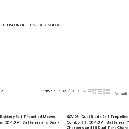
OUT US
CONTACT US
ORDER STATUS
Shop
R
RIDING MOWERS
SELF-PROPELLED MOWERS
SHEDS & GARDEN STRUCT
55 Products
37 Products
12 Products
 2
Show
9
12
18
24
 Battery Self-Propelled Mower
60V 25″ Dual Blade Self-Propelle
: (2) 4.0 Ah Batteries and Dual-
Combo Kit, (3) 4.0 Ah Batteries, (1
Chargers and (1) Dual-Port Charg