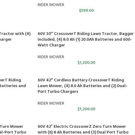
RIDER MOWER
$
599.00
ractor with (4)
60V 30″ CrossoverT Riding Lawn Tractor, Bagger
harger
Included, (4) 8.0 Ah (1) 20.0Ah Batteries and 600-
Watt Charger
RIDER MOWER
$
1,200.00
verT Riding
60V 42″ Cordless Battery CrossoverT Riding
Batteries and
Lawn Mower, (4) 8.0 Ah Batteries and (2) Dual-
Port Turbo Chargers
RIDER MOWER
$
1,200.00
o Turn Mower
60V 42” Electric CrossoverZ Zero Turn Mower
ual-Port Turbo
with (6) 8 Ah Batteries and (3) Dual Port Turbo