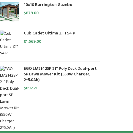
10x10 Barrington Gazebo
$
879.00
Cub Cadet Ultima ZT1 54 P
$
1,569.00
EGO LM2142SP 21" Poly Deck Dual-port
SP Lawn Mower Kit (550W Charger,
2*5.0Ah)
$
692.21