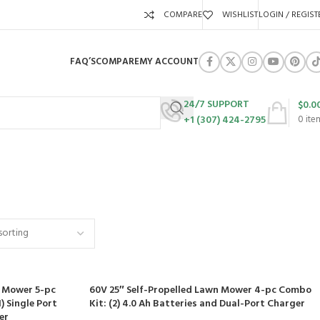
COMPARE
WISHLIST
LOGIN / REGIST
FAQ’S
COMPARE
MY ACCOUNT
24/7 SUPPORT
$
0.0
+1 (307) 424-2795
0
ite
URES
SWING SETS
WALK BEHIND LAWN MOWERS
ZERO TURN MOWERS
63 Products
24 Products
104 Products
d Mower 5-pc
60V 25″ Self-Propelled Lawn Mower 4-pc Combo
) Single Port
Kit: (2) 4.0 Ah Batteries and Dual-Port Charger
er