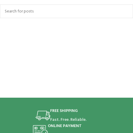
FREE SHIPPING
Fast. Free. Reliable.
ONLINE PAYMENT