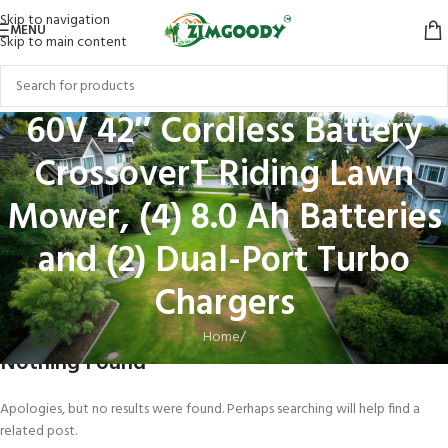
Skip to navigation
MENU
Skip to main content
60V 42″ Cordless Battery
CrossoverT Riding Lawn
Mower, (4) 8.0 Ah Batteries
and (2) Dual-Port Turbo
Chargers
Home
/
Nothing Found
Apologies, but no results were found. Perhaps searching will help find a
related post.