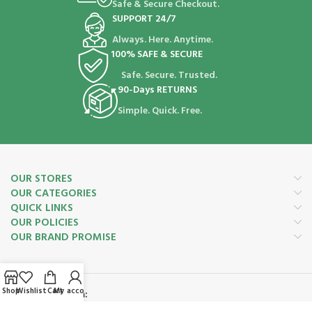
Safe & Secure Checkout.
SUPPORT 24/7
Always. Here. Anytime.
100% SAFE & SECURE
Safe. Secure. Trusted.
90-Days RETURNS
Simple. Quick. Free.
OUR STORES
OUR CATEGORIES
QUICK LINKS
OUR POLICIES
OUR BRAND PROMISE
Shop
Wishlist
Cart
My account
Payment System: