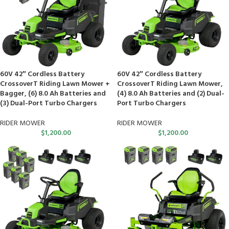
60V 42″ Cordless Battery
60V 42″ Cordless Battery
CrossoverT Riding Lawn Mower +
CrossoverT Riding Lawn Mower,
Bagger, (6) 8.0 Ah Batteries and
(4) 8.0 Ah Batteries and (2) Dual-
(3) Dual-Port Turbo Chargers
Port Turbo Chargers
RIDER MOWER
RIDER MOWER
$
1,200.00
$
1,200.00