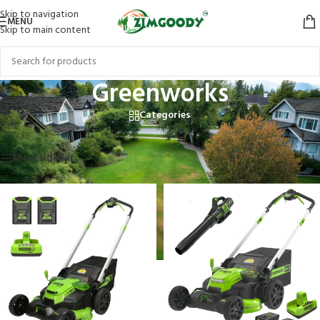
Skip to navigation
MENU
Skip to main content
Greenworks
Categories
Home
/
Greenworks
Showing 1–12 of 13 results
Show sidebar