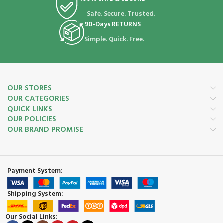
Safe. Secure. Trusted.
90-Days RETURNS
Simple. Quick. Free.
OUR STORES
OUR CATEGORIES
QUICK LINKS
OUR POLICIES
OUR BRAND PROMISE
Payment System:
Shipping System:
Our Social Links: