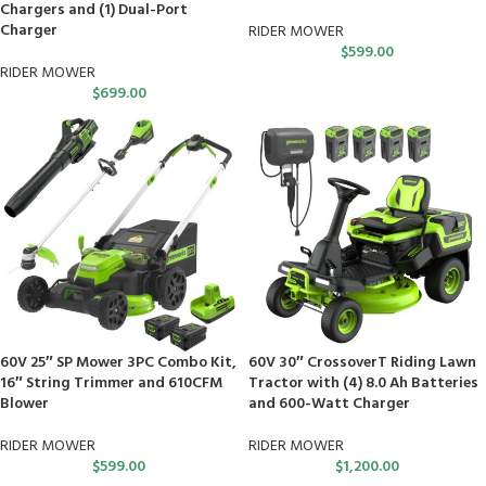
Chargers and (1) Dual-Port
Charger
RIDER MOWER
$
599.00
RIDER MOWER
$
699.00
60V 25″ SP Mower 3PC Combo Kit,
60V 30″ CrossoverT Riding Lawn
16″ String Trimmer and 610CFM
Tractor with (4) 8.0 Ah Batteries
Blower
and 600-Watt Charger
RIDER MOWER
RIDER MOWER
$
599.00
$
1,200.00