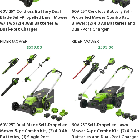
60V 25″ Cordless Battery Dual
60V 25″ Cordless Battery Self-
Blade Self-Propelled Lawn Mower
Propelled Mower Combo Kit,
w/ Two (2) 4.0Ah Batteries &
Blower: (2) 4.0 Ah Batteries and
Dual-Port Charger
Dual-Port Charger
RIDER MOWER
RIDER MOWER
$
599.00
$
599.00
60V 25″ Dual Blade Self-Propelled
60V 25″ Self-Propelled Lawn
Mower 5-pc Combo Kit, (3) 4.0 Ah
Mower 4-pc Combo Kit: (2) 4.0 Ah
Batteries, (1) Single Port
Batteries and Dual-Port Charger