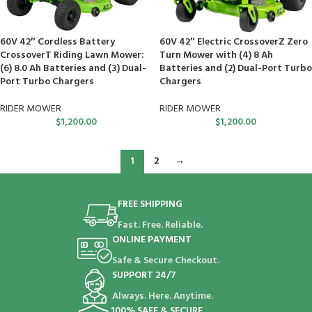
60V 42″ Cordless Battery
60V 42″ Electric CrossoverZ Zero
CrossoverT Riding Lawn Mower:
Turn Mower with (4) 8 Ah
(6) 8.0 Ah Batteries and (3) Dual-
Batteries and (2) Dual-Port Turbo
Port Turbo Chargers
Chargers
RIDER MOWER
RIDER MOWER
$
1,200.00
$
1,200.00
1
2
→
FREE SHIPPING
Fast. Free. Reliable.
ONLINE PAYMENT
Safe & Secure Checkout.
SUPPORT 24/7
Always. Here. Anytime.
100% SAFE & SECURE