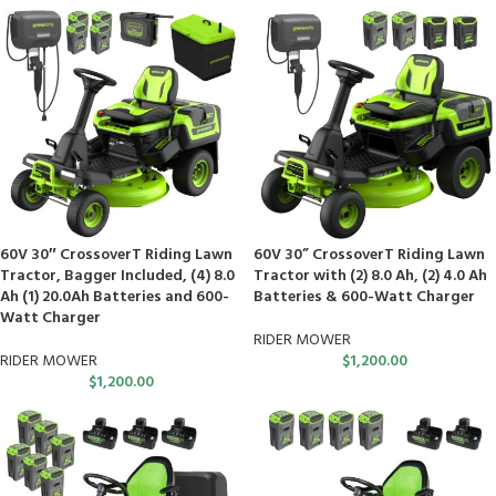
60V 30″ CrossoverT Riding Lawn
60V 30” CrossoverT Riding Lawn
Tractor, Bagger Included, (4) 8.0
Tractor with (2) 8.0 Ah, (2) 4.0 Ah
Ah (1) 20.0Ah Batteries and 600-
Batteries & 600-Watt Charger
Watt Charger
RIDER MOWER
RIDER MOWER
$
1,200.00
$
1,200.00