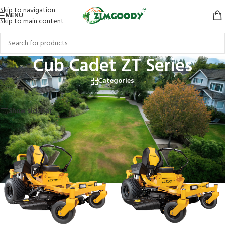
Skip to navigation
MENU
Skip to main content
Cub Cadet ZT Series
Categories
Home
/
Products tagged “Cub Cadet ZT Series”
Showing all 5 results
Show sidebar