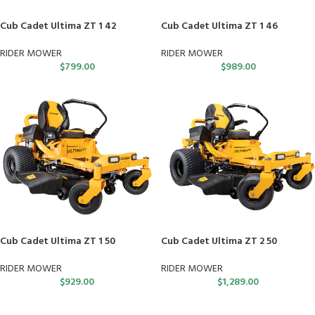
Cub Cadet Ultima ZT 1 42
Cub Cadet Ultima ZT 1 46
RIDER MOWER
RIDER MOWER
$
799.00
$
989.00
Cub Cadet Ultima ZT 1 50
Cub Cadet Ultima ZT 2 50
RIDER MOWER
RIDER MOWER
$
929.00
$
1,289.00