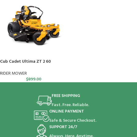
Cub Cadet Ultima ZT 2 60
RIDER MOWER
$
899.00
FREE SHIPPING
Fast. Free. Reliable.
ONLINE PAYMENT
Safe & Secure Checkout.
SUPPORT 24/7
Always. Here. Anytime.