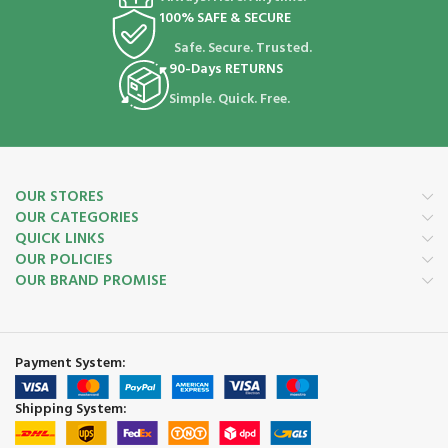
100% SAFE & SECURE
Safe. Secure. Trusted.
90-Days RETURNS
Simple. Quick. Free.
OUR STORES
OUR CATEGORIES
QUICK LINKS
OUR POLICIES
OUR BRAND PROMISE
Payment System:
Shipping System: