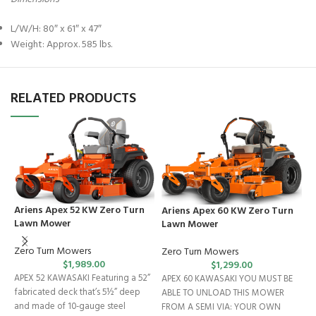
L/W/H: 80″ x 61″ x 47″
Weight: Approx. 585 lbs.
RELATED PRODUCTS
Ariens Apex 52 KW Zero Turn
Ariens Apex 60 KW Zero Turn
Lawn Mower
Lawn Mower
Zero Turn Mowers
Zero Turn Mowers
C
$
1,989.00
$
1,299.00
APEX 52 KAWASAKI Featuring a 52”
APEX 60 KAWASAKI YOU MUST BE
R
fabricated deck that’s 5½” deep
ABLE TO UNLOAD THIS MOWER
and made of 10-gauge steel
FROM A SEMI VIA: YOUR OWN
C