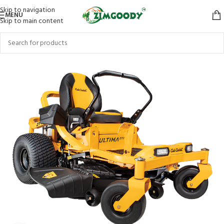
Skip to navigation
MENU
Skip to main content