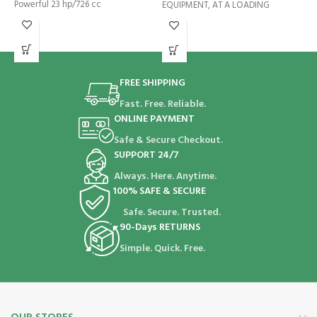
Powerful 23 hp/726 cc
EQUIPMENT, AT A LOADING
M
h
d
FREE SHIPPING
Fast. Free. Reliable.
ONLINE PAYMENT
Safe & Secure Checkout.
SUPPORT 24/7
Always. Here. Anytime.
100% SAFE & SECURE
Safe. Secure. Trusted.
90-Days RETURNS
Simple. Quick. Free.