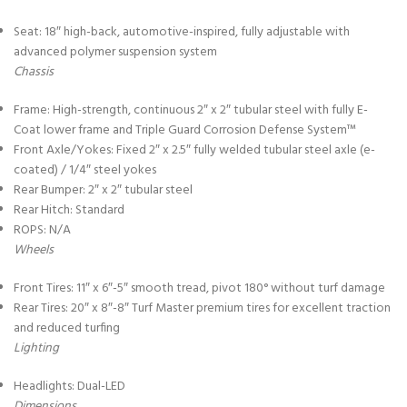
Seat: 18″ high-back, automotive-inspired, fully adjustable with
advanced polymer suspension system
Chassis
Frame: High-strength, continuous 2″ x 2″ tubular steel with fully E-
Coat lower frame and Triple Guard Corrosion Defense System™
Front Axle/Yokes: Fixed 2″ x 2.5″ fully welded tubular steel axle (e-
coated) / 1/4″ steel yokes
Rear Bumper: 2″ x 2″ tubular steel
Rear Hitch: Standard
ROPS: N/A
Wheels
Front Tires: 11″ x 6″-5″ smooth tread, pivot 180° without turf damage
Rear Tires: 20″ x 8″-8″ Turf Master premium tires for excellent traction
and reduced turfing
Lighting
Headlights: Dual-LED
Dimensions