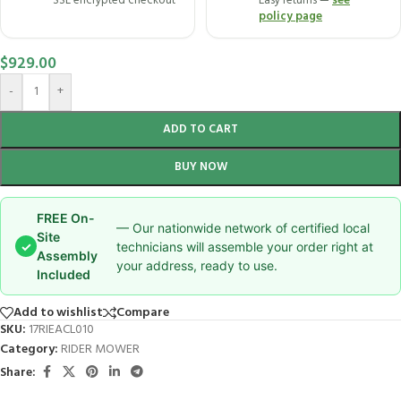
SSL encrypted checkout
Easy returns —
see
policy page
$
929.00
-
+
ADD TO CART
BUY NOW
FREE On-
— Our nationwide network of certified local
Site
✓
technicians will assemble your order right at
Assembly
your address, ready to use.
Included
Add to wishlist
Compare
SKU:
17RIEACL010
Category:
RIDER MOWER
Share: