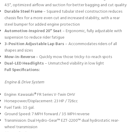
4.5″, optimized airflow and suction for better bagging and cut quality
Durable Steel Frame
– Squared tubular steel construction reduces
chassis flex for a more even cut and increased stability, with a rear
steel bumper for added engine protection
Automotive-Inspired 20″ Seat
– Ergonomic, fully adjustable with
suspension to reduce rider fatigue
3-Position Adjustable Lap Bars
– Accommodates riders of all
shapes and sizes
Mow-in-Reverse
– Quickly mow those tricky-to-reach spots
Dual-LED Headlights
– Unmatched visibility in low light
Full Specifications:
Engine & Drive System
Engine: Kawasaki® FR Series V-Twin OHV
Horsepower/Displacement: 23 HP / 726cc
Fuel Tank: 3.5 gal.
Ground Speed: 7 MPH forward / 3.5 MPH reverse
Transmission: Dual Hydro-Gear™ EZT-2200™ dual hydrostatic rear-
wheel transmission