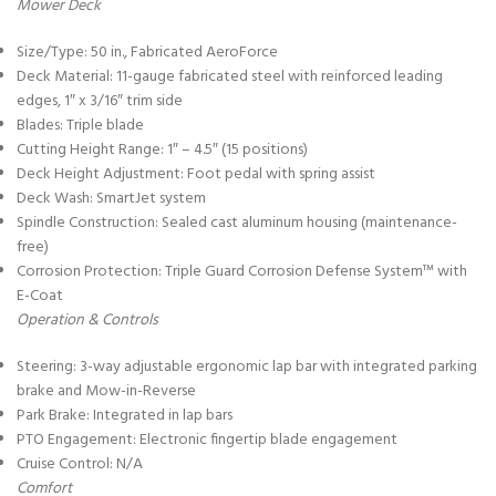
Mower Deck
Size/Type: 50 in., Fabricated AeroForce
Deck Material: 11-gauge fabricated steel with reinforced leading
edges, 1″ x 3/16″ trim side
Blades: Triple blade
Cutting Height Range: 1″ – 4.5″ (15 positions)
Deck Height Adjustment: Foot pedal with spring assist
Deck Wash: SmartJet system
Spindle Construction: Sealed cast aluminum housing (maintenance-
free)
Corrosion Protection: Triple Guard Corrosion Defense System™ with
E-Coat
Operation & Controls
Steering: 3-way adjustable ergonomic lap bar with integrated parking
brake and Mow-in-Reverse
Park Brake: Integrated in lap bars
PTO Engagement: Electronic fingertip blade engagement
Cruise Control: N/A
Comfort