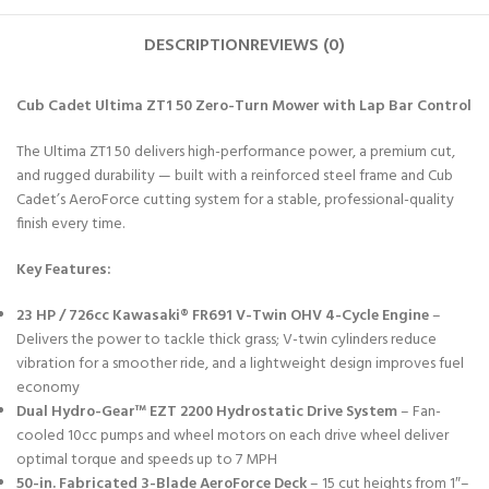
DESCRIPTION
REVIEWS (0)
Cub Cadet Ultima ZT1 50 Zero-Turn Mower with Lap Bar Control
The Ultima ZT1 50 delivers high-performance power, a premium cut,
and rugged durability — built with a reinforced steel frame and Cub
Cadet’s AeroForce cutting system for a stable, professional-quality
finish every time.
Key Features:
23 HP / 726cc Kawasaki® FR691 V-Twin OHV 4-Cycle Engine
–
Delivers the power to tackle thick grass; V-twin cylinders reduce
vibration for a smoother ride, and a lightweight design improves fuel
economy
Dual Hydro-Gear™ EZT 2200 Hydrostatic Drive System
– Fan-
cooled 10cc pumps and wheel motors on each drive wheel deliver
optimal torque and speeds up to 7 MPH
50-in. Fabricated 3-Blade AeroForce Deck
– 15 cut heights from 1″–