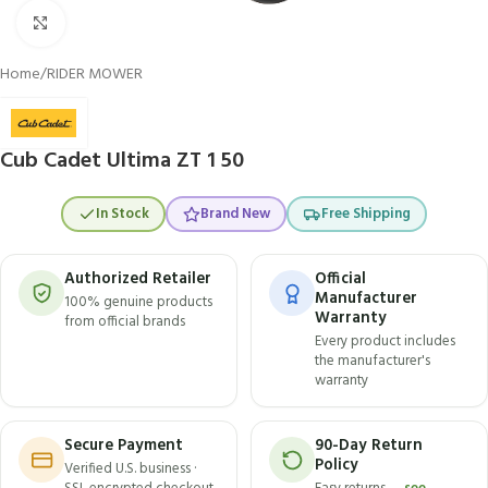
Click to enlarge
Home
/
RIDER MOWER
Cub Cadet Ultima ZT 1 50
In Stock
Brand New
Free Shipping
Authorized Retailer
Official
Manufacturer
100% genuine products
Warranty
from official brands
Every product includes
the manufacturer's
warranty
Secure Payment
90-Day Return
Policy
Verified U.S. business ·