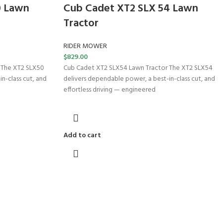
0 Lawn
Cub Cadet XT2 SLX 54 Lawn
Tractor
RIDER MOWER
$
829.00
 The XT2 SLX50
Cub Cadet XT2 SLX54 Lawn Tractor The XT2 SLX54
n-class cut, and
delivers dependable power, a best-in-class cut, and
effortless driving — engineered
Add to cart