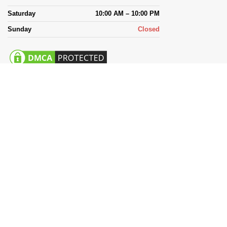
Saturday
10:00 AM – 10:00 PM
Sunday
Closed
Payment System: