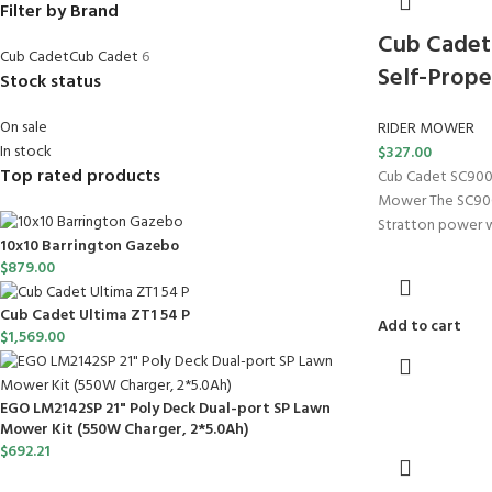
Filter by Brand
Cub Cadet 
Cub Cadet
Cub Cadet
6
Self-Prop
Stock status
On sale
RIDER MOWER
In stock
$
327.00
Top rated products
Cub Cadet SC900 
Mower The SC900
Stratton power w
10x10 Barrington Gazebo
$
879.00
Cub Cadet Ultima ZT1 54 P
Add to cart
$
1,569.00
EGO LM2142SP 21" Poly Deck Dual-port SP Lawn
Mower Kit (550W Charger, 2*5.0Ah)
$
692.21