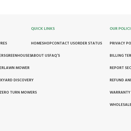
QUICK LINKS
OUR POLICI
URES
HOME
SHOP
CONTACT US
ORDER STATUS
PRIVACY PO
ERS
GREENHOUSES
ABOUT US
FAQ’S
BILLING TE
ER
LAWN MOWER
REPORT SEC
KYARD DISCOVERY
REFUND AN
ZERO TURN MOWERS
WARRANTY
WHOLESALE