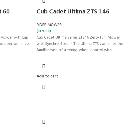
3 60
Cub Cadet Ultima ZTS 1 46
RIDER MOWER
$
878.00
n Mower with Lap
Cub Cadet Ultima Series ZTS46 Zero-Turn Mower
rade performance,
with Synchro-Steer™ The Ultima ZTS combines the
familiar ease of steering-wheel control with
Add to cart