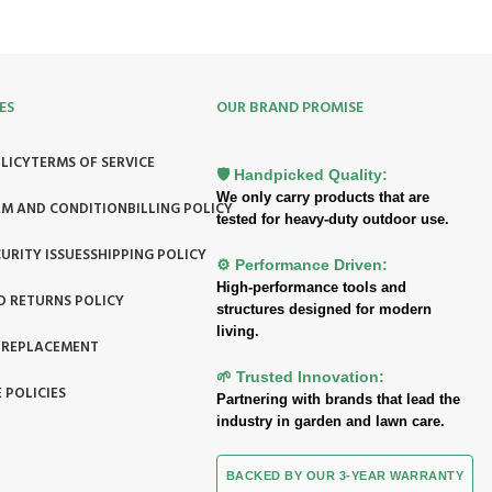
ES
OUR BRAND PROMISE
LICY
TERMS OF SERVICE
🛡️ Handpicked Quality:
We only carry products that are
RM AND CONDITION
BILLING POLICY
tested for heavy-duty outdoor use.
URITY ISSUES
SHIPPING POLICY
⚙️ Performance Driven:
High-performance tools and
D RETURNS POLICY
structures designed for modern
living.
 REPLACEMENT
🌱 Trusted Innovation:
 POLICIES
Partnering with brands that lead the
industry in garden and lawn care.
BACKED BY OUR 3-YEAR WARRANTY