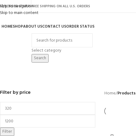
Skip to navigation
AQ’S
ORDER STATUS
FREE SHIPPING ON ALL U.S. ORDERS
Skip to main content
HOME
SHOP
ABOUT US
CONTACT US
ORDER STATUS
rowse Categories
Select category
Search
CUB
BACKYARD
GREENHOUSES
LAWN MOWER
POWER TOOLS
RIDER MOWER
R
41 Products
8 Products
16 Products
12 Products
68 Products
55
Filter by price
Home
/
Products
Filter