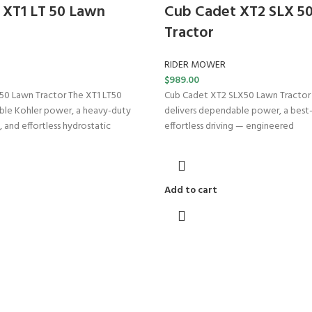
 XT1 LT 50 Lawn
Cub Cadet XT2 SLX 5
Tractor
RIDER MOWER
$
989.00
50 Lawn Tractor The XT1 LT50
Cub Cadet XT2 SLX50 Lawn Tractor
ble Kohler power, a heavy-duty
delivers dependable power, a best-i
, and effortless hydrostatic
effortless driving — engineered
Add to cart