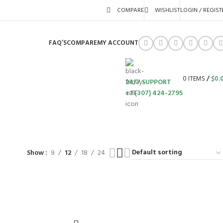
COMPARE
WISHLIST
LOGIN / REGIST
FAQ’S
COMPARE
MY ACCOUNT
0
ITEMS
/
$
0.
24/7 SUPPORT
+1 (307) 424-2795
S
SWING SETS
WALK BEHIND LAWN MOWERS
ZERO TURN MOWERS
63 Products
24 Products
104 Products
Show
9
12
18
24