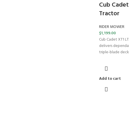
Cub Cadet
Tractor
RIDER MOWER
$
1,199.00
Cub Cadet XT1 LT
delivers dependa
triple-blade deck
Add to cart