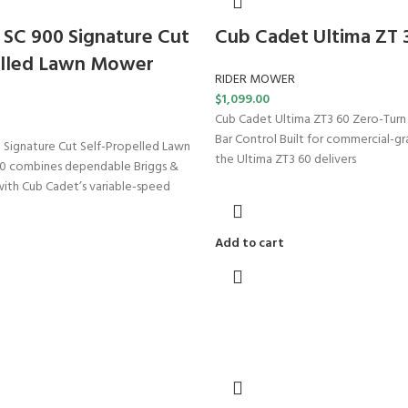
SC 900 Signature Cut
Cub Cadet Ultima ZT 
elled Lawn Mower
RIDER MOWER
$
1,099.00
Cub Cadet Ultima ZT3 60 Zero-Tur
Bar Control Built for commercial-g
Signature Cut Self-Propelled Lawn
the Ultima ZT3 60 delivers
 combines dependable Briggs &
ith Cub Cadet’s variable-speed
Add to cart