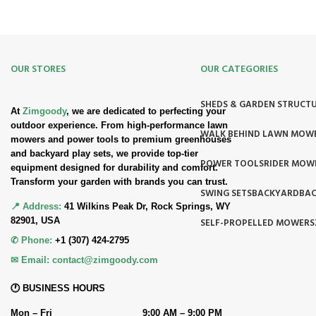
OUR STORES
OUR CATEGORIES
SHEDS & GARDEN STRUCT
At
Zimgoody
, we are dedicated to perfecting your
outdoor experience. From high-performance lawn
WALK BEHIND LAWN MOW
mowers and power tools to premium greenhouses
and backyard play sets, we provide top-tier
POWER TOOLS
RIDER MOW
equipment designed for durability and comfort.
Transform your garden with brands you can trust.
SWING SETS
BACKYARD
BAC
📍 Address:
41 Wilkins Peak Dr, Rock Springs, WY
82901, USA
SELF-PROPELLED MOWERS
✆ Phone:
+1 (307) 424-2795
✉ Email:
contact@zimgoody.com
🕐 BUSINESS HOURS
Mon – Fri
9:00 AM – 9:00 PM