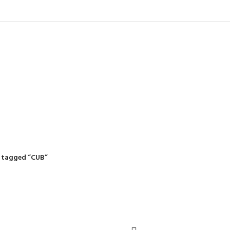
IDING MOWERS
SELF-PROPELLED MOWERS
SHEDS & GARDEN STRUCTURE
 Products
37 Products
12 Products
 tagged “CUB”