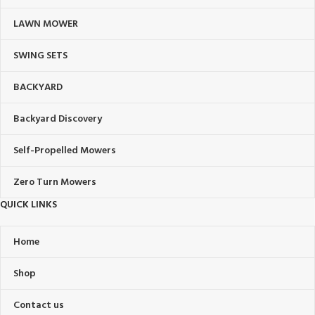
LAWN MOWER
SWING SETS
BACKYARD
Backyard Discovery
Self-Propelled Mowers
Zero Turn Mowers
QUICK LINKS
Home
Shop
Contact us