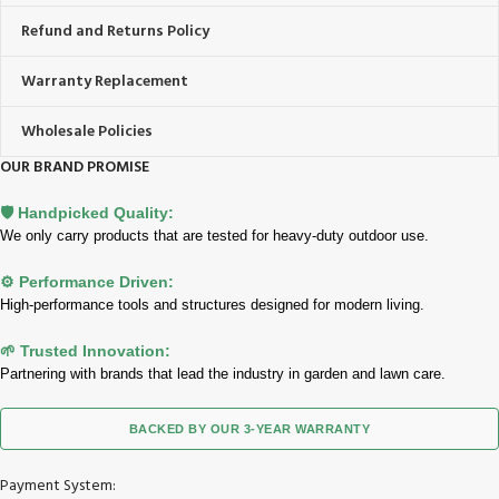
Refund and Returns Policy
Warranty Replacement
Wholesale Policies
OUR BRAND PROMISE
🛡️ Handpicked Quality:
We only carry products that are tested for heavy-duty outdoor use.
⚙️ Performance Driven:
High-performance tools and structures designed for modern living.
🌱 Trusted Innovation:
Partnering with brands that lead the industry in garden and lawn care.
BACKED BY OUR 3-YEAR WARRANTY
Payment System: