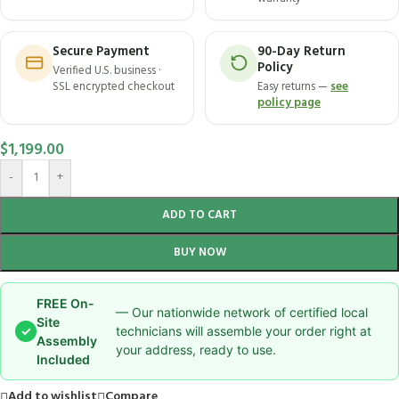
Secure Payment
90-Day Return
Policy
Verified U.S. business ·
SSL encrypted checkout
Easy returns —
see
policy page
$
1,199.00
-
+
ADD TO CART
BUY NOW
FREE On-
— Our nationwide network of certified local
Site
✓
technicians will assemble your order right at
Assembly
your address, ready to use.
Included
Add to wishlist
Compare