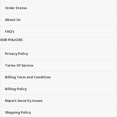
Order Status
About Us
FAQ’s
OUR POLICIES
Privacy Policy
Terms Of Service
Billing Term and Condition
Billing Policy
Report Security Issues
Shipping Policy