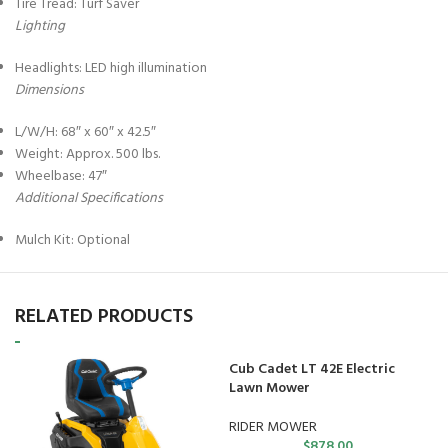
Tire Tread: Turf Saver
Lighting
Headlights: LED high illumination
Dimensions
L/W/H: 68″ x 60″ x 42.5″
Weight: Approx. 500 lbs.
Wheelbase: 47″
Additional Specifications
Mulch Kit: Optional
RELATED PRODUCTS
Cub Cadet LT 42E Electric
Lawn Mower
RIDER MOWER
$
878.00