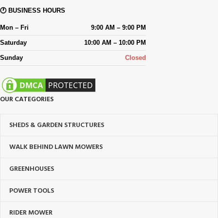
🕐 BUSINESS HOURS
Mon – Fri
9:00 AM – 9:00 PM
Saturday
10:00 AM – 10:00 PM
Sunday
Closed
OUR CATEGORIES
SHEDS & GARDEN STRUCTURES
WALK BEHIND LAWN MOWERS
GREENHOUSES
POWER TOOLS
RIDER MOWER