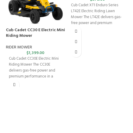
Cub Cadet XT1 Enduro Series
LT42E Electric Riding Lawn
Mower The LT42E delivers gas-
free power and premium
performance with zero
Cub Cadet CC30 E Electric Mini
C
Riding Mower
R
RIDER MOWER
$
1,399.00
Cub Cadet CC30E Electric Mini
Riding Mower The CC30E
delivers gas-free power and
premium performance in a
compact package —
FREE SHIPPING
Fast. Free. Reliable.
ONLINE PAYMENT
Safe & Secure Checkout.
SUPPORT 24/7