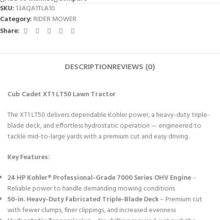
SKU:
13AQA1TLA10
Category:
RIDER MOWER
Share:
DESCRIPTION
REVIEWS (0)
Cub Cadet XT1 LT50 Lawn Tractor
The XT1 LT50 delivers dependable Kohler power, a heavy-duty triple-
blade deck, and effortless hydrostatic operation — engineered to
tackle mid-to-large yards with a premium cut and easy driving.
Key Features:
24 HP Kohler® Professional-Grade 7000 Series OHV Engine
–
Reliable power to handle demanding mowing conditions
50-in. Heavy-Duty Fabricated Triple-Blade Deck
– Premium cut
with fewer clumps, finer clippings, and increased evenness