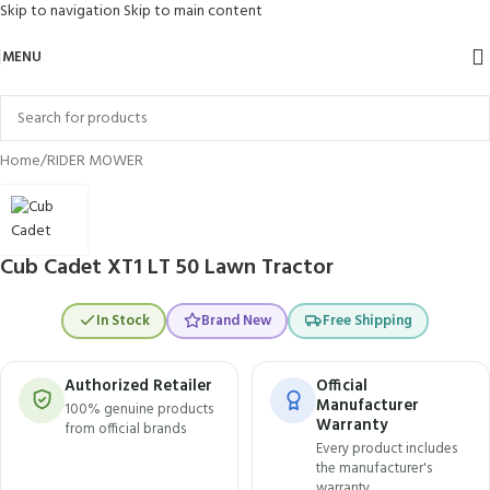
Skip to navigation
Skip to main content
MENU
Click to enlarge
Home
/
RIDER MOWER
Cub Cadet XT1 LT 50 Lawn Tractor
In Stock
Brand New
Free Shipping
Authorized Retailer
Official
Manufacturer
100% genuine products
Warranty
from official brands
Every product includes
the manufacturer's
warranty