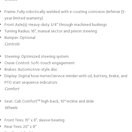
Frame: Fully robotically welded with e-coating corrosion defense (5-
year limited warranty)
Front Axle(s): Heavy-duty 3/4″ through machined bushings
Turning Radius: 16″, manual sector and pinion steering
Bumper: Optional
Controls
Steering: Optimized steering system
Cruise Control: Soft-touch engagement
Brakes: Automotive-style disc
Display: Digital hour meter/service minder with oil, battery, brake, and
PTO start sequence indicators
Comfort
Seat: Cub Comfort™ high-back, 10° incline and slide
Wheels
Front Tires: 15″ x 6″, sleeve bearing
Rear Tires: 20″ x 8″