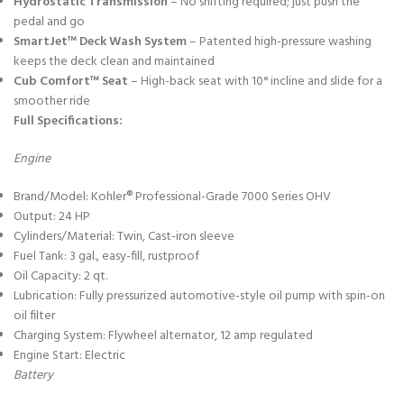
Hydrostatic Transmission
– No shifting required; just push the
pedal and go
SmartJet™ Deck Wash System
– Patented high-pressure washing
keeps the deck clean and maintained
Cub Comfort™ Seat
– High-back seat with 10° incline and slide for a
smoother ride
Full Specifications:
Engine
Brand/Model: Kohler® Professional-Grade 7000 Series OHV
Output: 24 HP
Cylinders/Material: Twin, Cast-iron sleeve
Fuel Tank: 3 gal., easy-fill, rustproof
Oil Capacity: 2 qt.
Lubrication: Fully pressurized automotive-style oil pump with spin-on
oil filter
Charging System: Flywheel alternator, 12 amp regulated
Engine Start: Electric
Battery