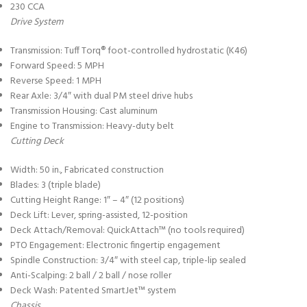
230 CCA
Drive System
Transmission: Tuff Torq® foot-controlled hydrostatic (K46)
Forward Speed: 5 MPH
Reverse Speed: 1 MPH
Rear Axle: 3/4″ with dual PM steel drive hubs
Transmission Housing: Cast aluminum
Engine to Transmission: Heavy-duty belt
Cutting Deck
Width: 50 in., Fabricated construction
Blades: 3 (triple blade)
Cutting Height Range: 1″ – 4″ (12 positions)
Deck Lift: Lever, spring-assisted, 12-position
Deck Attach/Removal: QuickAttach™ (no tools required)
PTO Engagement: Electronic fingertip engagement
Spindle Construction: 3/4″ with steel cap, triple-lip sealed
Anti-Scalping: 2 ball / 2 ball / nose roller
Deck Wash: Patented SmartJet™ system
Chassis