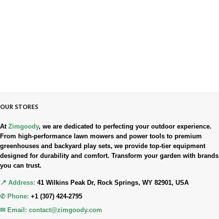
Always. Here. Anytime.
100% SAFE & SECURE
Safe. Secure. Trusted.
90-Days RETURNS
Simple. Quick. Free.
OUR STORES
At
Zimgoody
, we are dedicated to perfecting your outdoor experience.
From high-performance lawn mowers and power tools to premium
greenhouses and backyard play sets, we provide top-tier equipment
designed for durability and comfort. Transform your garden with brands
you can trust.
📍 Address:
41 Wilkins Peak Dr, Rock Springs, WY 82901, USA
✆ Phone:
+1 (307) 424-2795
✉ Email:
contact@zimgoody.com