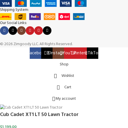
Shipping System:
Our Social Links:
© 2026 Zimgoody LLC. All Rights Reserved.
Facebook
X
Instagram
YouTube
Pinterest
TikTok
Shop
Wishlist
Cart
My account
Cub Cadet XT1 LT 50 Lawn Tractor
$
1,199.00