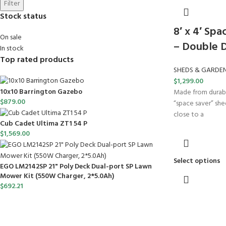
Filter
Stock status
8′ x 4′ Sp
On sale
– Double 
In stock
Top rated products
SHEDS & GARDE
$
1,299.00
10x10 Barrington Gazebo
Made from durable
$
879.00
“space saver” shed
close to a
Cub Cadet Ultima ZT1 54 P
$
1,569.00
Select options
EGO LM2142SP 21" Poly Deck Dual-port SP Lawn
Mower Kit (550W Charger, 2*5.0Ah)
$
692.21