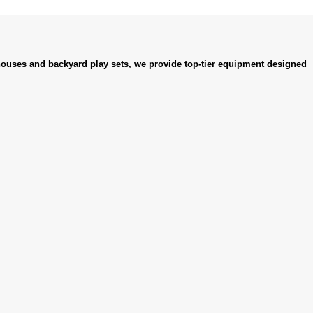
ouses and backyard play sets, we provide top-tier equipment designed