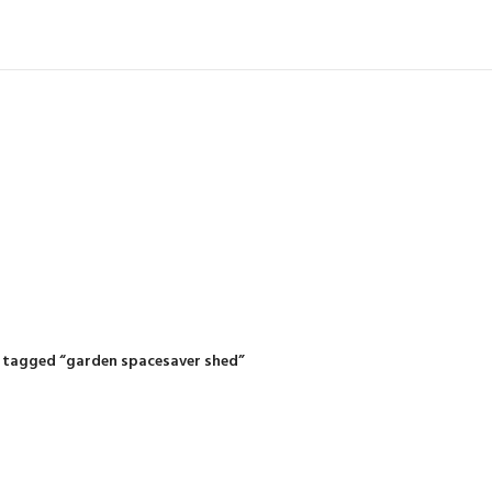
IDING MOWERS
SELF-PROPELLED MOWERS
SHEDS & GARDEN STRUCTURE
 Products
37 Products
12 Products
 tagged “garden spacesaver shed”