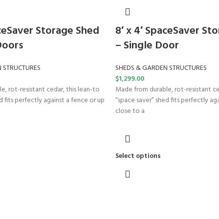
aceSaver Storage Shed
8′ x 4′ SpaceSaver St
Doors
– Single Door
N STRUCTURES
SHEDS & GARDEN STRUCTURES
$
1,299.00
, rot-resistant cedar, this lean-to
Made from durable, rot-resistant ce
 fits perfectly against a fence or up
“space saver” shed fits perfectly ag
close to a
Select options