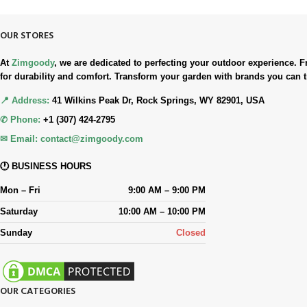
OUR STORES
At
Zimgoody
, we are dedicated to perfecting your outdoor experience
for durability and comfort. Transform your garden with brands you can t
📍 Address:
41 Wilkins Peak Dr, Rock Springs, WY 82901, USA
✆ Phone:
+1 (307) 424-2795
✉ Email:
contact@zimgoody.com
🕐 BUSINESS HOURS
Mon – Fri
9:00 AM – 9:00 PM
Saturday
10:00 AM – 10:00 PM
Sunday
Closed
OUR CATEGORIES