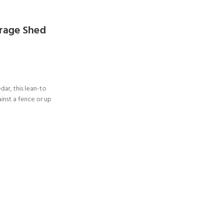
orage Shed
dar, this lean-to
ainst a fence or up