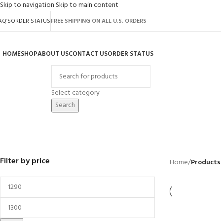
Skip to navigation
Skip to main content
AQ’S
ORDER STATUS
FREE SHIPPING ON ALL U.S. ORDERS
HOME
SHOP
ABOUT US
CONTACT US
ORDER STATUS
rowse Categories
Select category
Search
garden spacesaver shed
BACKYARD
GREENHOUSES
LAWN MOWER
POWER TOOLS
RIDER MOWER
R
41 Products
8 Products
16 Products
12 Products
68 Products
55
Filter by price
Home
/
Products