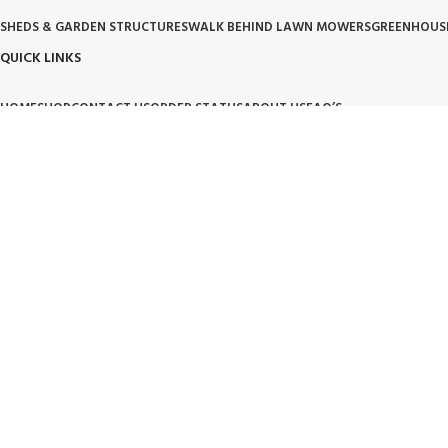
SHEDS & GARDEN STRUCTURES
WALK BEHIND LAWN MOWERS
GREENHOUS
QUICK LINKS
HOME
SHOP
CONTACT US
ORDER STATUS
ABOUT US
FAQ’S
OUR POLICIES
PRIVACY POLICY
TERMS OF SERVICE
BILLING TERM AND CONDITION
BILLIN
OUR BRAND PROMISE
🛡️ Handpicked Quality:
We only carry products that are tested for heavy-duty outdoor use.
⚙️ Performance Driven:
High-performance tools and structures designed for modern living.
🌱 Trusted Innovation:
Partnering with brands that lead the industry in garden and lawn care.