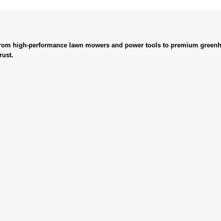
. From high-performance lawn mowers and power tools to premium greenh
rust.