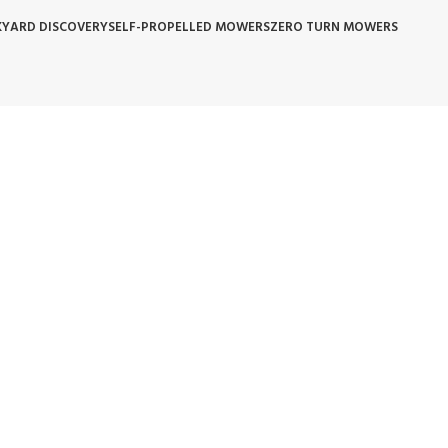
YARD DISCOVERY
SELF-PROPELLED MOWERS
ZERO TURN MOWERS
 POLICY
WARRANTY REPLACEMENT
WHOLESALE POLICIES