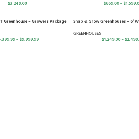
$
3,249.00
$
669.00
–
$
1,599.
T Greenhouse – Growers Package
Snap & Grow Greenhouses – 6′ W
GREENHOUSES
6,399.99
–
$
9,999.99
$
1,249.00
–
$
2,499