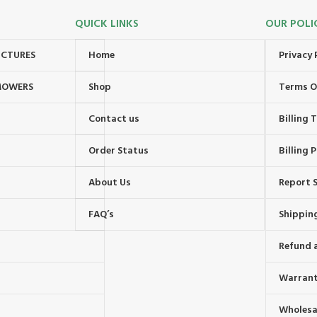
QUICK LINKS
OUR POLI
UCTURES
Home
Privacy 
MOWERS
Shop
Terms O
Contact us
Billing
Order Status
Billing P
About Us
Report S
FAQ’s
Shipping
Refund 
Warrant
Wholesal