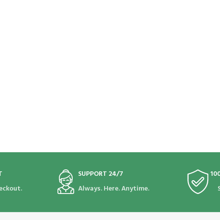
T
SUPPORT 24/7
10
eckout.
Always. Here. Anytime.