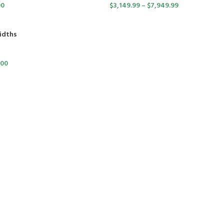
00
$
3,149.99
–
$
7,949.99
idths
.00