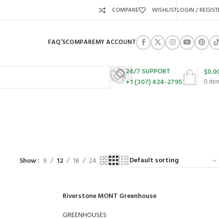
COMPARE
WISHLIST
LOGIN / REGIST
FAQ’S
COMPARE
MY ACCOUNT
24/7 SUPPORT
$
0.0
+1 (307) 424-2795
0
ite
URES
SWING SETS
WALK BEHIND LAWN MOWERS
ZERO TURN MOWERS
63 Products
24 Products
104 Products
Show
9
12
18
24
Riverstone MONT Greenhouse
GREENHOUSES