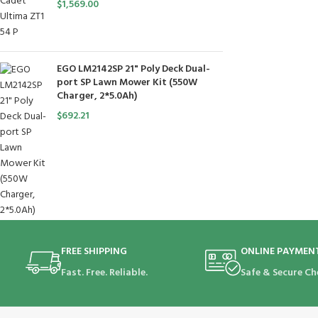
$
1,569.00
EGO LM2142SP 21" Poly Deck Dual-
port SP Lawn Mower Kit (550W
Charger, 2*5.0Ah)
$
692.21
FREE SHIPPING
ONLINE PAYMEN
Fast. Free. Reliable.
Safe & Secure Ch