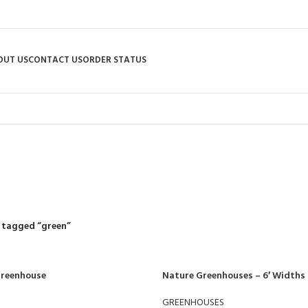
OUT US
CONTACT US
ORDER STATUS
green
R
RIDING MOWERS
SELF-PROPELLED MOWERS
SHEDS & GARDEN STRUCT
55 Products
37 Products
12 Products
 tagged “green”
 Greenhouse
Nature Greenhouses – 6′ Widths
GREENHOUSES