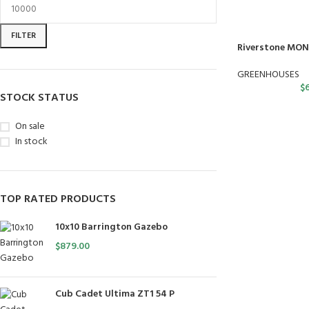
FILTER
Riverstone MON
GREENHOUSES
$
STOCK STATUS
On sale
In stock
TOP RATED PRODUCTS
10x10 Barrington Gazebo
$
879.00
Cub Cadet Ultima ZT1 54 P