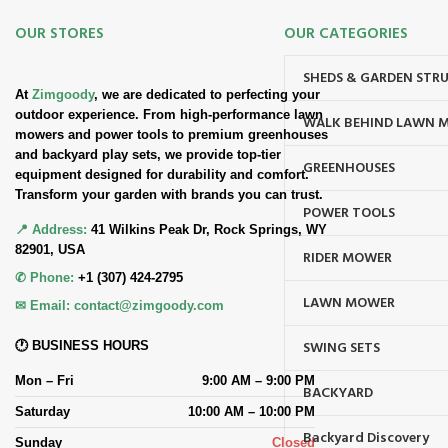
OUR STORES
OUR CATEGORIES
SHEDS & GARDEN STR
At
Zimgoody
, we are dedicated to perfecting your
outdoor experience. From high-performance lawn
WALK BEHIND LAWN 
mowers and power tools to premium greenhouses
and backyard play sets, we provide top-tier
GREENHOUSES
equipment designed for durability and comfort.
Transform your garden with brands you can trust.
POWER TOOLS
📍 Address:
41 Wilkins Peak Dr, Rock Springs, WY
82901, USA
RIDER MOWER
✆ Phone:
+1 (307) 424-2795
LAWN MOWER
✉ Email:
contact@zimgoody.com
SWING SETS
🕐 BUSINESS HOURS
Mon – Fri
9:00 AM – 9:00 PM
BACKYARD
Saturday
10:00 AM – 10:00 PM
Backyard Discovery
Sunday
Closed