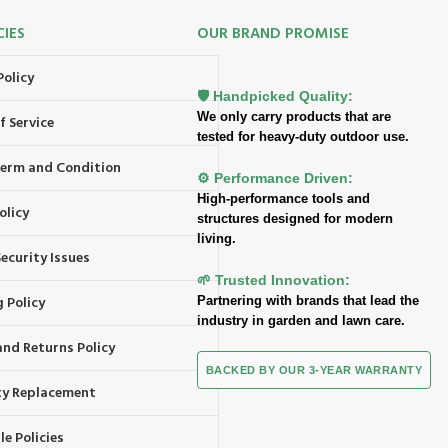
CIES
OUR BRAND PROMISE
Policy
🛡️ Handpicked Quality:
We only carry products that are
f Service
tested for heavy-duty outdoor use.
 Term and Condition
⚙️ Performance Driven:
High-performance tools and
olicy
structures designed for modern
living.
ecurity Issues
🌱 Trusted Innovation:
 Policy
Partnering with brands that lead the
industry in garden and lawn care.
and Returns Policy
BACKED BY OUR 3-YEAR WARRANTY
y Replacement
e Policies