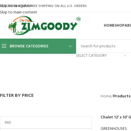
Skip to navigation
AQ’S
ORDER STATUS
FREE SHIPPING ON ALL U.S. ORDERS
Skip to main content
HOME
SHOP
AB
BROWSE CATEGORIES
SELECT CATEGORY
BACKYARD
GREENHOUSES
LAWN MOWER
POWER TOOLS
RIDER MOWE
41 Products
8 Products
16 Products
12 Products
68 Products
FILTER BY PRICE
Home
/
Products
Chalet 12′ x 10′
GREENHOUSES