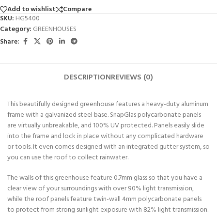
Add to wishlist
Compare
SKU:
HG5400
Category:
GREENHOUSES
Share:
DESCRIPTION
REVIEWS (0)
This beautifully designed greenhouse features a heavy-duty aluminum
frame with a galvanized steel base. SnapGlas polycarbonate panels
are virtually unbreakable, and 100% UV protected. Panels easily slide
into the frame and lock in place without any complicated hardware
or tools. It even comes designed with an integrated gutter system, so
you can use the roof to collect rainwater.
The walls of this greenhouse feature 0.7mm glass so that you have a
clear view of your surroundings with over 90% light transmission,
while the roof panels feature twin-wall 4mm polycarbonate panels
to protect from strong sunlight exposure with 82% light transmission.