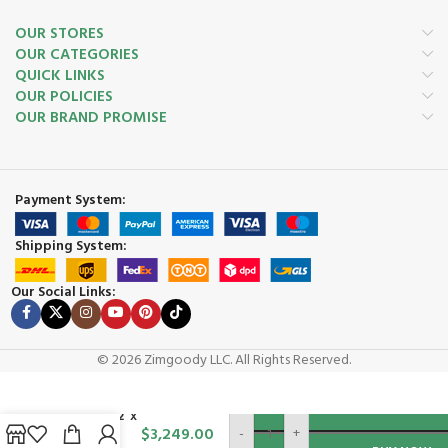
OUR STORES
OUR CATEGORIES
QUICK LINKS
OUR POLICIES
OUR BRAND PROMISE
Payment System:
Shipping System:
Our Social Links:
© 2026 Zimgoody LLC. All Rights Reserved.
ADD TO
Chalet 12′ x
$
3,249.00
-
+
10′