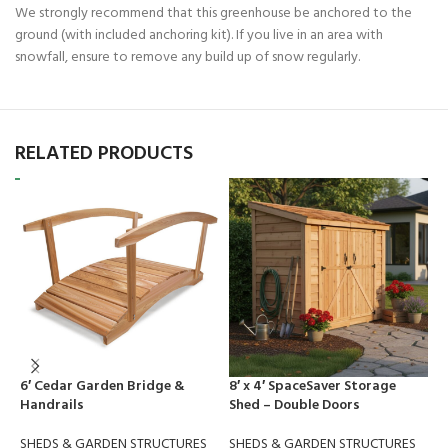
We strongly recommend that this greenhouse be anchored to the
ground (with included anchoring kit). If you live in an area with
snowfall, ensure to remove any build up of snow regularly.
RELATED PRODUCTS
6′ Cedar Garden Bridge &
8′ x 4′ SpaceSaver Storage
C
Handrails
Shed – Double Doors
S
SHEDS & GARDEN STRUCTURES
SHEDS & GARDEN STRUCTURES