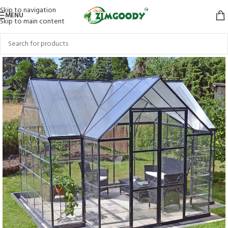
Skip to navigation
MENU
Skip to main content