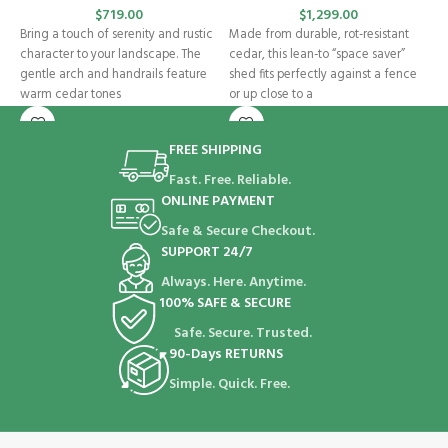
$
719.00
$
1,299.00
O
Bring a touch of serenity and rustic
Made from durable, rot-resistant
i
character to your landscape. The
cedar, this lean-to “space saver”
b
gentle arch and handrails feature
shed fits perfectly against a fence
G
warm cedar tones
or up close to a
s
FREE SHIPPING
Fast. Free. Reliable.
ONLINE PAYMENT
Safe & Secure Checkout.
SUPPORT 24/7
Always. Here. Anytime.
100% SAFE & SECURE
Safe. Secure. Trusted.
90-Days RETURNS
Simple. Quick. Free.