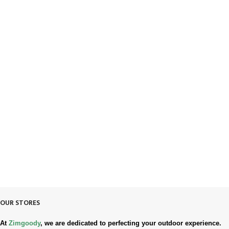
FREE SHIPPING
Fast. Free. Reliable.
ONLINE PAYMENT
Safe & Secure Checkout.
SUPPORT 24/7
Always. Here. Anytime.
100% SAFE & SECURE
Safe. Secure. Trusted.
90-Days RETURNS
Simple. Quick. Free.
OUR STORES
At
Zimgoody
, we are dedicated to perfecting your outdoor experience.