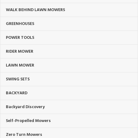
WALK BEHIND LAWN MOWERS
GREENHOUSES
POWER TOOLS
RIDER MOWER
LAWN MOWER
SWING SETS
BACKYARD
Backyard Discovery
Self-Propelled Mowers
Zero Turn Mowers