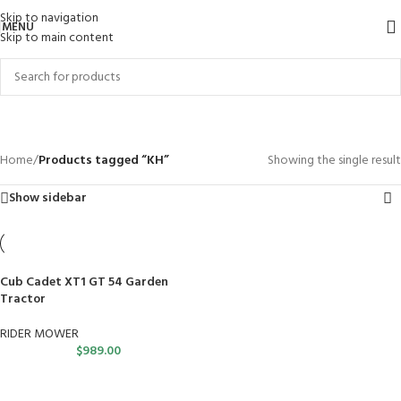
Skip to navigation
MENU
Skip to main content
KH
Categories
Home
/
Products tagged “KH”
Showing the single result
Show sidebar
Cub Cadet XT1 GT 54 Garden
Tractor
RIDER MOWER
$
989.00