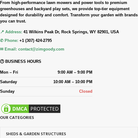
From high-performance lawn mowers and power tools to premium
greenhouses and backyard play sets, we provide top-tier equipment
designed for durability and comfort. Transform your garden with brands
you can trust.
📍 Address:
41 Wilkins Peak Dr, Rock Springs, WY 82901, USA
✆ Phone:
+1 (307) 424-2795
✉ Email:
contact@zimgoody.com
🕐 BUSINESS HOURS
Mon – Fri
9:00 AM – 9:00 PM
Saturday
10:00 AM – 10:00 PM
Sunday
Closed
OUR CATEGORIES
SHEDS & GARDEN STRUCTURES