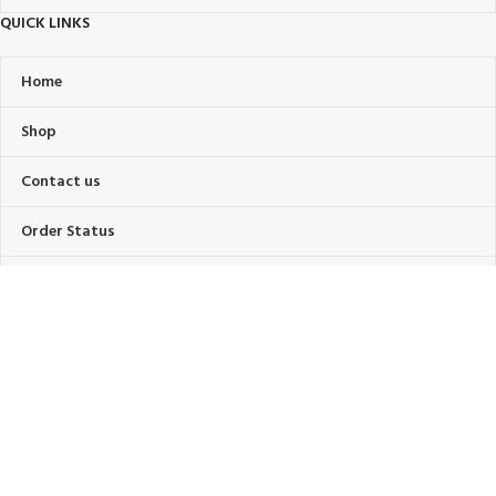
QUICK LINKS
Home
Shop
Contact us
Order Status
About Us
FAQ’s
OUR POLICIES
Privacy Policy
Terms Of Service