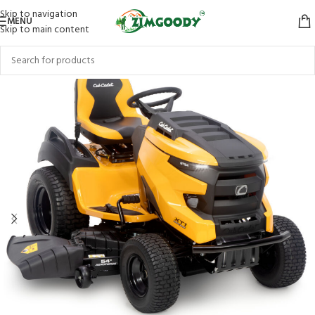
Skip to navigation
MENU
Skip to main content