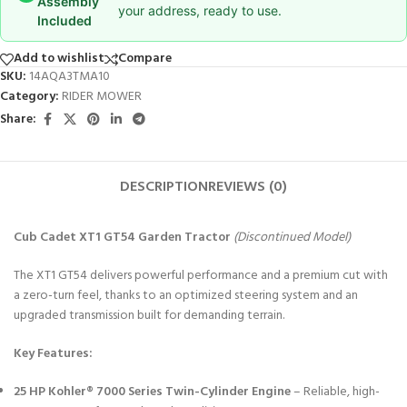
Assembly
your address, ready to use.
Included
Add to wishlist
Compare
SKU:
14AQA3TMA10
Category:
RIDER MOWER
Share:
DESCRIPTION
REVIEWS (0)
Cub Cadet XT1 GT54 Garden Tractor
(Discontinued Model)
The XT1 GT54 delivers powerful performance and a premium cut with
a zero-turn feel, thanks to an optimized steering system and an
upgraded transmission built for demanding terrain.
Key Features:
25 HP Kohler® 7000 Series Twin-Cylinder Engine
– Reliable, high-