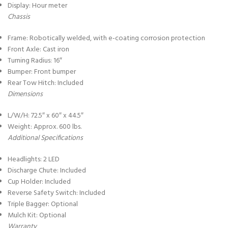
Display: Hour meter
Chassis
Frame: Robotically welded, with e-coating corrosion protection
Front Axle: Cast iron
Turning Radius: 16″
Bumper: Front bumper
Rear Tow Hitch: Included
Dimensions
L/W/H: 72.5″ x 60″ x 44.5″
Weight: Approx. 600 lbs.
Additional Specifications
Headlights: 2 LED
Discharge Chute: Included
Cup Holder: Included
Reverse Safety Switch: Included
Triple Bagger: Optional
Mulch Kit: Optional
Warranty