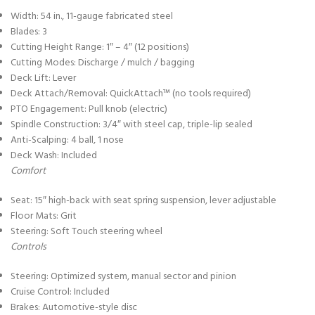
Width: 54 in., 11-gauge fabricated steel
Blades: 3
Cutting Height Range: 1″ – 4″ (12 positions)
Cutting Modes: Discharge / mulch / bagging
Deck Lift: Lever
Deck Attach/Removal: QuickAttach™ (no tools required)
PTO Engagement: Pull knob (electric)
Spindle Construction: 3/4″ with steel cap, triple-lip sealed
Anti-Scalping: 4 ball, 1 nose
Deck Wash: Included
Comfort
Seat: 15″ high-back with seat spring suspension, lever adjustable
Floor Mats: Grit
Steering: Soft Touch steering wheel
Controls
Steering: Optimized system, manual sector and pinion
Cruise Control: Included
Brakes: Automotive-style disc