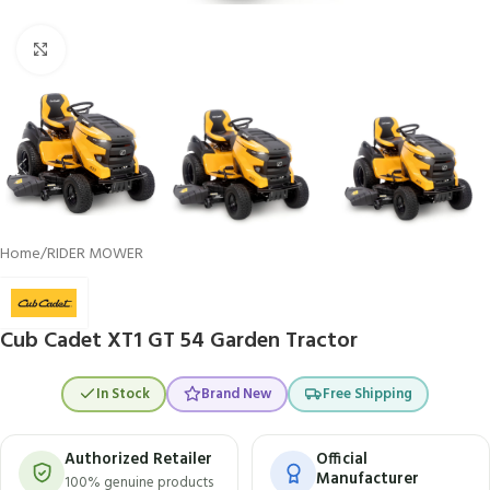
Click to enlarge
Home
/
RIDER MOWER
Cub Cadet XT1 GT 54 Garden Tractor
In Stock
Brand New
Free Shipping
Authorized Retailer
Official
Manufacturer
100% genuine products