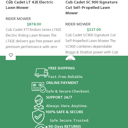
Cub Cadet LT 42E Electric
Cub Cadet SC 900 Signature
Lawn Mower
Cut Self-Propelled Lawn
R
Mower
RIDER MOWER
C
$
878.00
RIDER MOWER
M
$
327.00
Cub Cadet XT1 Enduro Series LT42E
U
Cub Cadet SC900 Signature Cut
Electric Riding Lawn Mower The
p
Self-Propelled Lawn Mower The
LT42E delivers gas-free power and
SC900 combines dependable
premium performance with zero
Briggs & Stratton power with Cub
Cadet’s variable-speed
FREE SHIPPING
Fast. Free. Reliable.
ONLINE PAYMENT
Safe & Secure Checkout.
SUPPORT 24/7
Always. Here. Anytime.
100% SAFE & SECURE
Safe. Secure. Trusted.
90-Days RETURNS