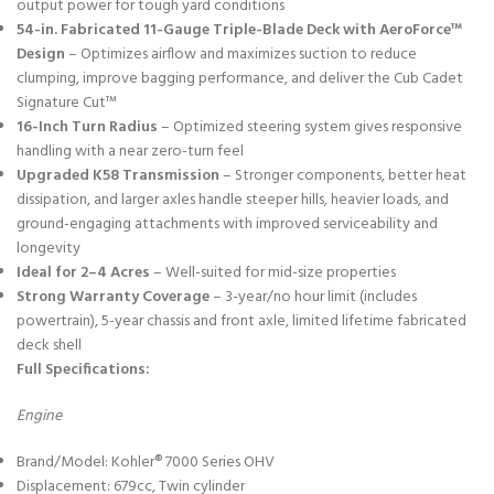
output power for tough yard conditions
54-in. Fabricated 11-Gauge Triple-Blade Deck with AeroForce™
Design
– Optimizes airflow and maximizes suction to reduce
clumping, improve bagging performance, and deliver the Cub Cadet
Signature Cut™
16-Inch Turn Radius
– Optimized steering system gives responsive
handling with a near zero-turn feel
Upgraded K58 Transmission
– Stronger components, better heat
dissipation, and larger axles handle steeper hills, heavier loads, and
ground-engaging attachments with improved serviceability and
longevity
Ideal for 2–4 Acres
– Well-suited for mid-size properties
Strong Warranty Coverage
– 3-year/no hour limit (includes
powertrain), 5-year chassis and front axle, limited lifetime fabricated
deck shell
Full Specifications:
Engine
Brand/Model: Kohler® 7000 Series OHV
Displacement: 679cc, Twin cylinder