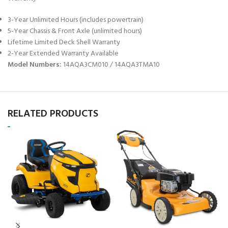
3-Year Unlimited Hours (includes powertrain)
5-Year Chassis & Front Axle (unlimited hours)
Lifetime Limited Deck Shell Warranty
2-Year Extended Warranty Available
Model Numbers:
14AQA3CM010 / 14AQA3TMA10
RELATED PRODUCTS
C