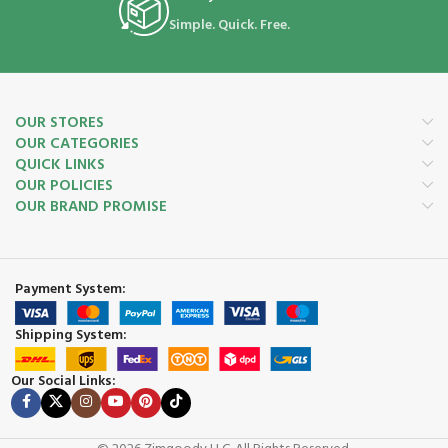
Simple. Quick. Free.
OUR STORES
OUR CATEGORIES
QUICK LINKS
OUR POLICIES
OUR BRAND PROMISE
Payment System:
Shipping System:
Our Social Links: