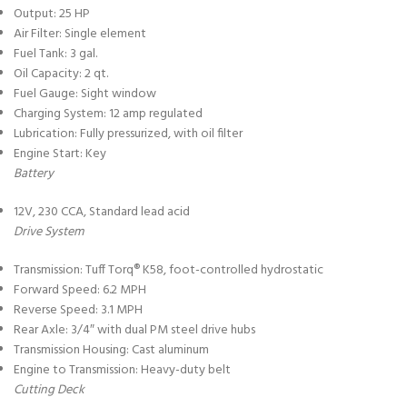
Output: 25 HP
Air Filter: Single element
Fuel Tank: 3 gal.
Oil Capacity: 2 qt.
Fuel Gauge: Sight window
Charging System: 12 amp regulated
Lubrication: Fully pressurized, with oil filter
Engine Start: Key
Battery
12V, 230 CCA, Standard lead acid
Drive System
Transmission: Tuff Torq® K58, foot-controlled hydrostatic
Forward Speed: 6.2 MPH
Reverse Speed: 3.1 MPH
Rear Axle: 3/4″ with dual PM steel drive hubs
Transmission Housing: Cast aluminum
Engine to Transmission: Heavy-duty belt
Cutting Deck