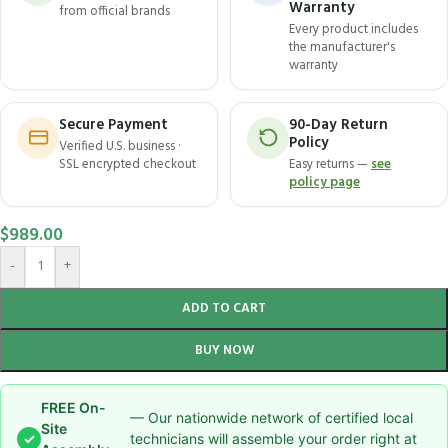
Warranty
from official brands
Every product includes
the manufacturer's
warranty
Secure Payment
90-Day Return
Policy
Verified U.S. business ·
SSL encrypted checkout
Easy returns —
see
policy page
$
989.00
-
+
ADD TO CART
BUY NOW
FREE On-
— Our nationwide network of certified local
Site
✓
technicians will assemble your order right at